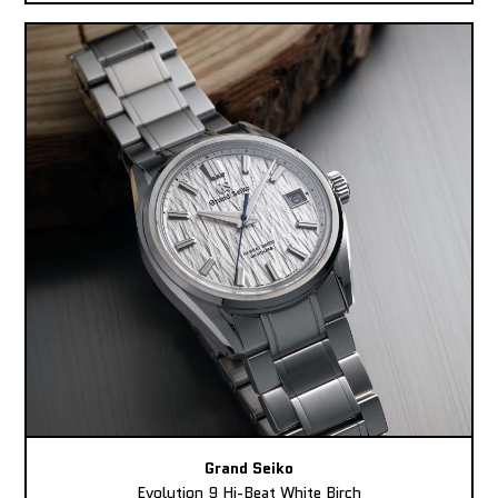
Grand Seiko
Evolution 9 Hi-Beat White Birch