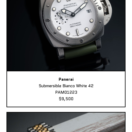
Panerai
Submersible Bianco White 42
PAM01223
$9,500