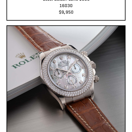
16030
$9,950