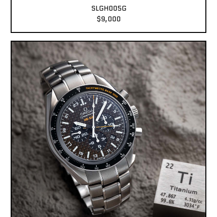
SLGH005G
$9,000