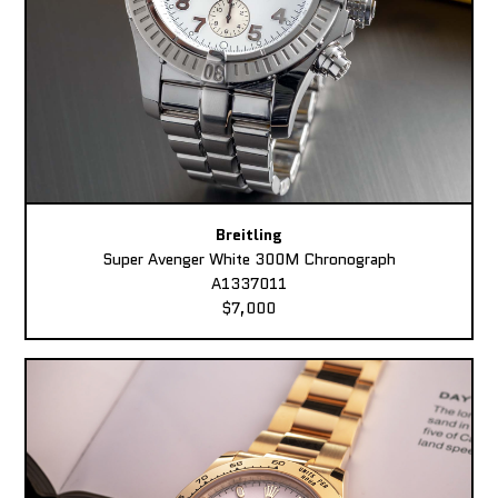
Breitling
Super Avenger White 300M Chronograph
A1337011
$7,000