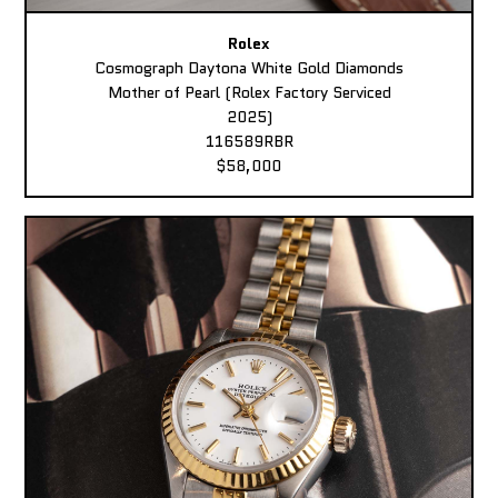
Rolex
Cosmograph Daytona White Gold Diamonds
Mother of Pearl (Rolex Factory Serviced
2025)
116589RBR
$58,000