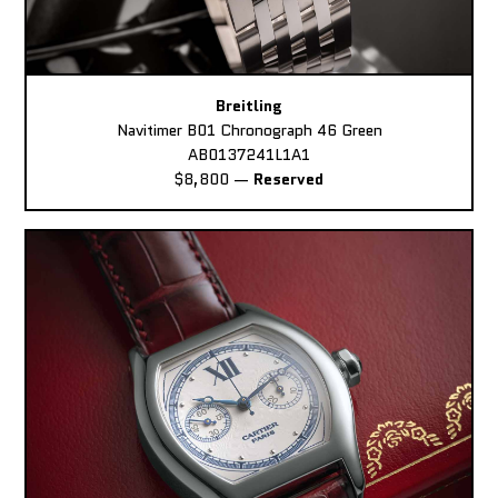
Breitling
Navitimer B01 Chronograph 46 Green
AB0137241L1A1
$8,800
—
Reserved