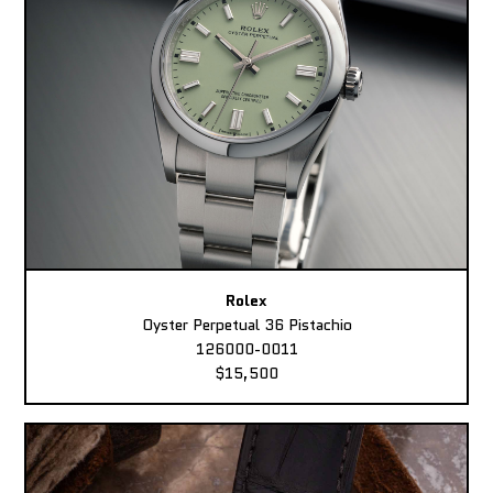
Rolex
Oyster Perpetual 36 Pistachio
126000-0011
$15,500