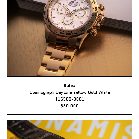
Rolex
Cosmograph Daytona Yellow Gold White
116508-0001
$80,000