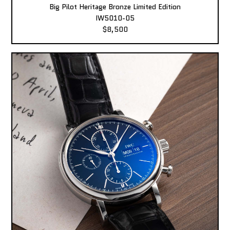
Big Pilot Heritage Bronze Limited Edition
IW5010-05
$8,500