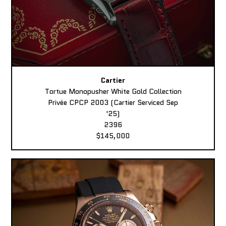
Cartier
Tortue Monopusher White Gold Collection
Privée CPCP 2003 (Cartier Serviced Sep
'25)
2396
$145,000