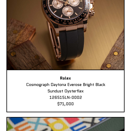
Rolex
Cosmograph Daytona Everose Bright Black
Sundust Oysterflex
126515LN-0002
$71,000