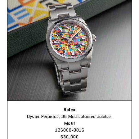
Rolex
Oyster Perpetual 36 Multicoloured Jubilee-
Motif
126000-0016
$30,000