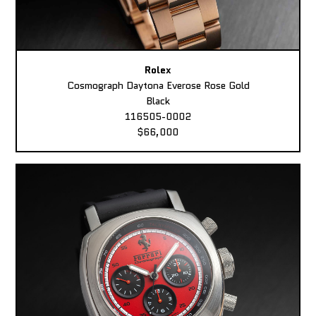
Rolex
Cosmograph Daytona Everose Rose Gold
Black
116505-0002
$66,000