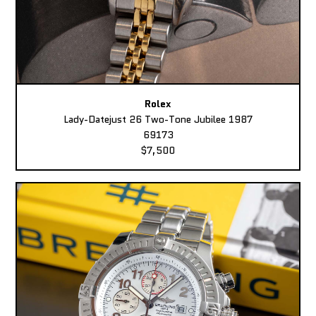
Rolex
Lady-Datejust 26 Two-Tone Jubilee 1987
69173
$7,500