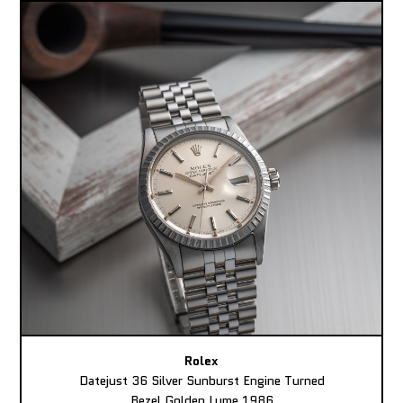
Rolex
Datejust 36 Silver Sunburst Engine Turned
Bezel Golden Lume 1986