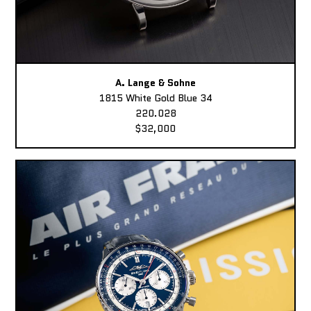
A. Lange & Sohne
1815 White Gold Blue 34
220.028
$32,000