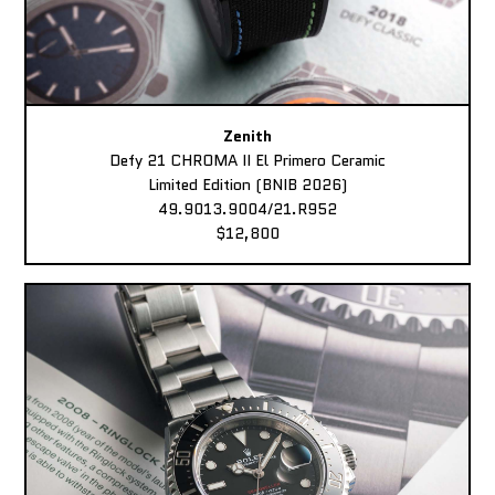
Zenith
Defy 21 CHROMA II El Primero Ceramic
Limited Edition (BNIB 2026)
49.9013.9004/21.R952
$12,800