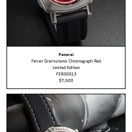
Panerai
Ferrari Granturismo Chronograph Red
Limited Edition
FER00013
$7,500