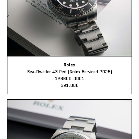
Rolex
Sea-Dweller 43 Red (Rolex Serviced 2025)
126600-0001
$21,000