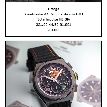
Omega
Speedmaster 44 Carbon-Titanium GMT
Solar Impulse HB-SIA
321.90.44.52.01.001
$10,000