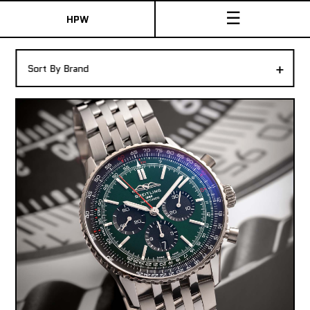
☰
HPW
The Collection
+
Sort By Brand
Shop New & Pre-Owned Watches
Sydney Australia