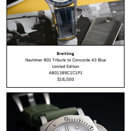
Breitling
Navitimer B01 Tribute to Concorde 43 Blue
Limited Edition
AB01389C1C1P1
$18,000