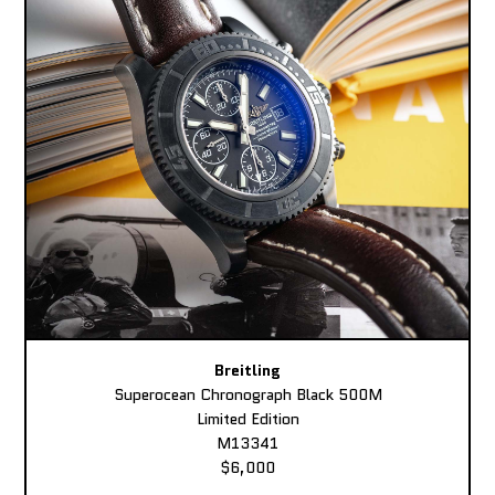
Breitling
Superocean Chronograph Black 500M
Limited Edition
M13341
$6,000