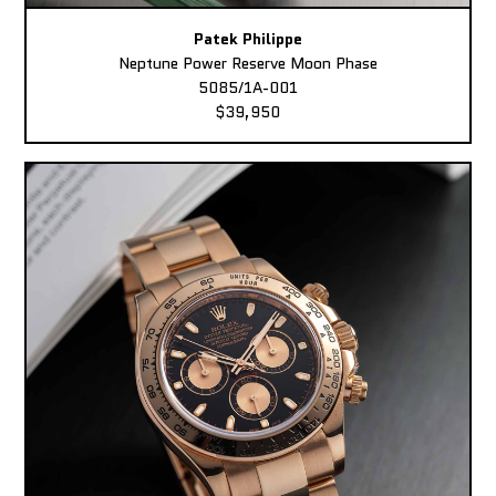
Patek Philippe
Neptune Power Reserve Moon Phase
5085/1A-001
$39,950