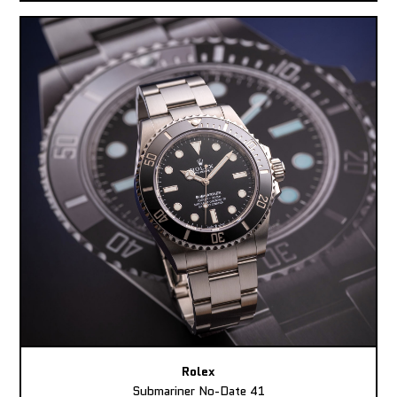
Rolex
Submariner No-Date 41