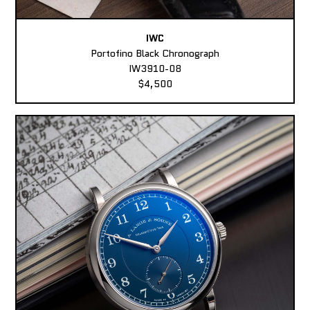
IWC
Portofino Black Chronograph
IW3910-08
$4,500