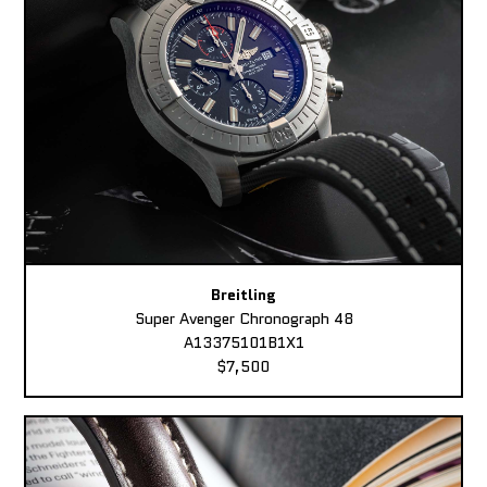
Breitling
Super Avenger Chronograph 48
A13375101B1X1
$7,500