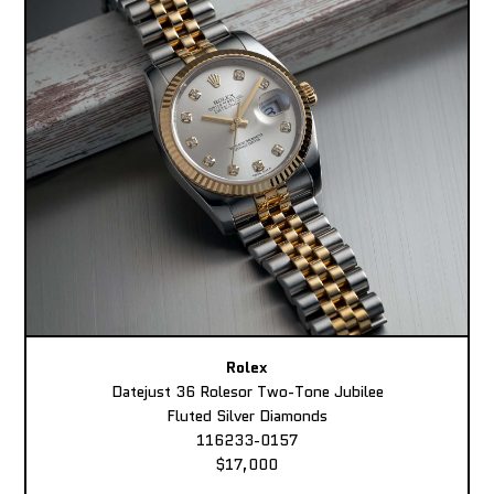
Rolex
Datejust 36 Rolesor Two-Tone Jubilee
Fluted Silver Diamonds
116233-0157
$17,000