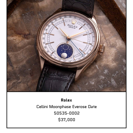
Rolex
Cellini Moonphase Everose Date
50535-0002
$37,000