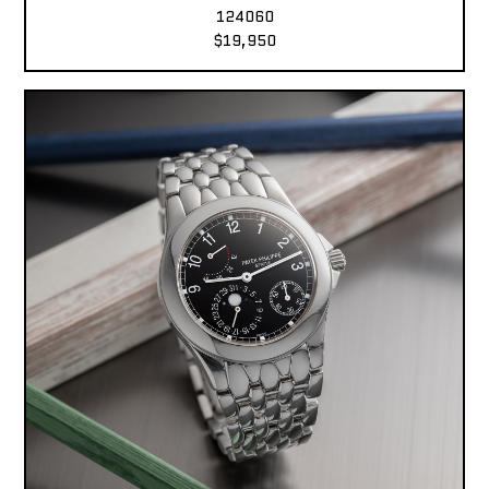
124060
$19,950