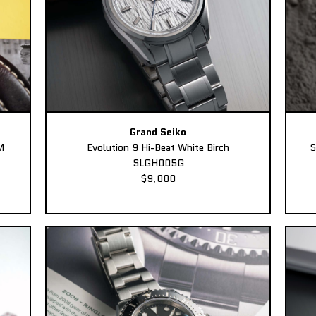
Grand Seiko
M
Evolution 9 Hi-Beat White Birch
S
SLGH005G
$9,000