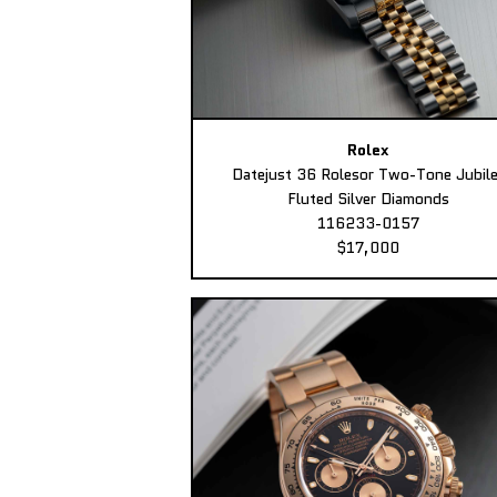
Rolex
Datejust 36 Rolesor Two-Tone Jubil
Fluted Silver Diamonds
116233-0157
$17,000