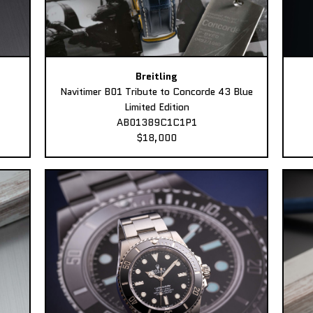
Breitling
Navitimer B01 Tribute to Concorde 43 Blue
Limited Edition
AB01389C1C1P1
$18,000