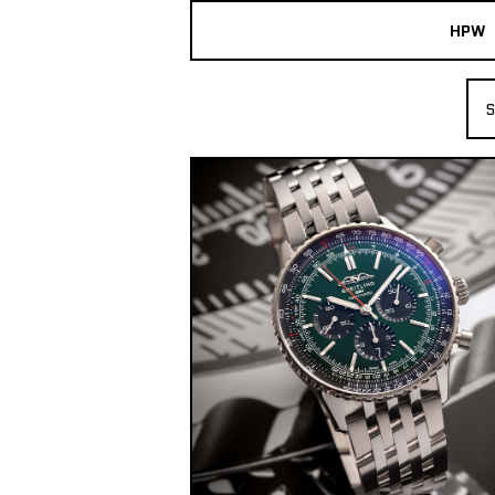
HPW
The Collection
S
Shop New & Pre-Owned Watches
Sydney Australia