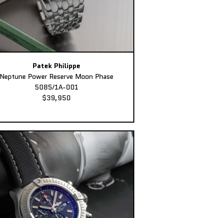
Patek Philippe
Neptune Power Reserve Moon Phase
5085/1A-001
$39,950