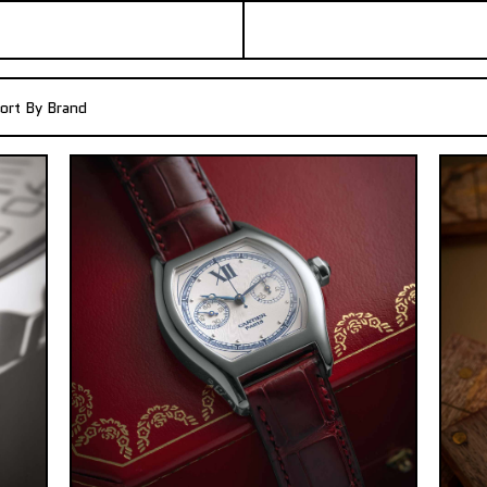
ort By Brand