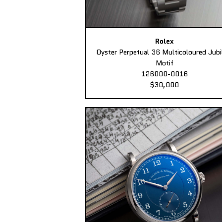
Rolex
Oyster Perpetual 36 Multicoloured Jubi
Motif
126000-0016
$30,000