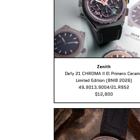
Zenith
Defy 21 CHROMA II El Primero Ceram
Limited Edition (BNIB 2026)
49.9013.9004/21.R952
$12,800