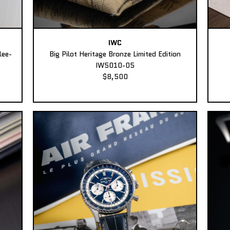
IWC
lee-
Big Pilot Heritage Bronze Limited Edition
IW5010-05
$8,500