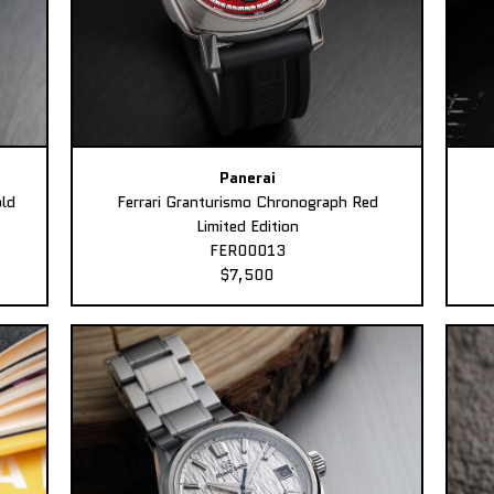
Panerai
ld
Ferrari Granturismo Chronograph Red
Limited Edition
FER00013
$7,500