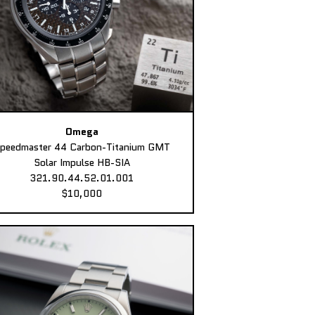
Omega
peedmaster 44 Carbon-Titanium GMT
Solar Impulse HB-SIA
321.90.44.52.01.001
$10,000