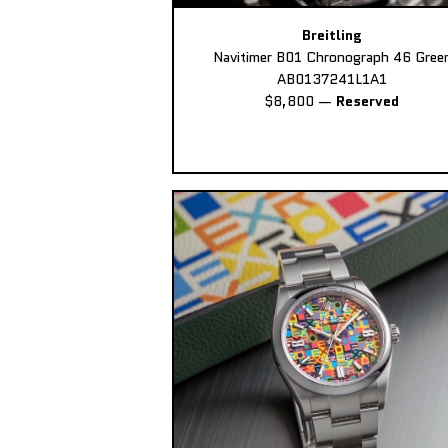
Breitling
Navitimer B01 Chronograph 46 Gree
AB0137241L1A1
$8,800
—
Reserved