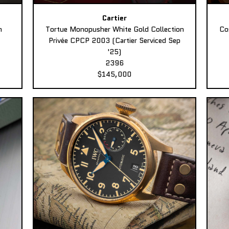
Cartier
n
Tortue Monopusher White Gold Collection
Co
Privée CPCP 2003 (Cartier Serviced Sep
'25)
2396
$145,000