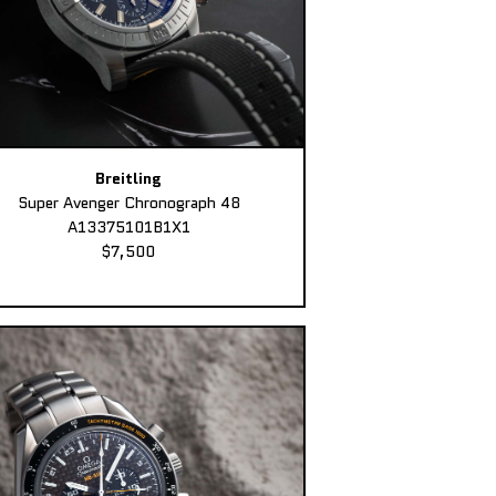
Breitling
Super Avenger Chronograph 48
A13375101B1X1
$7,500