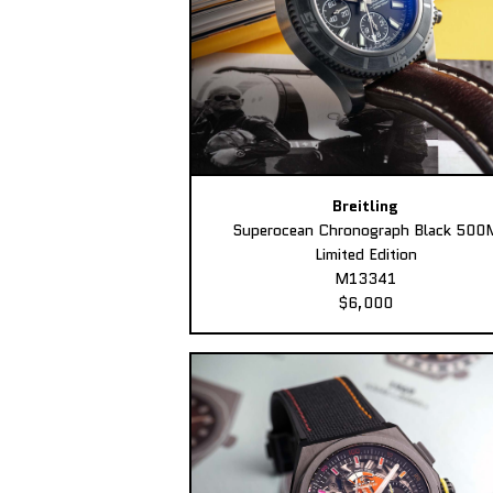
Breitling
Superocean Chronograph Black 500
Limited Edition
M13341
$6,000