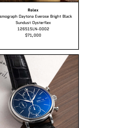
Rolex
smograph Daytona Everose Bright Black
Sundust Oysterflex
126515LN-0002
$71,000