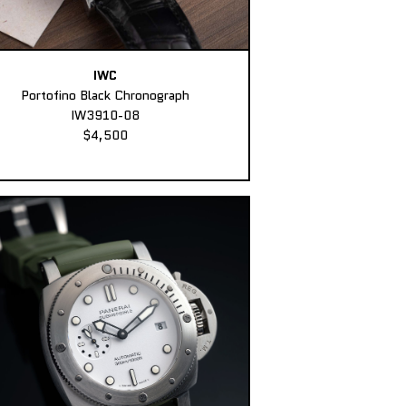
IWC
Portofino Black Chronograph
IW3910-08
$4,500