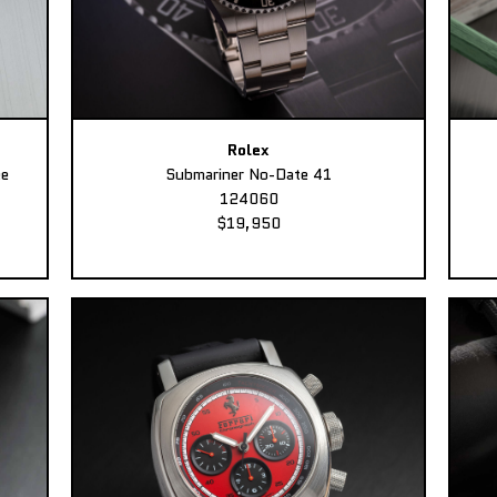
Rolex
ee
Submariner No-Date 41
124060
$19,950