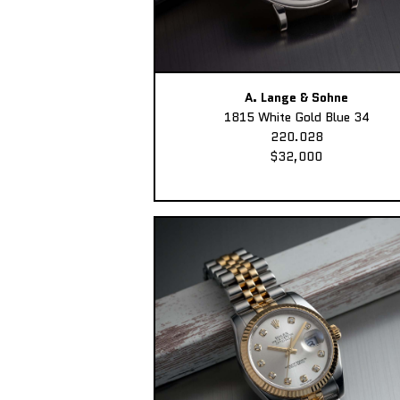
A. Lange & Sohne
1815 White Gold Blue 34
220.028
$32,000