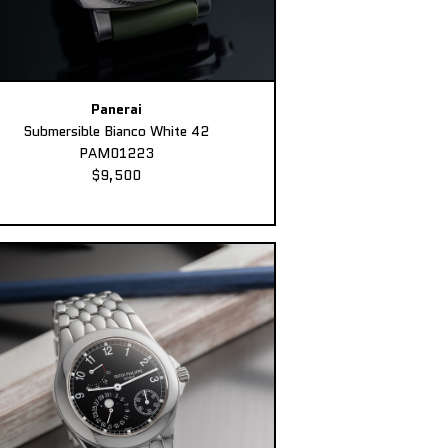
Panerai
Submersible Bianco White 42
PAM01223
$9,500