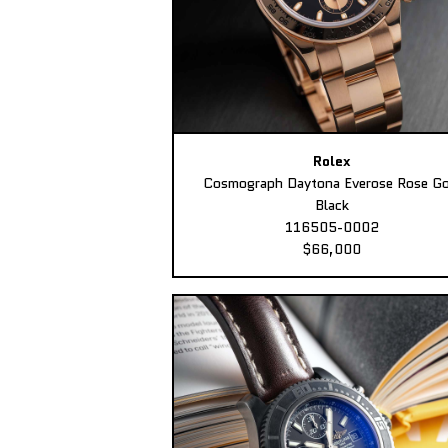
Rolex
Cosmograph Daytona Everose Rose Go
Black
116505-0002
$66,000