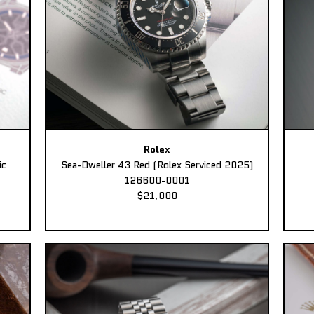
Rolex
ic
Sea-Dweller 43 Red (Rolex Serviced 2025)
126600-0001
$21,000