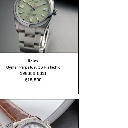
Rolex
Oyster Perpetual 36 Pistachio
126000-0011
$15,500