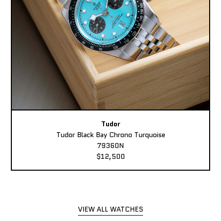
Tudor
Tudor Black Bay Chrono Turquoise
79360N
$12,500
VIEW ALL WATCHES