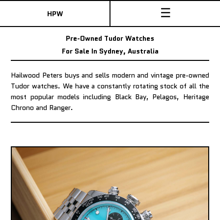
☰
HPW
Pre-Owned Tudor Watches
For Sale In Sydney, Australia
Hailwood Peters buys and sells modern and vintage pre-owned
Tudor watches. We have a constantly rotating stock of all the
most popular models including Black Bay, Pelagos, Heritage
Chrono and Ranger.