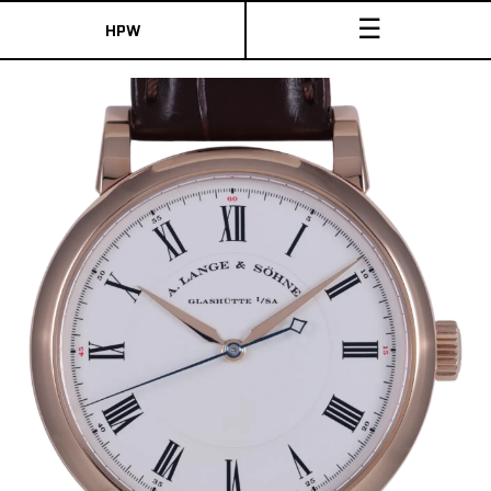
☰
HPW