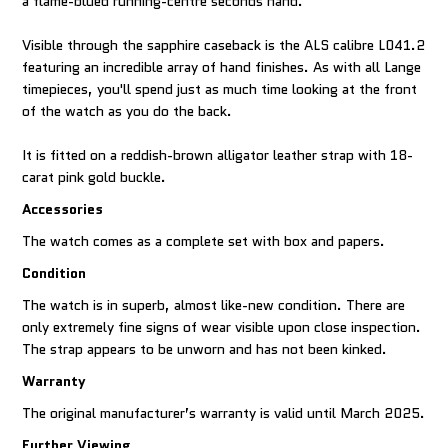
a flame-blued running-centre seconds hand.
Visible through the sapphire caseback is the ALS calibre L041.2
featuring an incredible array of hand finishes. As with all Lange
timepieces, you'll spend just as much time looking at the front
of the watch as you do the back.
It is fitted on a reddish-brown alligator leather strap with 18-
carat pink gold buckle.
Accessories
The watch comes as a complete set with box and papers.
Condition
The watch is in superb, almost like-new condition. There are
only extremely fine signs of wear visible upon close inspection.
The strap appears to be unworn and has not been kinked.
Warranty
The original manufacturer’s warranty is valid until March 2025.
Further Viewing