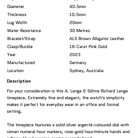
Diameter
40.5mm
Thickness
10.5mm
Lug Width
20mm
Water Resistance
30 Metres
Bracelet/Strap
ALS Brown Alligator Leather
Clasp/Buckle
18-Carat Pink Gold
Year
2023
Manufactured
Germany
Location
Sydney, Australia
Description
For your consideration is this A. Lange & Söhne Richard Lange
timepiece. Extremely fine and elegant, the watch's simplicity
makes it perfect for everyday wear in an office and formal
setting.
The timepiece features a solid silver argenté-coloured dial with
roman numeral hour markers, rose-gold hour/minute hands and