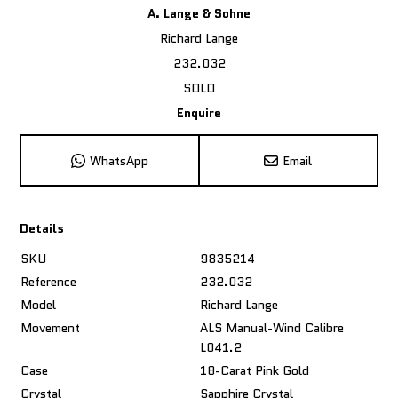
A. Lange & Sohne
Richard Lange
232.032
SOLD
Enquire
WhatsApp
Email
Details
SKU
9835214
Reference
232.032
Model
Richard Lange
Movement
ALS Manual-Wind Calibre
L041.2
Case
18-Carat Pink Gold
Crystal
Sapphire Crystal