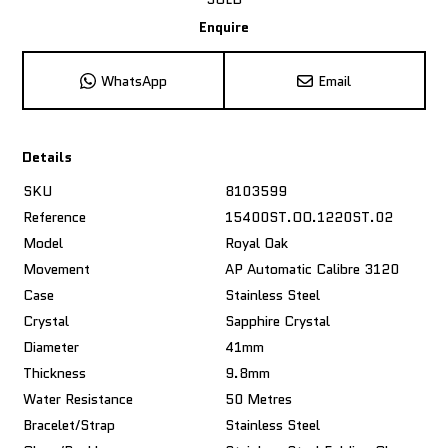
Enquire
WhatsApp
Email
Details
SKU
8103599
Reference
15400ST.OO.1220ST.02
Model
Royal Oak
Movement
AP Automatic Calibre 3120
Case
Stainless Steel
Crystal
Sapphire Crystal
Diameter
41mm
Thickness
9.8mm
Water Resistance
50 Metres
Bracelet/Strap
Stainless Steel