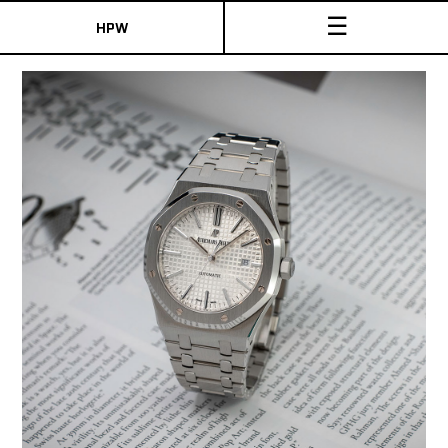
☰
HPW