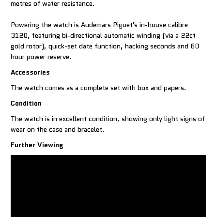
metres of water resistance.
Powering the watch is Audemars Piguet's in-house calibre
3120, featuring bi-directional automatic winding (via a 22ct
gold rotor), quick-set date function, hacking seconds and 60
hour power reserve.
Accessories
The watch comes as a complete set with box and papers.
Condition
The watch is in excellent condition, showing only light signs of
wear on the case and bracelet.
Further Viewing