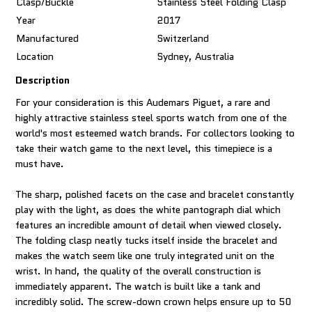
Clasp/Buckle
Stainless Steel Folding Clasp
Year
2017
Manufactured
Switzerland
Location
Sydney, Australia
Description
For your consideration is this Audemars Piguet, a rare and
highly attractive stainless steel sports watch from one of the
world's most esteemed watch brands. For collectors looking to
take their watch game to the next level, this timepiece is a
must have.
The sharp, polished facets on the case and bracelet constantly
play with the light, as does the white pantograph dial which
features an incredible amount of detail when viewed closely.
The folding clasp neatly tucks itself inside the bracelet and
makes the watch seem like one truly integrated unit on the
wrist. In hand, the quality of the overall construction is
immediately apparent. The watch is built like a tank and
incredibly solid. The screw-down crown helps ensure up to 50