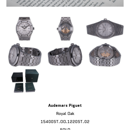
Audemars Piguet
Royal Oak
15400ST.OO.1220ST.02
SOLD