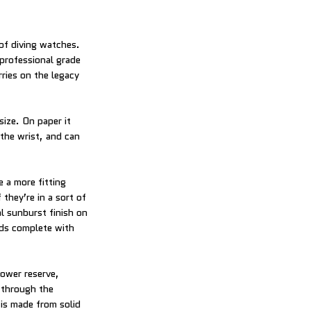
 of diving watches.
 professional grade
ries on the legacy
size. On paper it
the wrist, and can
 a more fitting
 they’re in a sort of
al sunburst finish on
nds complete with
power reserve,
 through the
 is made from solid