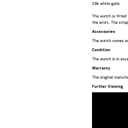
18k white gold.
The watch is fitted
the wrist. The strap
Accessories
The watch comes as 
Condition
The watch is in exc
Warranty
The original manufa
Further Viewing