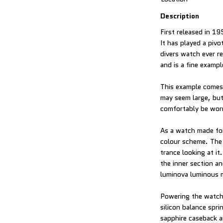
Description
First released in 1
It has played a pivo
divers watch ever r
and is a fine examp
This example comes w
may seem large, but
comfortably be worn
As a watch made for
colour scheme. The d
trance looking at it
the inner section a
luminova luminous m
Powering the watch 
silicon balance spr
sapphire caseback an