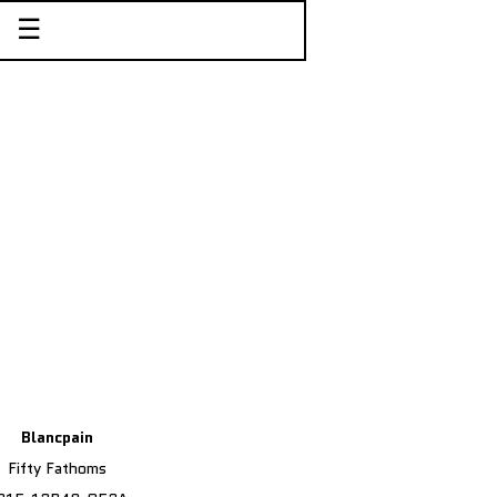
☰
Blancpain
Fifty Fathoms