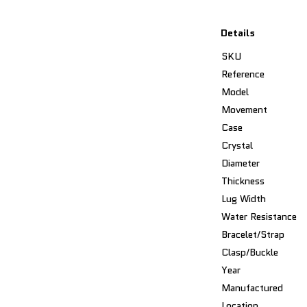
Details
SKU
Reference
Model
Movement
Case
Crystal
Diameter
Thickness
Lug Width
Water Resistance
Bracelet/Strap
Clasp/Buckle
Year
Manufactured
Location