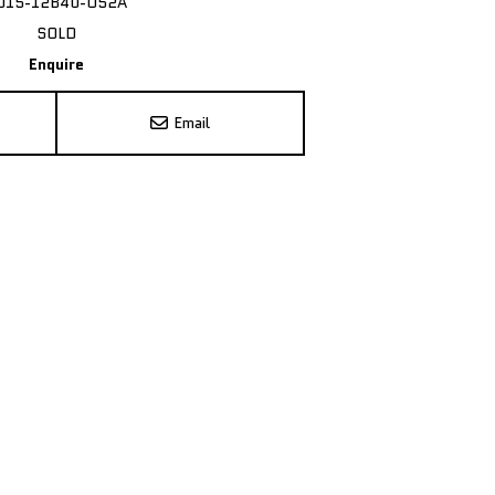
015-12B40-O52A
SOLD
Enquire
Email