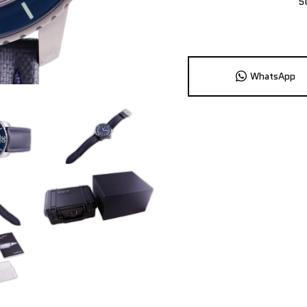
5
WhatsApp