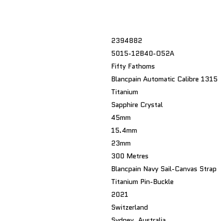
2394882
5015-12B40-O52A
Fifty Fathoms
Blancpain Automatic Calibre 1315
Titanium
Sapphire Crystal
45mm
15.4mm
23mm
300 Metres
Blancpain Navy Sail-Canvas Strap
Titanium Pin-Buckle
2021
Switzerland
Sydney, Australia