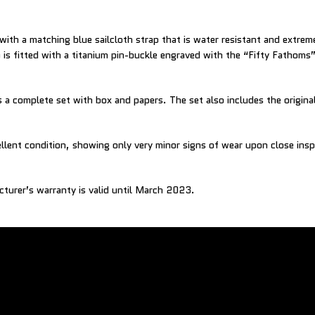
 with a matching blue sailcloth strap that is water resistant and extre
 is fitted with a titanium pin-buckle engraved with the “Fifty Fathoms”
a complete set with box and papers. The set also includes the original
ellent condition, showing only very minor signs of wear upon close insp
cturer’s warranty is valid until March 2023.