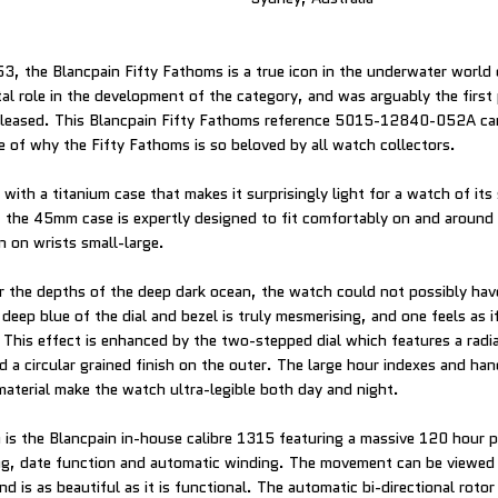
953, the Blancpain Fifty Fathoms is a true icon in the underwater world
tal role in the development of the category, and was arguably the first
eleased. This Blancpain Fifty Fathoms reference 5015-12840-052A car
le of why the Fifty Fathoms is so beloved by all watch collectors.
ith a titanium case that makes it surprisingly light for a watch of its 
 the 45mm case is expertly designed to fit comfortably on and around 
 on wrists small-large.
 the depths of the deep dark ocean, the watch could not possibly have
eep blue of the dial and bezel is truly mesmerising, and one feels as if
. This effect is enhanced by the two-stepped dial which features a radi
nd a circular grained finish on the outer. The large hour indexes and ha
aterial make the watch ultra-legible both day and night.
is the Blancpain in-house calibre 1315 featuring a massive 120 hour 
ing, date function and automatic winding. The movement can be viewed
d is as beautiful as it is functional. The automatic bi-directional rotor