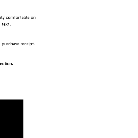
mely comfortable on
 text.
 purchase receipt.
ection.