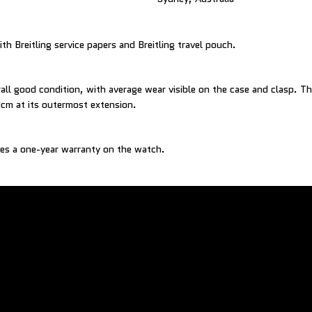
h Breitling service papers and Breitling travel pouch.
all good condition, with average wear visible on the case and clasp. The
0cm at its outermost extension.
es a one-year warranty on the watch.