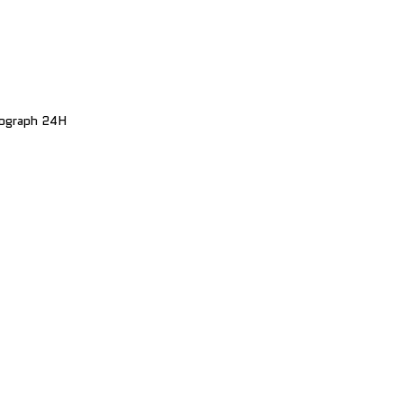
nograph 24H