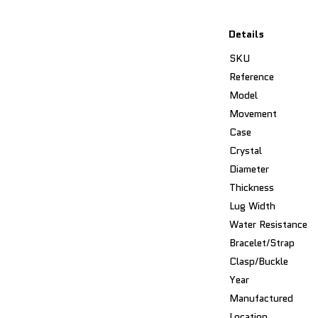
Details
SKU
Reference
Model
Movement
Case
Crystal
Diameter
Thickness
Lug Width
Water Resistance
Bracelet/Strap
Clasp/Buckle
Year
Manufactured
Location