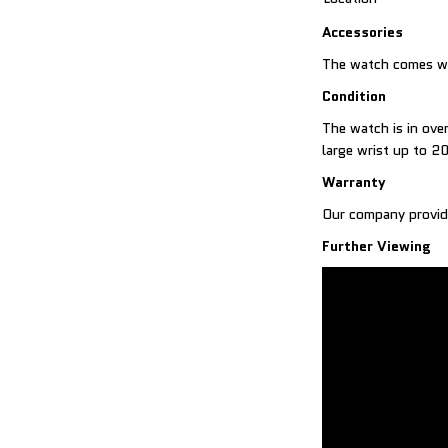
Accessories
The watch comes wit
Condition
The watch is in over
large wrist up to 2
Warranty
Our company provid
Further Viewing