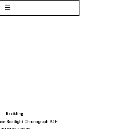
☰
Breitling
ane Breitlight Chronograph 24H