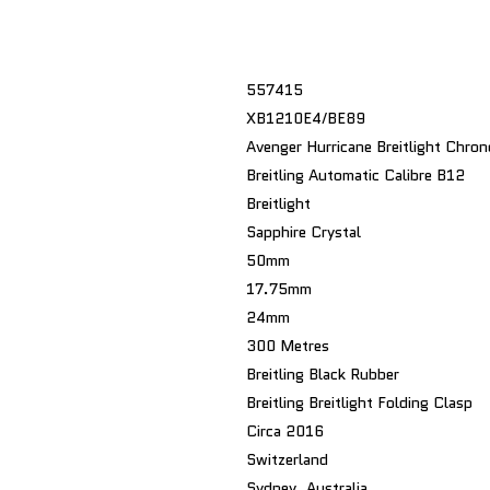
557415
XB1210E4/BE89
Avenger Hurricane Breitlight Chro
Breitling Automatic Calibre B12
Breitlight
Sapphire Crystal
50mm
17.75mm
24mm
300 Metres
Breitling Black Rubber
Breitling Breitlight Folding Clasp
Circa 2016
Switzerland
Sydney, Australia