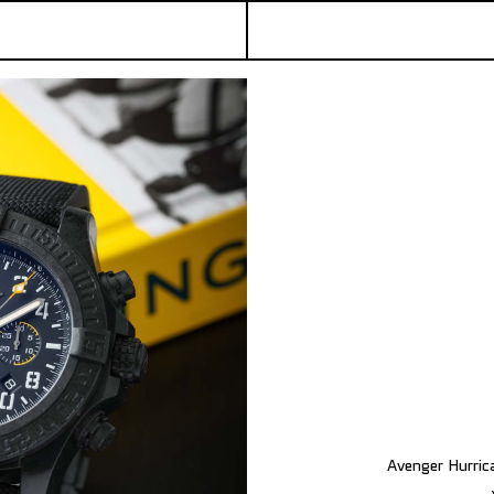
Avenger Hurric