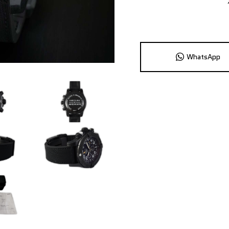
WhatsApp