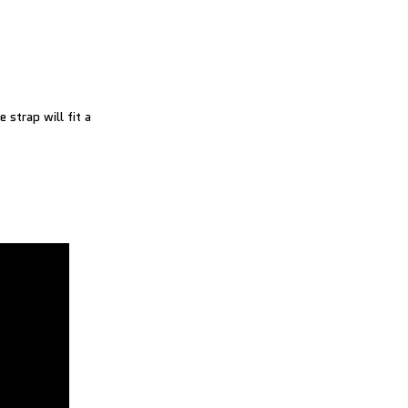
 strap will fit a