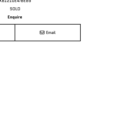
XB1210E4/BE89
SOLD
Enquire
Email