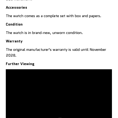
Accessories
The watch comes as a complete set with box and papers.
Condition
The watch is in brand-new, unworn condition.
Warranty
The original manufacturer’s warranty is valid until November
2028.
Further Viewing