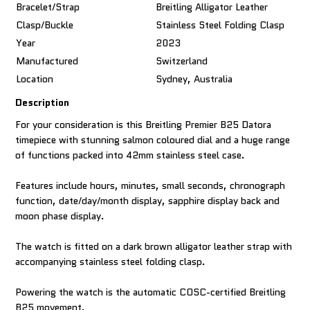
Bracelet/Strap
Breitling Alligator Leather
Clasp/Buckle
Stainless Steel Folding Clasp
Year
2023
Manufactured
Switzerland
Location
Sydney, Australia
Description
For your consideration is this Breitling Premier B25 Datora
timepiece with stunning salmon coloured dial and a huge range
of functions packed into 42mm stainless steel case.
Features include hours, minutes, small seconds, chronograph
function, date/day/month display, sapphire display back and
moon phase display.
The watch is fitted on a dark brown alligator leather strap with
accompanying stainless steel folding clasp.
Powering the watch is the automatic COSC-certified Breitling
B25 movement.