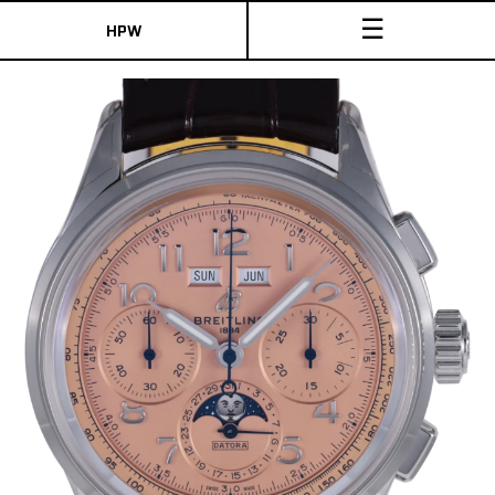
☰
HPW