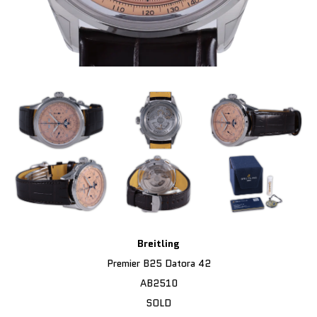
Breitling
Premier B25 Datora 42
AB2510
SOLD