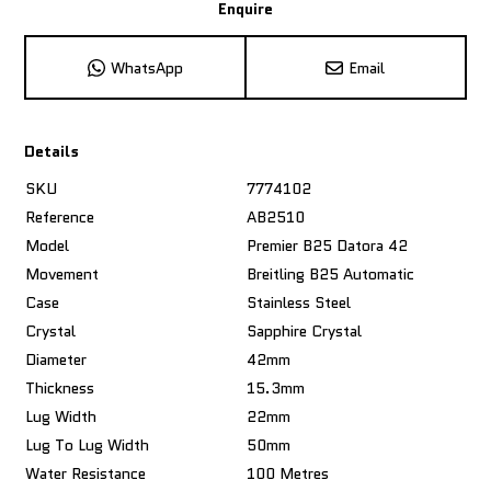
Enquire
WhatsApp
Email
Details
SKU
7774102
Reference
AB2510
Model
Premier B25 Datora 42
Movement
Breitling B25 Automatic
Case
Stainless Steel
Crystal
Sapphire Crystal
Diameter
42mm
Thickness
15.3mm
Lug Width
22mm
Lug To Lug Width
50mm
Water Resistance
100 Metres