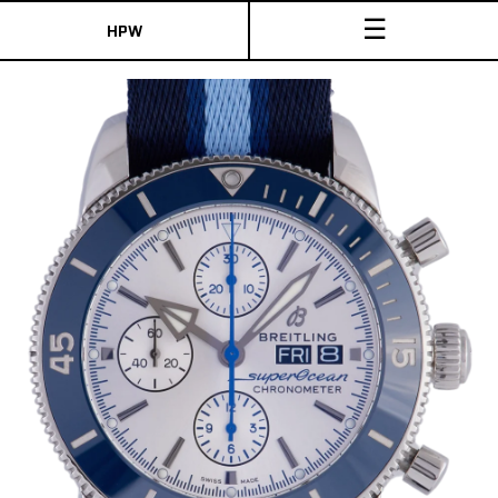
☰
HPW