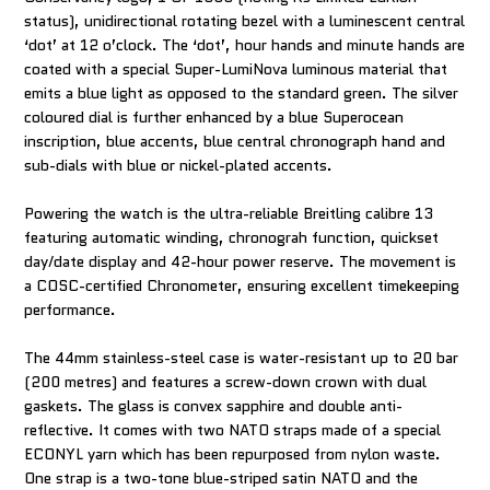
status), unidirectional rotating bezel with a luminescent central
‘dot’ at 12 o’clock. The ‘dot’, hour hands and minute hands are
coated with a special Super-LumiNova luminous material that
emits a blue light as opposed to the standard green. The silver
coloured dial is further enhanced by a blue Superocean
inscription, blue accents, blue central chronograph hand and
sub-dials with blue or nickel-plated accents.
Powering the watch is the ultra-reliable Breitling calibre 13
featuring automatic winding, chronograh function, quickset
day/date display and 42-hour power reserve. The movement is
a COSC-certified Chronometer, ensuring excellent timekeeping
performance.
The 44mm stainless-steel case is water-resistant up to 20 bar
(200 metres) and features a screw-down crown with dual
gaskets. The glass is convex sapphire and double anti-
reflective. It comes with two NATO straps made of a special
ECONYL yarn which has been repurposed from nylon waste.
One strap is a two-tone blue-striped satin NATO and the