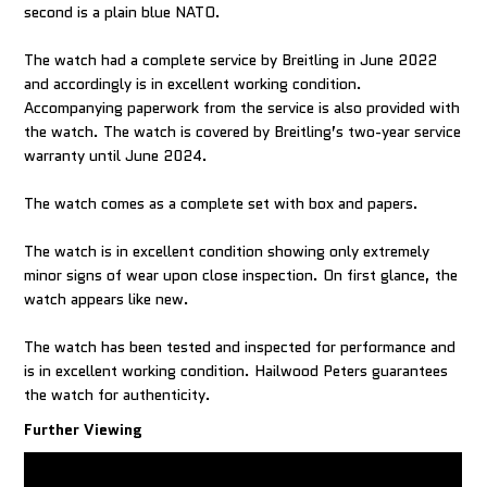
second is a plain blue NATO.
The watch had a complete service by Breitling in June 2022
and accordingly is in excellent working condition.
Accompanying paperwork from the service is also provided with
the watch. The watch is covered by Breitling’s two-year service
warranty until June 2024.
The watch comes as a complete set with box and papers.
The watch is in excellent condition showing only extremely
minor signs of wear upon close inspection. On first glance, the
watch appears like new.
The watch has been tested and inspected for performance and
is in excellent working condition. Hailwood Peters guarantees
the watch for authenticity.
Further Viewing