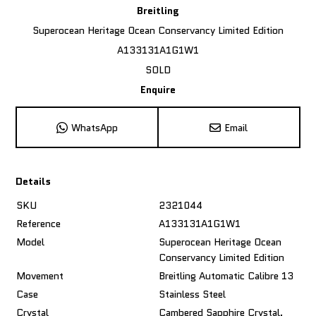
Breitling
Superocean Heritage Ocean Conservancy Limited Edition
A133131A1G1W1
SOLD
Enquire
WhatsApp
Email
Details
SKU
2321044
Reference
A133131A1G1W1
Model
Superocean Heritage Ocean
Conservancy Limited Edition
Movement
Breitling Automatic Calibre 13
Case
Stainless Steel
Crystal
Cambered Sapphire Crystal,