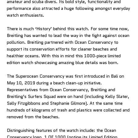
amateur and scuba divers. Its bold style, functionality and
performance also attracted a huge following amongst everyday
watch enthusiasts.
There is much ‘History’ behind this watch. For some time now,
Breitling has wanted to lead the way in the fight against ocean
pollution. Breitling partnered with Ocean Conservancy to
support its conservation efforts for cleaner beaches and
healthier oceans. With this in mind this 1000-piece limited
edition watch showcasing amazing blue details was born.
The Superocean Conservancy was first introduced in Bali on
May 10, 2019 during a beach clean-up initiative.
Representatives from Ocean Conservancy, Breitling and
Breitling’s Surfers Squad were on hand (including Kelly Slater,
Sally Fitzgibbons and Stephanie Gilmore). At the same time
hundreds of kilograms of trash and plastics were collected and
removed from the beaches.
Distinguishing features of the watch include: the Ocean
Conservancy logo, 1 OF 1000 (noting its Limited Edition