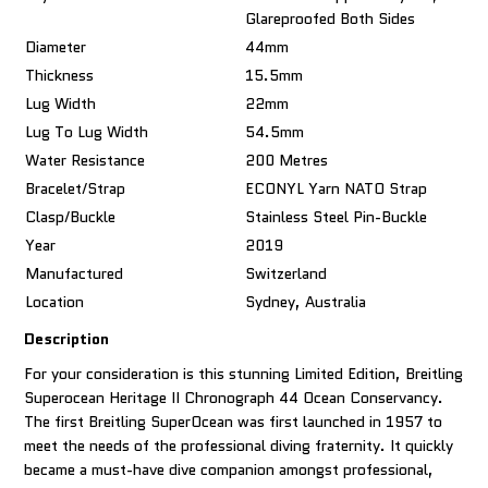
Glareproofed Both Sides
Diameter
44mm
Thickness
15.5mm
Lug Width
22mm
Lug To Lug Width
54.5mm
Water Resistance
200 Metres
Bracelet/Strap
ECONYL Yarn NATO Strap
Clasp/Buckle
Stainless Steel Pin-Buckle
Year
2019
Manufactured
Switzerland
Location
Sydney, Australia
Description
For your consideration is this stunning Limited Edition, Breitling
Superocean Heritage II Chronograph 44 Ocean Conservancy.
The first Breitling SuperOcean was first launched in 1957 to
meet the needs of the professional diving fraternity. It quickly
became a must-have dive companion amongst professional,