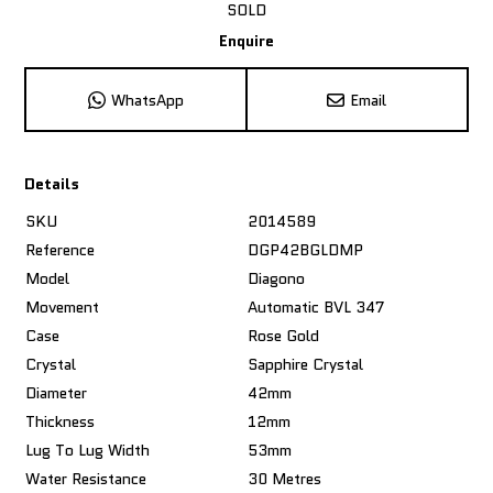
SOLD
Enquire
WhatsApp
Email
Details
SKU
2014589
Reference
DGP42BGLDMP
Model
Diagono
Movement
Automatic BVL 347
Case
Rose Gold
Crystal
Sapphire Crystal
Diameter
42mm
Thickness
12mm
Lug To Lug Width
53mm
Water Resistance
30 Metres