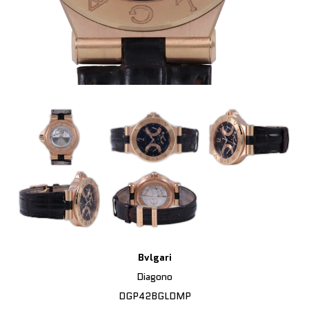
Bvlgari
Diagono
DGP42BGLDMP