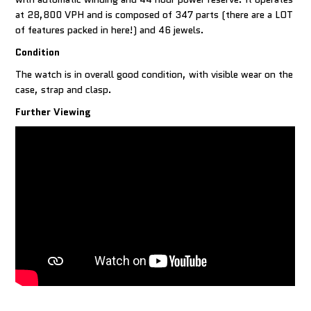
at 28,800 VPH and is composed of 347 parts (there are a LOT
of features packed in here!) and 46 jewels.
Condition
The watch is in overall good condition, with visible wear on the
case, strap and clasp.
Further Viewing