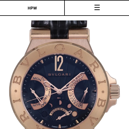
☰
HPW