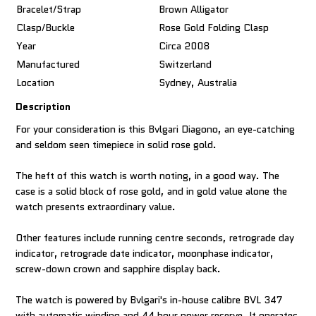
Bracelet/Strap
Brown Alligator
Clasp/Buckle
Rose Gold Folding Clasp
Year
Circa 2008
Manufactured
Switzerland
Location
Sydney, Australia
Description
For your consideration is this Bvlgari Diagono, an eye-catching
and seldom seen timepiece in solid rose gold.
The heft of this watch is worth noting, in a good way. The
case is a solid block of rose gold, and in gold value alone the
watch presents extraordinary value.
Other features include running centre seconds, retrograde day
indicator, retrograde date indicator, moonphase indicator,
screw-down crown and sapphire display back.
The watch is powered by Bvlgari's in-house calibre BVL 347
with automatic winding and 44 hour power reserve. It operates