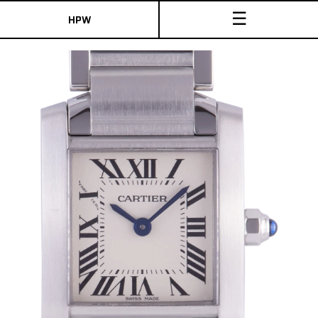
☰
HPW