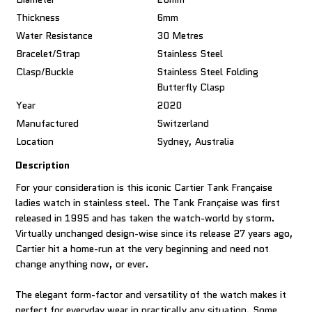
Thickness
6mm
Water Resistance
30 Metres
Bracelet/Strap
Stainless Steel
Clasp/Buckle
Stainless Steel Folding
Butterfly Clasp
Year
2020
Manufactured
Switzerland
Location
Sydney, Australia
Description
For your consideration is this iconic Cartier Tank Française
ladies watch in stainless steel. The Tank Française was first
released in 1995 and has taken the watch-world by storm.
Virtually unchanged design-wise since its release 27 years ago,
Cartier hit a home-run at the very beginning and need not
change anything now, or ever.
The elegant form-factor and versatility of the watch makes it
perfect for everyday wear in practically any situation. Some