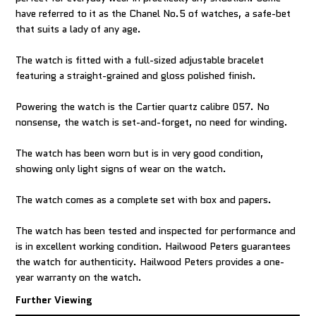
have referred to it as the Chanel No.5 of watches, a safe-bet
that suits a lady of any age.
The watch is fitted with a full-sized adjustable bracelet
featuring a straight-grained and gloss polished finish.
Powering the watch is the Cartier quartz calibre 057. No
nonsense, the watch is set-and-forget, no need for winding.
The watch has been worn but is in very good condition,
showing only light signs of wear on the watch.
The watch comes as a complete set with box and papers.
The watch has been tested and inspected for performance and
is in excellent working condition. Hailwood Peters guarantees
the watch for authenticity. Hailwood Peters provides a one-
year warranty on the watch.
Further Viewing