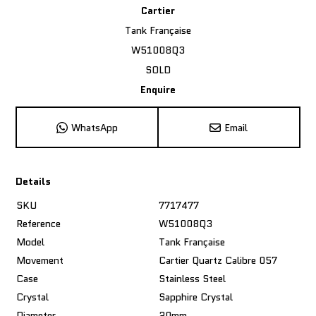
Cartier
Tank Française
W51008Q3
SOLD
Enquire
WhatsApp
Email
Details
SKU
7717477
Reference
W51008Q3
Model
Tank Française
Movement
Cartier Quartz Calibre 057
Case
Stainless Steel
Crystal
Sapphire Crystal
Diameter
20mm