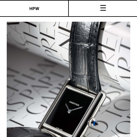
☰
HPW