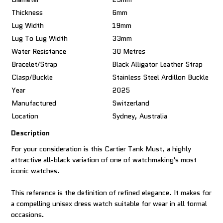
Thickness
6mm
Lug Width
19mm
Lug To Lug Width
33mm
Water Resistance
30 Metres
Bracelet/Strap
Black Alligator Leather Strap
Clasp/Buckle
Stainless Steel Ardillon Buckle
Year
2025
Manufactured
Switzerland
Location
Sydney, Australia
Description
For your consideration is this Cartier Tank Must, a highly
attractive all-black variation of one of watchmaking's most
iconic watches.
This reference is the definition of refined elegance. It makes for
a compelling unisex dress watch suitable for wear in all formal
occasions.