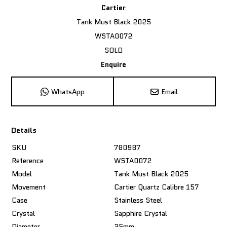
Cartier
Tank Must Black 2025
WSTA0072
SOLD
Enquire
WhatsApp
Email
Details
SKU
780987
Reference
WSTA0072
Model
Tank Must Black 2025
Movement
Cartier Quartz Calibre 157
Case
Stainless Steel
Crystal
Sapphire Crystal
Diameter
25mm