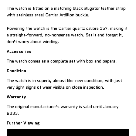
The watch is fitted on a matching black alligator leather strap
with stainless steel Cartier Ardillon buckle.
Powering the watch is the Cartier quartz calibre 157, making it
a straight-forward, no-nonsense watch. Set it and forget it,
don’t worry about winding.
Accessories
The watch comes as a complete set with box and papers.
Condition
The watch is in superb, almost like-new condition, with just
very light signs of wear visible on close inspection.
Warranty
The original manufacturer’s warranty is valid until January
2033.
Further Viewing