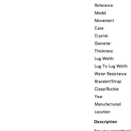
Reference
Model
Movement
Case
Crystal
Diameter
Thickness
Lug Width
Lug To Lug Width
Water Resistance
Bracelet/Strap
Clasp/Buckle
Year
Manufactured
Location
Description