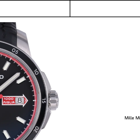
Mille M