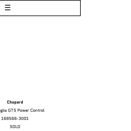
☰
Chopard
iglia GTS Power Control
168566-3001
SOLD