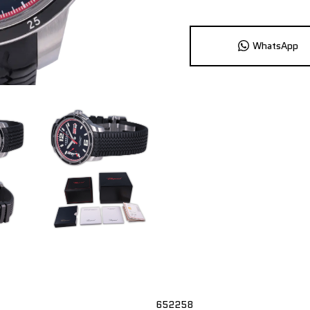
WhatsApp
652258