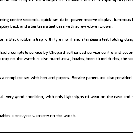
ion is this Chopard Mille Miglia GTS Power Control, a super sporty dri
nning centre seconds, quick-set date, power reserve display, luminous
isplay back and stainless steel case with screw-down crown.
on a black rubber strap with tyre motif and stainless steel folding clas
had a complete service by Chopard authorised service centre and accord
strap on the watch is also brand-new, having been fitted during the se
a complete set with box and papers. Service papers are also provided
all very good condition, with only light signs of wear on the case and 
vides a one-year warranty on the watch.