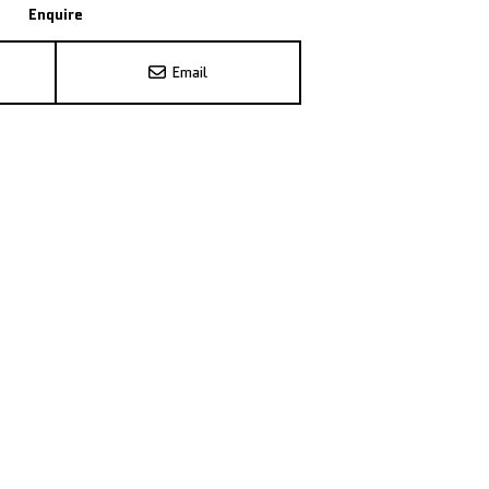
Enquire
Email