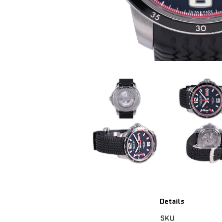
Details
SKU