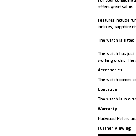
For your considerat
offers great value.
Features include ru
indexes, sapphire d
The watch is fitted 
The watch has just 
working order. The 
Accessories
The watch comes as 
Condition
The watch is in over
Warranty
Hailwood Peters pro
Further Viewing