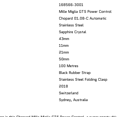
168566-3001
Mille Miglia GTS Power Control
Chopard 01.08-C Automatic
Stainless Steel
Sapphire Crystal
43mm
11mm
21mm
50mm
100 Metres
Black Rubber Strap
Stainless Steel Folding Clasp
2018
Switzerland
Sydney, Australia