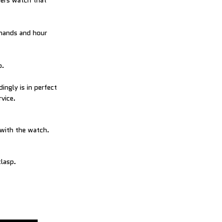
vers watch that
 hands and hour
p.
ingly is in perfect
rvice.
 with the watch.
clasp.