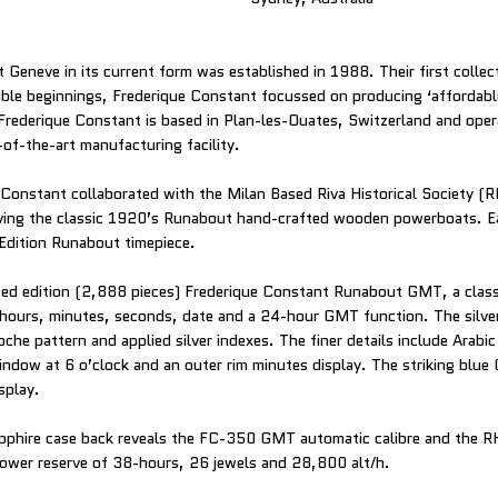
 Geneve in its current form was established in 1988. Their first collec
le beginnings, Frederique Constant focussed on producing ‘affordable
 Frederique Constant is based in Plan-les-Ouates, Switzerland and oper
-of-the-art manufacturing facility.
Constant collaborated with the Milan Based Riva Historical Society (R
rving the classic 1920’s Runabout hand-crafted wooden powerboats. E
Edition Runabout timepiece.
mited edition (2,888 pieces) Frederique Constant Runabout GMT, a class
 hours, minutes, seconds, date and a 24-hour GMT function. The silver
loche pattern and applied silver indexes. The finer details include Arab
indow at 6 o’clock and an outer rim minutes display. The striking blu
splay.
pphire case back reveals the FC-350 GMT automatic calibre and the RH
power reserve of 38-hours, 26 jewels and 28,800 alt/h.