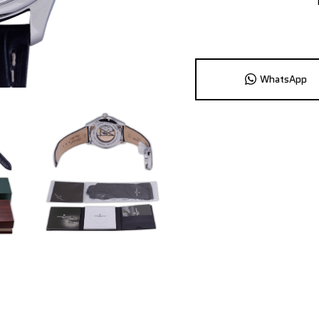
WhatsApp