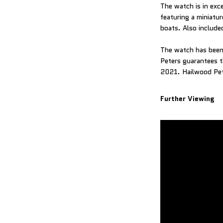
The watch is in exc
featuring a miniatur
boats. Also included
The watch has been 
Peters guarantees t
2021. Hailwood Pete
Further Viewing