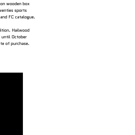
ition wooden box
twenties sports
h and FC catalogue.
dition. Hailwood
d until October
te of purchase.