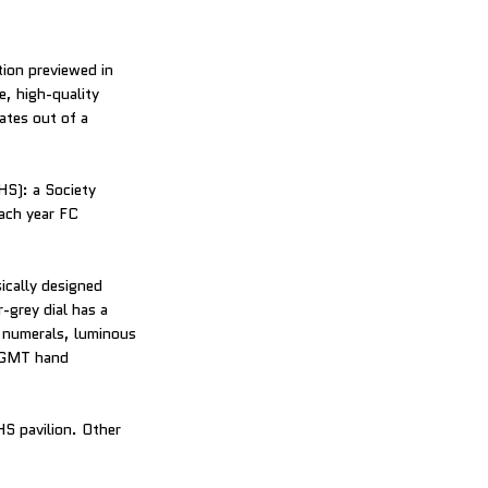
tion previewed in
, high-quality
ates out of a
HS): a Society
ach year FC
ically designed
-grey dial has a
ic numerals, luminous
e GMT hand
S pavilion. Other