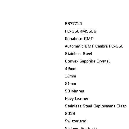
5877719
FC-350RMS5B6
Runabout GMT
Automatic GMT Calibre FC-350
Stainless Steel
Convex Sapphire Crystal
42mm
12mm
21mm
50 Metres
Navy Leather
Stainless Steel Deployment Clasp
2019
Switzerland
Sydney, Australia