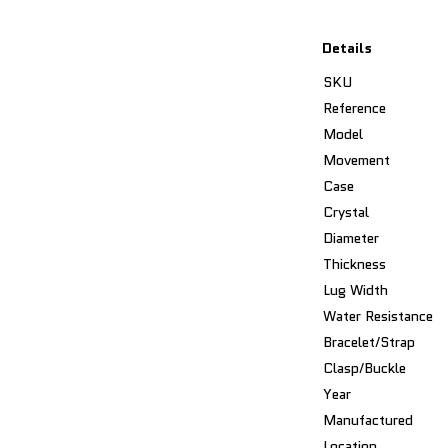
Details
SKU
Reference
Model
Movement
Case
Crystal
Diameter
Thickness
Lug Width
Water Resistance
Bracelet/Strap
Clasp/Buckle
Year
Manufactured
Location