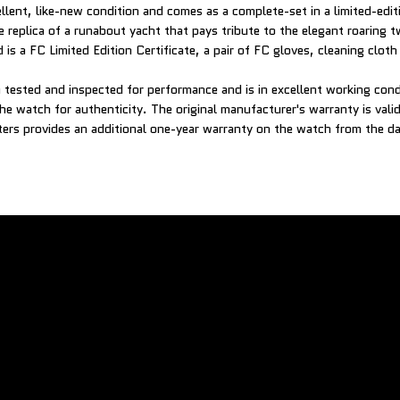
ellent, like-new condition and comes as a complete-set in a limited-ed
e replica of a runabout yacht that pays tribute to the elegant roaring 
 is a FC Limited Edition Certificate, a pair of FC gloves, cleaning clot
tested and inspected for performance and is in excellent working con
he watch for authenticity. The original manufacturer's warranty is vali
rs provides an additional one-year warranty on the watch from the da