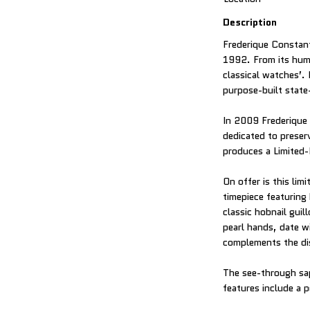
Description
Frederique Constant
1992. From its humb
classical watches’.
purpose-built state
In 2009 Frederique 
dedicated to prese
produces a Limited-
On offer is this li
timepiece featuring
classic hobnail guil
pearl hands, date w
complements the di
The see-through sa
features include a 