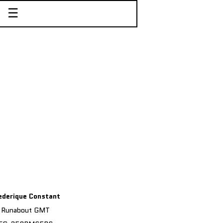
☰
ederique Constant
Runabout GMT