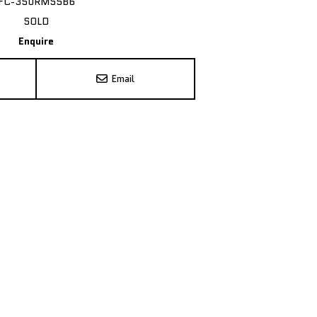
FC-350RMS5B6
SOLD
Enquire
Email