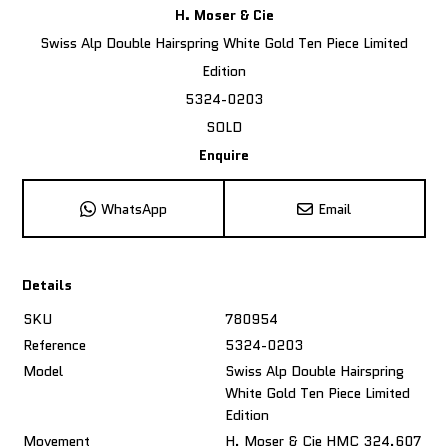
H. Moser & Cie
Swiss Alp Double Hairspring White Gold Ten Piece Limited
Edition
5324-0203
SOLD
Enquire
WhatsApp
Email
Details
SKU
780954
Reference
5324-0203
Model
Swiss Alp Double Hairspring
White Gold Ten Piece Limited
Edition
Movement
H. Moser & Cie HMC 324.607