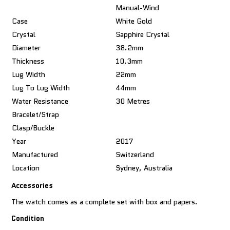
Manual-Wind
Case
White Gold
Crystal
Sapphire Crystal
Diameter
38.2mm
Thickness
10.3mm
Lug Width
22mm
Lug To Lug Width
44mm
Water Resistance
30 Metres
Bracelet/Strap
Clasp/Buckle
Year
2017
Manufactured
Switzerland
Location
Sydney, Australia
Accessories
The watch comes as a complete set with box and papers.
Condition