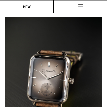
☰
HPW