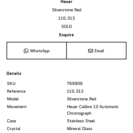
Heuer
Silverstone Red
110.313
SOLD
Enquire
WhatsApp
Email
Details
SKU
769908
Reference
110.313
Model
Silverstone Red
Movement
Heuer Calibre 12 Automatic
Chronograph
Case
Stainless Steel
Crystal
Mineral Glass