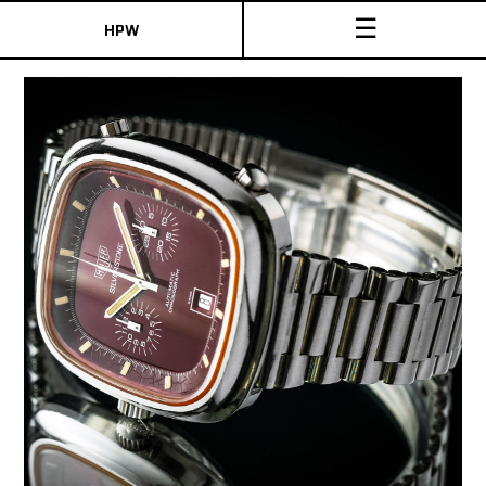
☰
HPW