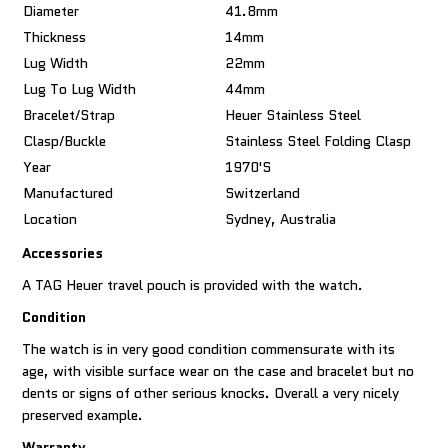
Diameter
41.8mm
Thickness
14mm
Lug Width
22mm
Lug To Lug Width
44mm
Bracelet/Strap
Heuer Stainless Steel
Clasp/Buckle
Stainless Steel Folding Clasp
Year
1970's
Manufactured
Switzerland
Location
Sydney, Australia
Accessories
A TAG Heuer travel pouch is provided with the watch.
Condition
The watch is in very good condition commensurate with its
age, with visible surface wear on the case and bracelet but no
dents or signs of other serious knocks. Overall a very nicely
preserved example.
Warranty