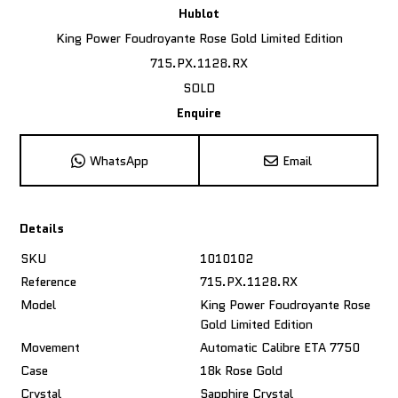
Hublot
King Power Foudroyante Rose Gold Limited Edition
715.PX.1128.RX
SOLD
Enquire
WhatsApp
Email
Details
SKU
1010102
Reference
715.PX.1128.RX
Model
King Power Foudroyante Rose
Gold Limited Edition
Movement
Automatic Calibre ETA 7750
Case
18k Rose Gold
Crystal
Sapphire Crystal