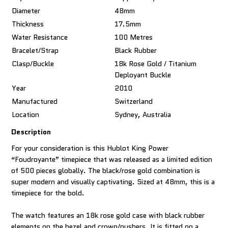
Diameter
48mm
Thickness
17.5mm
Water Resistance
100 Metres
Bracelet/Strap
Black Rubber
Clasp/Buckle
18k Rose Gold / Titanium
Deployant Buckle
Year
2010
Manufactured
Switzerland
Location
Sydney, Australia
Description
For your consideration is this Hublot King Power
“Foudroyante” timepiece that was released as a limited edition
of 500 pieces globally. The black/rose gold combination is
super modern and visually captivating. Sized at 48mm, this is a
timepiece for the bold.
The watch features an 18k rose gold case with black rubber
elements on the bezel and crown/pushers. It is fitted on a