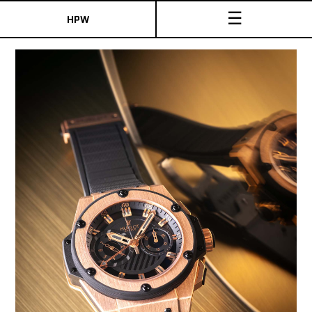
☰
HPW