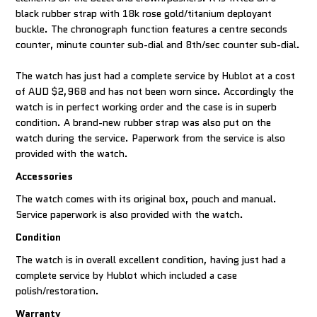
black rubber strap with 18k rose gold/titanium deployant
buckle. The chronograph function features a centre seconds
counter, minute counter sub-dial and 8th/sec counter sub-dial.
The watch has just had a complete service by Hublot at a cost
of AUD $2,968 and has not been worn since. Accordingly the
watch is in perfect working order and the case is in superb
condition. A brand-new rubber strap was also put on the
watch during the service. Paperwork from the service is also
provided with the watch.
Accessories
The watch comes with its original box, pouch and manual.
Service paperwork is also provided with the watch.
Condition
The watch is in overall excellent condition, having just had a
complete service by Hublot which included a case
polish/restoration.
Warranty