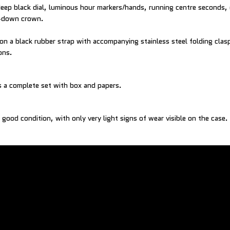
deep black dial, luminous hour markers/hands, running centre seconds, 
w-down crown.
 on a black rubber strap with accompanying stainless steel folding clas
ons.
 a complete set with box and papers.
 good condition, with only very light signs of wear visible on the case.