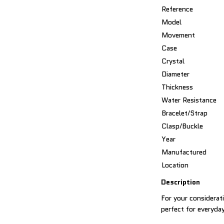
Reference
Model
Movement
Case
Crystal
Diameter
Thickness
Water Resistance
Bracelet/Strap
Clasp/Buckle
Year
Manufactured
Location
Description
For your considerat
perfect for everyda