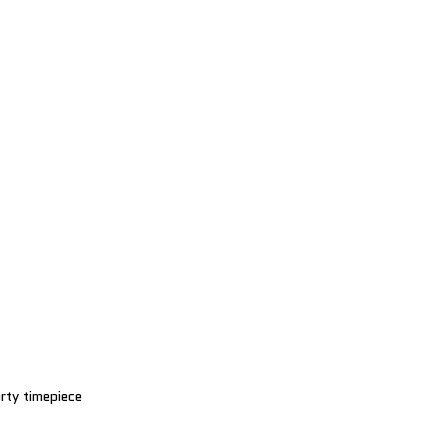
rty timepiece