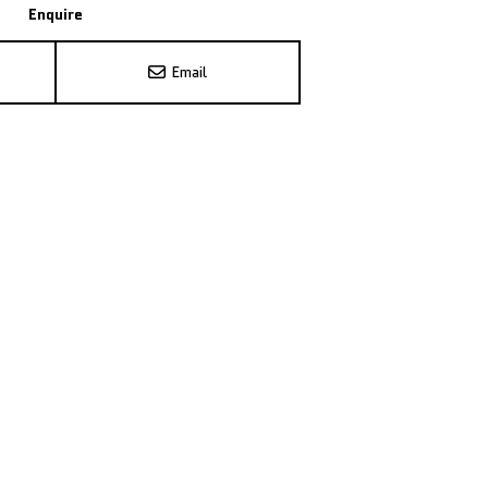
Enquire
Email