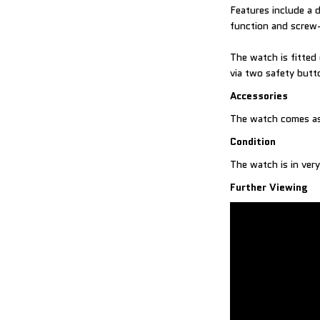
Features include a 
function and scre
The watch is fitted
via two safety butt
Accessories
The watch comes as
Condition
The watch is in very
Further Viewing