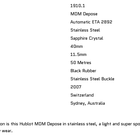
1910.1
MDM Depose
Automatic ETA 2892
Stainless Steel
Sapphire Crystal
40mm
11.5mm
50 Metres
Black Rubber
Stainless Steel Buckle
2007
Switzerland
Sydney, Australia
ion is this Hublot MDM Depose in stainless steel, a light and super spo
y wear.