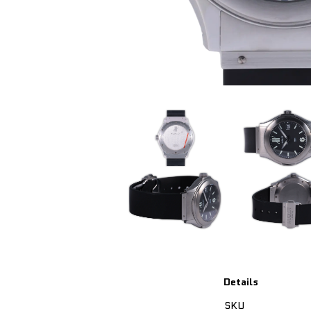
Details
SKU