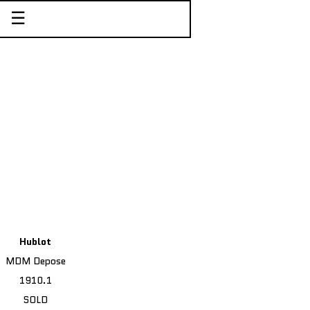
☰
Hublot
MDM Depose
1910.1
SOLD