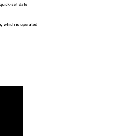
quick-set date
p, which is operated