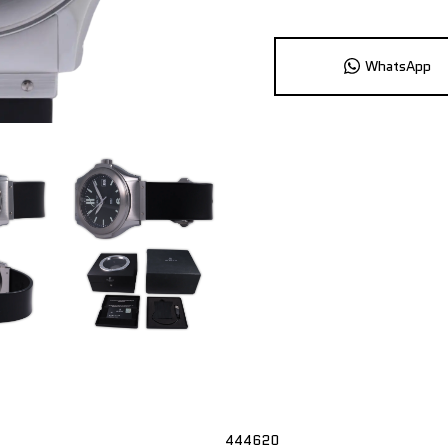
WhatsApp
444620