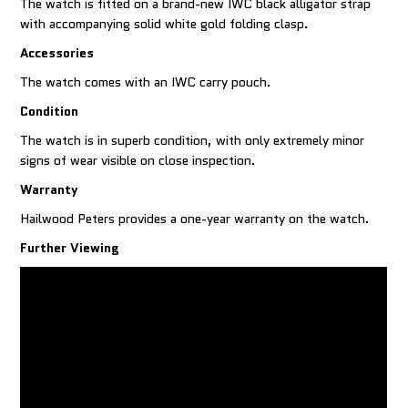
The watch is fitted on a brand-new IWC black alligator strap
with accompanying solid white gold folding clasp.
Accessories
The watch comes with an IWC carry pouch.
Condition
The watch is in superb condition, with only extremely minor
signs of wear visible on close inspection.
Warranty
Hailwood Peters provides a one-year warranty on the watch.
Further Viewing