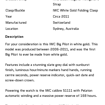
Strap
Clasp/Buckle
IWC White Gold Folding Clasp
Year
Circa 2011
Manufactured
Switzerland
Location
Sydney, Australia
Description
For your consideration is this IWC Big Pilot in white gold. This
model was produced between 2006-2011, and was the first
Big Pilot to ever be made from white gold.
Features include a stunning slate grey dial with sunburst
finish, luminous hour/minute markers hand hands, running
centre seconds, power reserve indicator, quick-set date and
screw-down crown.
Powering the watch is the IWC calibre 51111 with Pelaton
automatic winding and a massive power reserve of 168 hours.