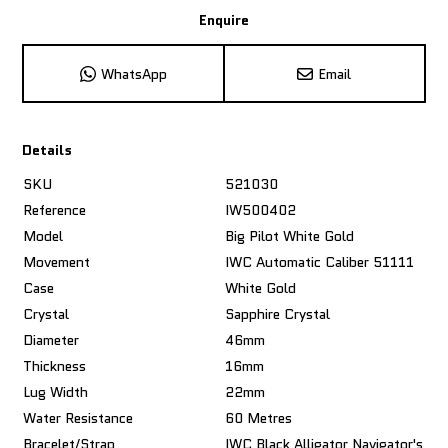
Enquire
WhatsApp
Email
Details
SKU
521030
Reference
IW500402
Model
Big Pilot White Gold
Movement
IWC Automatic Caliber 51111
Case
White Gold
Crystal
Sapphire Crystal
Diameter
46mm
Thickness
16mm
Lug Width
22mm
Water Resistance
60 Metres
Bracelet/Strap
IWC Black Alligator Navigator's