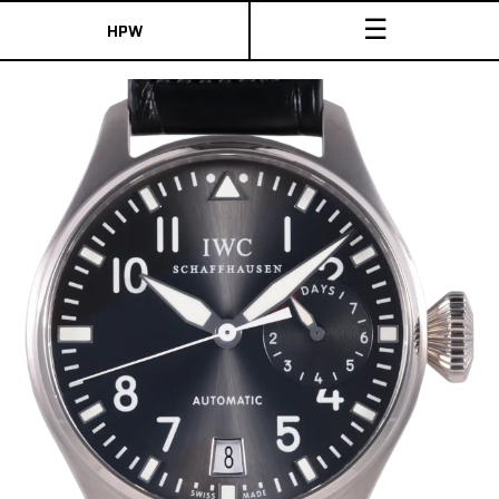
☰
HPW