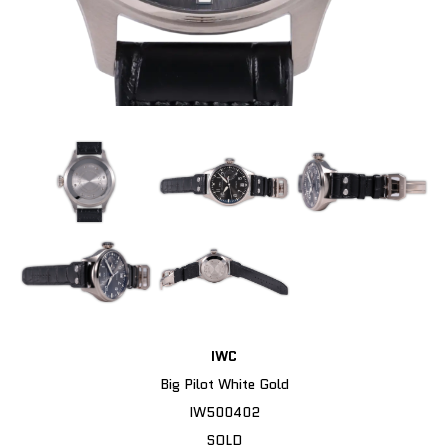
IWC
Big Pilot White Gold
IW500402
SOLD