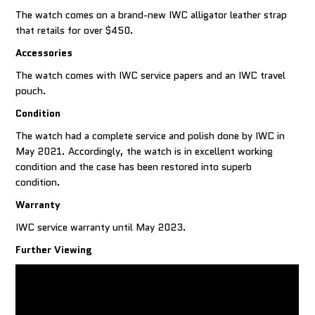
The watch comes on a brand-new IWC alligator leather strap
that retails for over $450.
Accessories
The watch comes with IWC service papers and an IWC travel
pouch.
Condition
The watch had a complete service and polish done by IWC in
May 2021. Accordingly, the watch is in excellent working
condition and the case has been restored into superb
condition.
Warranty
IWC service warranty until May 2023.
Further Viewing