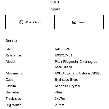
SOLD
Enquire
WhatsApp
Email
Details
SKU
6452525
Reference
IW3717-01
Model
Pilot Fliegeruhr Chronograph
Steel Black
Movement
IWC Automatic Calibre 79320
Case
Stainless Steel
Crystal
Sapphire Crystal
Diameter
42mm
Thickness
14.7mm
Lug Width
21mm