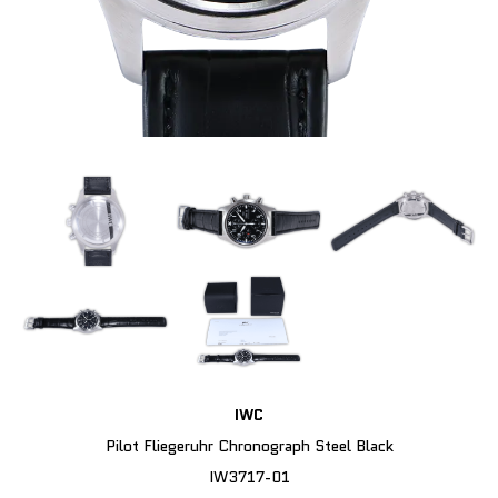
IWC
Pilot Fliegeruhr Chronograph Steel Black
IW3717-01