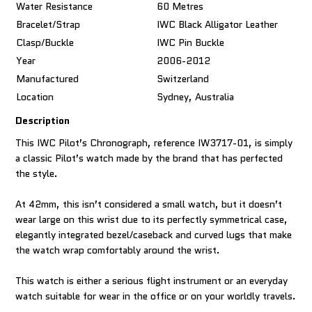
Water Resistance
60 Metres
Bracelet/Strap
IWC Black Alligator Leather
Clasp/Buckle
IWC Pin Buckle
Year
2006-2012
Manufactured
Switzerland
Location
Sydney, Australia
Description
This IWC Pilot’s Chronograph, reference IW3717-01, is simply
a classic Pilot’s watch made by the brand that has perfected
the style.
At 42mm, this isn’t considered a small watch, but it doesn’t
wear large on this wrist due to its perfectly symmetrical case,
elegantly integrated bezel/caseback and curved lugs that make
the watch wrap comfortably around the wrist.
This watch is either a serious flight instrument or an everyday
watch suitable for wear in the office or on your worldly travels.