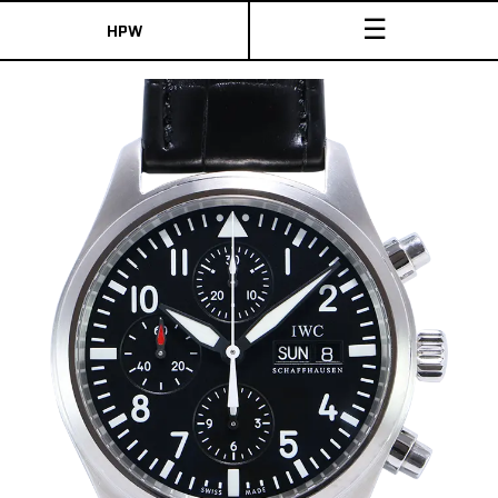
☰
HPW