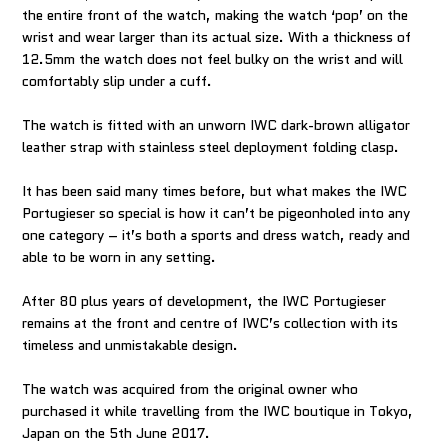
the entire front of the watch, making the watch ‘pop’ on the
wrist and wear larger than its actual size. With a thickness of
12.5mm the watch does not feel bulky on the wrist and will
comfortably slip under a cuff.
The watch is fitted with an unworn IWC dark-brown alligator
leather strap with stainless steel deployment folding clasp.
It has been said many times before, but what makes the IWC
Portugieser so special is how it can’t be pigeonholed into any
one category – it’s both a sports and dress watch, ready and
able to be worn in any setting.
After 80 plus years of development, the IWC Portugieser
remains at the front and centre of IWC’s collection with its
timeless and unmistakable design.
The watch was acquired from the original owner who
purchased it while travelling from the IWC boutique in Tokyo,
Japan on the 5th June 2017.