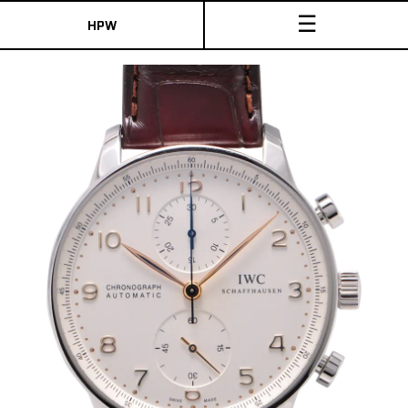
☰
HPW