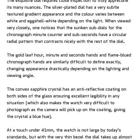
The exquisite dial requires close inspection to truly appreciate
its many nuances. The silver-plated dial has a very subtle
textured gradient appearance and the colour varies between
white and eggshell-white depending on the light. When viewed
very closely, one notices that the sunken sub-dials for the
chronograph minute counter and sub-seconds have a circular
radial pattern that contrasts nicely with the rest of the dial.
The gold leaf hour, minute and seconds hands and flame-blued
chronograph hands are similarly difficult to define exactly,
changing appearance drastically depending on the lighting and
viewing angle.
The convex sapphire crystal has an anti-reflective coating on
both sides of the glass ensuring excellent legibility in any
situation (which also makes the watch very difficult to
photograph as the camera will pick up on the coating, giving
the crystal a blue hue).
At a touch under 41mm, the watch is not large by today’s
standards, but with the very thin bezel the dial takes up almost