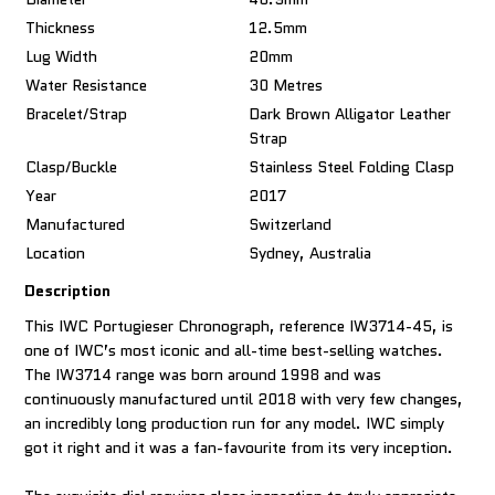
Thickness
12.5mm
Lug Width
20mm
Water Resistance
30 Metres
Bracelet/Strap
Dark Brown Alligator Leather
Strap
Clasp/Buckle
Stainless Steel Folding Clasp
Year
2017
Manufactured
Switzerland
Location
Sydney, Australia
Description
This IWC Portugieser Chronograph, reference IW3714-45, is
one of IWC’s most iconic and all-time best-selling watches.
The IW3714 range was born around 1998 and was
continuously manufactured until 2018 with very few changes,
an incredibly long production run for any model. IWC simply
got it right and it was a fan-favourite from its very inception.