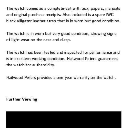
The watch comes as a complete-set with box, papers, manuals
and original purchase receipts. Also included is a spare IWC
black alligator leather strap that is in worn but good condition.
The watch is in worn but very good condition, showing signs
of light wear on the case and clasp.
The watch has been tested and inspected for performance and
is in excellent working condition. Hailwood Peters guarantees
the watch for authenticity.
Hailwood Peters provides a one-year warranty on the watch.
Further Viewing