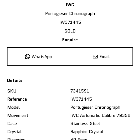
IWC
Portugieser Chronograph
IW371445
SOLD
Enquire
WhatsApp
Email
Details
SKU
7341591
Reference
IW371445
Model
Portugieser Chronograph
Movement
IWC Automatic Calibre 79350
Case
Stainless Steel
Crystal
Sapphire Crystal
Diameter
40.9mm