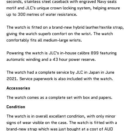
seconds, stainless steel caseback with engraved Navy seals
motif and JLC's unique crown locking system, helping ensure
up to 300 metres of water resistance.
The watch is fitted on a brand-new hybrid leather/textile strap,
giving the watch superb comfort on the wrist. The watch
comfortably fits all medium-large wrists.
Powering the watch is JLC's in-house calibre 899 featuring
automatic winding and a 43 hour power reserve.
The watch had a complete service by JLC in Japan in June
2021. Service paperwork is also included with the watch.
Accessories
The watch comes as a complete set with box and papers.
Condition
The watch is in overall excellent condition, with only minor
signs of wear visible on the case. The watch is fitted with a
brand-new strap which was just bought at a cost of AUD