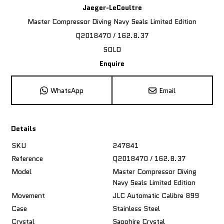
Jaeger-LeCoultre
Master Compressor Diving Navy Seals Limited Edition
Q2018470 / 162.8.37
SOLD
Enquire
WhatsApp
Email
Details
SKU
247841
Reference
Q2018470 / 162.8.37
Model
Master Compressor Diving
Navy Seals Limited Edition
Movement
JLC Automatic Calibre 899
Case
Stainless Steel
Crystal
Sapphire Crystal