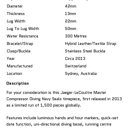
Diameter
42mm
Thickness
13mm
Lug Width
22mm
Lug To Lug Width
50mm
Water Resistance
300 Metres
Bracelet/Strap
Hybrid Leather/textile Strap
Clasp/Buckle
Stainless Steel Buckle
Year
Circa 2013
Manufactured
Switzerland
Location
Sydney, Australia
Description
For your consideration is this Jaeger-LeCoultre Master
Compressor Diving Navy Seals timepiece, first released in 2013
as a limited run of 1,500 pieces globally.
Features include luminous hands and hour markers, quick-set
date function, uni-directional diving bezel, running centre