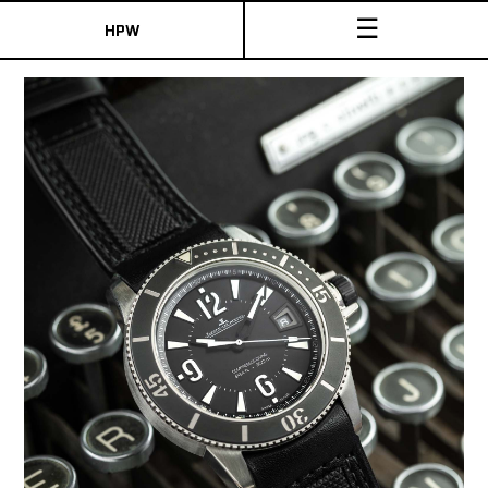
☰
HPW