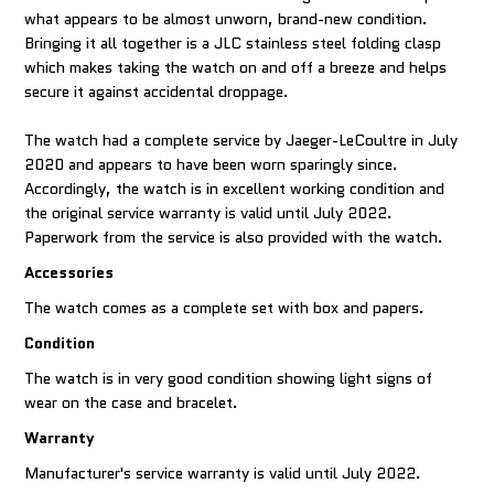
what appears to be almost unworn, brand-new condition.
Bringing it all together is a JLC stainless steel folding clasp
which makes taking the watch on and off a breeze and helps
secure it against accidental droppage.
The watch had a complete service by Jaeger-LeCoultre in July
2020 and appears to have been worn sparingly since.
Accordingly, the watch is in excellent working condition and
the original service warranty is valid until July 2022.
Paperwork from the service is also provided with the watch.
Accessories
The watch comes as a complete set with box and papers.
Condition
The watch is in very good condition showing light signs of
wear on the case and bracelet.
Warranty
Manufacturer's service warranty is valid until July 2022.