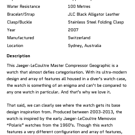
Water Resistance
100 Metres
Bracelet/Strap
JLC Black Alligator Leather
Clasp/Buckle
Stainless Steel Folding Clasp
Year
2007
Manufactured
Switzerland
Location
Sydney, Australia
Description
This Jaeger-LeCoultre Master Compressor Geographic is a
watch that almost defies categorisation. With its ultra-modern
design and array of features all housed in a diver’s watch case,
the watch is something of an enigma and can’t be compared to
any one watch in particular. And that’s why we love it.
That said, we can clearly see where the watch gets its base
design inspiration from. Produced between 2003-2013, the
watch is inspired by the early Jaeger-LeCoultre Memovox
“Polaris” watches from the 1960’s. Though this watch
features a very different configuration and array of features,