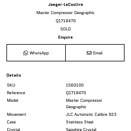
Jaeger-LeCoultre
Master Compressor Geographic
Q1718470
SOLD
Enquire
WhatsApp
Email
Details
SKU
1560100
Reference
Q1718470
Model
Master Compressor
Geographic
Movement
JLC Automatic Calibre 923
Case
Stainless Steel
Crystal
Sapphire Crystal