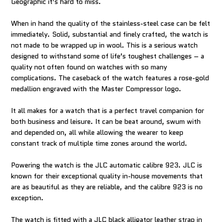
Geographic it’s hard to miss.
When in hand the quality of the stainless-steel case can be felt
immediately. Solid, substantial and finely crafted, the watch is
not made to be wrapped up in wool. This is a serious watch
designed to withstand some of life’s toughest challenges – a
quality not often found on watches with so many
complications. The caseback of the watch features a rose-gold
medallion engraved with the Master Compressor logo.
It all makes for a watch that is a perfect travel companion for
both business and leisure. It can be beat around, swum with
and depended on, all while allowing the wearer to keep
constant track of multiple time zones around the world.
Powering the watch is the JLC automatic calibre 923. JLC is
known for their exceptional quality in-house movements that
are as beautiful as they are reliable, and the calibre 923 is no
exception.
The watch is fitted with a JLC black alligator leather strap in