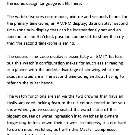
the iconic design language is still there.
The watch features centre hour, minute and seconds hands for
the primary time-zone, an AM/PM display, date display, second
time-zone sub-display that can be independently set and an
aperture at the 6 o’clock position can be set to show the city
that the second time-zone is set to.
The second time-zone display is essentially a “GMT” feature,
but this watch’s configuration makes for much easier reading
at a glance with the added advantage of showing what the
exact minutes are in the second time-zone, without having to
refer to the outer hands.
The watch functions are set via the two crowns that have an
easily-adjusted locking feature that is colour-coded to let you
know when you’ve securely sealed the watch. One of the
biggest causes of water ingression into watches is owners
forgetting to lock down their crowns. In fairness, it’s not hard
to do on most watches, but with this Master Compressor