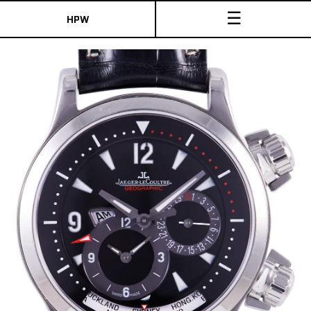
☰
HPW