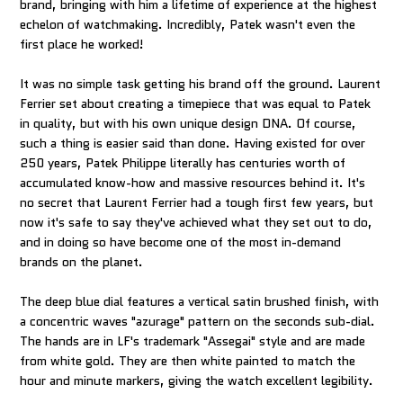
brand, bringing with him a lifetime of experience at the highest
echelon of watchmaking. Incredibly, Patek wasn't even the
first place he worked!
It was no simple task getting his brand off the ground. Laurent
Ferrier set about creating a timepiece that was equal to Patek
in quality, but with his own unique design DNA. Of course,
such a thing is easier said than done. Having existed for over
250 years, Patek Philippe literally has centuries worth of
accumulated know-how and massive resources behind it. It's
no secret that Laurent Ferrier had a tough first few years, but
now it's safe to say they've achieved what they set out to do,
and in doing so have become one of the most in-demand
brands on the planet.
The deep blue dial features a vertical satin brushed finish, with
a concentric waves "azurage" pattern on the seconds sub-dial.
The hands are in LF's trademark "Assegai" style and are made
from white gold. They are then white painted to match the
hour and minute markers, giving the watch excellent legibility.