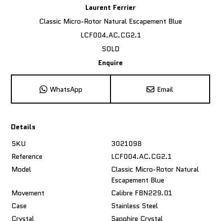
Laurent Ferrier
Classic Micro-Rotor Natural Escapement Blue
LCF004.AC.CG2.1
SOLD
Enquire
WhatsApp
Email
Details
SKU
3021098
Reference
LCF004.AC.CG2.1
Model
Classic Micro-Rotor Natural
Escapement Blue
Movement
Calibre FBN229.01
Case
Stainless Steel
Crystal
Sapphire Crystal