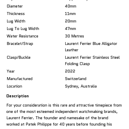
Diameter
40mm
Thickness
11mm
Lug Width
20mm
Lug To Lug Width
47mm
Water Resistance
30 Metres
Bracelet/Strap
Laurent Ferrier Blue Alligator
Leather
Clasp/Buckle
Laurent Ferrier Stainless Steel
Folding Clasp
Year
2022
Manufactured
Switzerland
Location
Sydney, Australia
Description
For your consideration is this rare and attractive timepiece from
one of the most esteemed independent watchmaking brands,
Laurent Ferrier. The founder and namesake of the brand
worked at Patek Philippe for 40 years before founding his