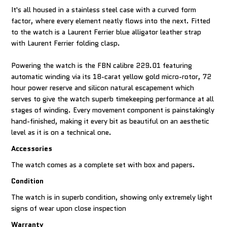
It's all housed in a stainless steel case with a curved form
factor, where every element neatly flows into the next. Fitted
to the watch is a Laurent Ferrier blue alligator leather strap
with Laurent Ferrier folding clasp.
Powering the watch is the FBN calibre 229.01 featuring
automatic winding via its 18-carat yellow gold micro-rotor, 72
hour power reserve and silicon natural escapement which
serves to give the watch superb timekeeping performance at all
stages of winding. Every movement component is painstakingly
hand-finished, making it every bit as beautiful on an aesthetic
level as it is on a technical one.
Accessories
The watch comes as a complete set with box and papers.
Condition
The watch is in superb condition, showing only extremely light
signs of wear upon close inspection
Warranty