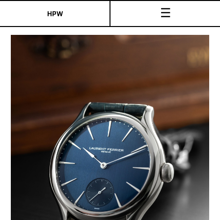
☰
HPW