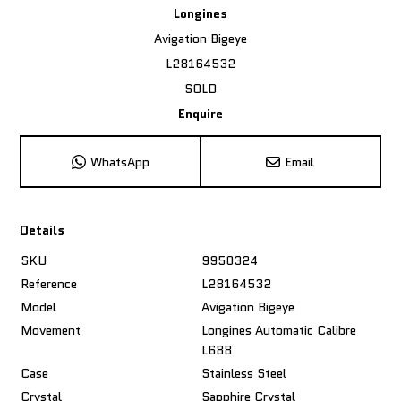
Longines
Avigation Bigeye
L28164532
SOLD
Enquire
WhatsApp
Email
Details
SKU
9950324
Reference
L28164532
Model
Avigation Bigeye
Movement
Longines Automatic Calibre
L688
Case
Stainless Steel
Crystal
Sapphire Crystal