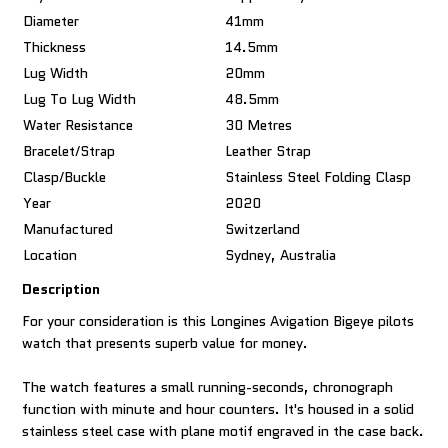
Diameter
41mm
Thickness
14.5mm
Lug Width
20mm
Lug To Lug Width
48.5mm
Water Resistance
30 Metres
Bracelet/Strap
Leather Strap
Clasp/Buckle
Stainless Steel Folding Clasp
Year
2020
Manufactured
Switzerland
Location
Sydney, Australia
Description
For your consideration is this Longines Avigation Bigeye pilots
watch that presents superb value for money.
The watch features a small running-seconds, chronograph
function with minute and hour counters. It's housed in a solid
stainless steel case with plane motif engraved in the case back.