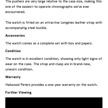
The pushers are very large relative to the case size, making this
one of the easiest-to-operate chronographs we've ever
encountered.
The watch is fitted on an attractive Longines leather strap with
accompanying steel buckle.
Accessories
The watch comes as a complete set with box and papers.
Condition
The watch is in excellent condition, showing only light signs of
wear on the case. The strap and clasp are in brand-new,
unworn condition.
Warranty
Hailwood Peters provides a one-year warranty on the watch.
Further Viewing