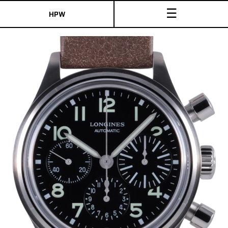
☰
HPW