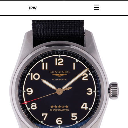
☰
HPW