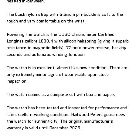
nestled in-between.
The black nylon strap with titanium pin-buckle is soft to the
touch and very comfortable on the wrist.
Powering the watch is the COSC Chronometer Certified
Longines calibre L888.4 with silicon hairspring (giving it superb
resistance to magnetic fields), 72 hour power reserve, hacking
seconds and automatic winding function
The watch is in excellent, almost like-new condition. There are
only extremely minor signs of wear visible upon close
inspection.
The watch comes as a complete set with box and papers.
The watch has been tested and inspected for performance and
is in excellent working condition. Hailwood Peters guarantees
the watch for authenticity. The original manufacturer’s
warranty is valid until December 2026.