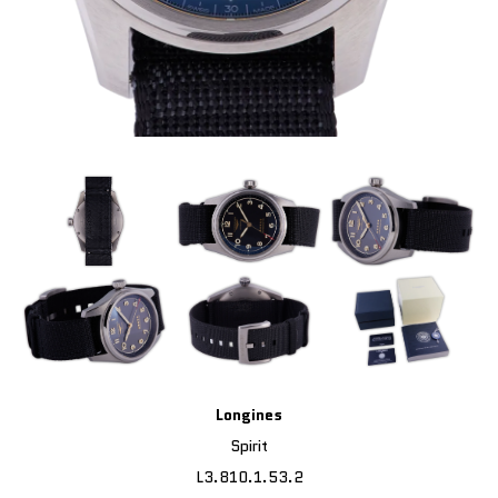
Longines
Spirit
L3.810.1.53.2