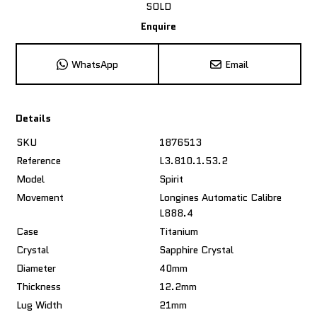
SOLD
Enquire
WhatsApp
Email
Details
SKU
1876513
Reference
L3.810.1.53.2
Model
Spirit
Movement
Longines Automatic Calibre
L888.4
Case
Titanium
Crystal
Sapphire Crystal
Diameter
40mm
Thickness
12.2mm
Lug Width
21mm