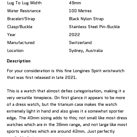
Lug To Lug Width
49mm
Water Resistance
100 Metres
Bracelet/Strap
Black Nylon Strap
Clasp/Buckle
Stainless Steel Pin-Buckle
Year
2022
Manufactured
Switzerland
Location
Sydney, Australia
Description
For your consideration is this fine Longines Spirit wristwatch
that was first released in late 2021.
This is a watch that almost defies categorisation, making it a
very versatile timepiece. On first glance it appears to be more
of a dress watch, but the titanium case makes the watch
extremely light in hand and also gives it a somewhat sportier
edge. The 40mm sizing adds to this; not small like most dress
watches which are in the 36mm range, and not large like most
sports watches which are around 42mm. Just perfectly