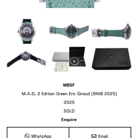
MB&F
M.A.D. 2 Edition Green Eric Giroud (BNIB 2025)
2025
SOLD
Enquire
WhatsApp
Email