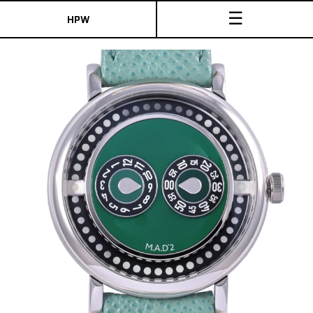
☰
HPW