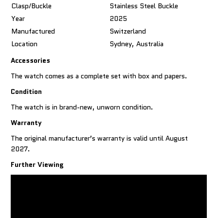
Clasp/Buckle
Stainless Steel Buckle
Year
2025
Manufactured
Switzerland
Location
Sydney, Australia
Accessories
The watch comes as a complete set with box and papers.
Condition
The watch is in brand-new, unworn condition.
Warranty
The original manufacturer’s warranty is valid until August
2027.
Further Viewing