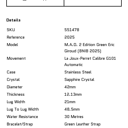
Details
SKU
551478
Reference
2025
Model
M.A.D. 2 Edition Green Eric
Giroud (BNIB 2025)
Movement
La Joux-Perret Calibre G101
Automatic
Case
Stainless Steel
Crystal
Sapphire Crystal
Diameter
42mm
Thickness
12.13mm
Lug Width
21mm
Lug To Lug Width
48.5mm
Water Resistance
30 Metres
Bracelet/Strap
Green Leather Strap