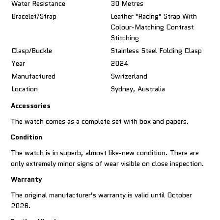
Water Resistance
30 Metres
Bracelet/Strap
Leather "racing" Strap With
Colour-Matching Contrast
Stitching
Clasp/Buckle
Stainless Steel Folding Clasp
Year
2024
Manufactured
Switzerland
Location
Sydney, Australia
Accessories
The watch comes as a complete set with box and papers.
Condition
The watch is in superb, almost like-new condition. There are
only extremely minor signs of wear visible on close inspection.
Warranty
The original manufacturer’s warranty is valid until October
2026.