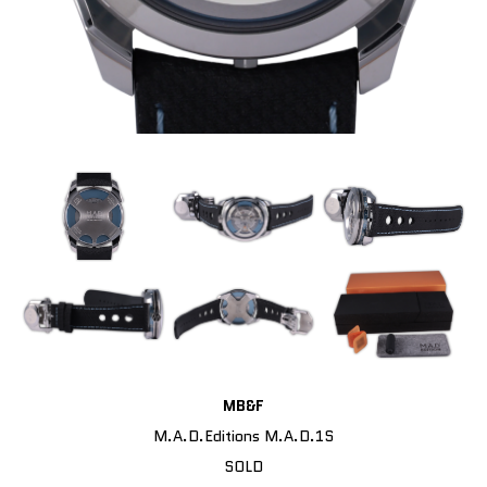
MB&F
M.A.D.Editions M.A.D.1S
SOLD