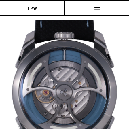
☰
HPW