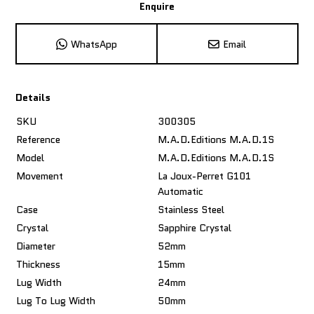
Enquire
WhatsApp
Email
Details
SKU
300305
Reference
M.A.D.Editions M.A.D.1S
Model
M.A.D.Editions M.A.D.1S
Movement
La Joux-Perret G101
Automatic
Case
Stainless Steel
Crystal
Sapphire Crystal
Diameter
52mm
Thickness
15mm
Lug Width
24mm
Lug To Lug Width
50mm