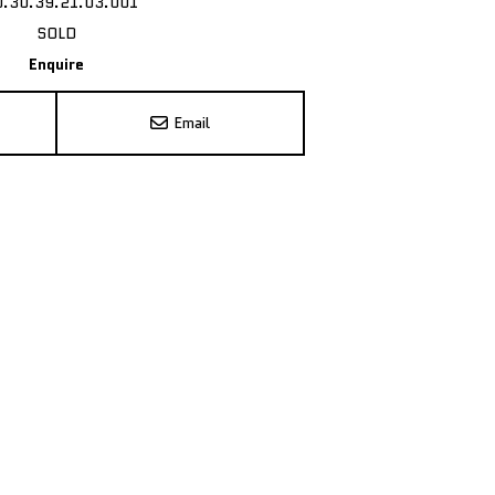
0.30.39.21.03.001
SOLD
Enquire
Email