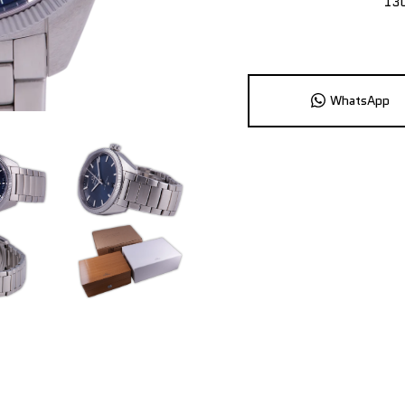
13
WhatsApp