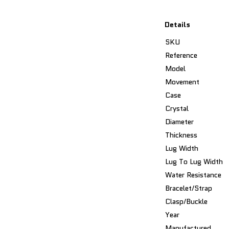
Details
SKU
Reference
Model
Movement
Case
Crystal
Diameter
Thickness
Lug Width
Lug To Lug Width
Water Resistance
Bracelet/Strap
Clasp/Buckle
Year
Manufactured