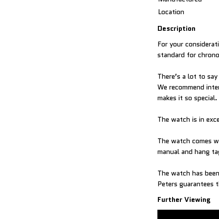
Location
Description
For your considerat
standard for chrono
There’s a lot to sa
We recommend intere
makes it so special.
The watch is in exc
The watch comes wit
manual and hang ta
The watch has been 
Peters guarantees t
Further Viewing