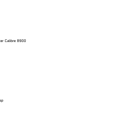
er Calibre 8900
sp