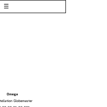
☰
Omega
ellation Globemaster