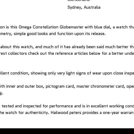
Sydney, Australia
ion is this Omega Constellation Globemaster with blue dial, a watch th
metry, simple good looks and function upon its release.
y about this watch, and much of it has already been said much better t
st collectors check out the reference articles below for a better und
ellent condition, showing only very light signs of wear upon close insp
h inner and outer box, pictogram card, master chronometer card, oper
g.
tested and inspected for performance and is in excellent working con
he watch for authenticity. Hailwood peters provides a one-year warran