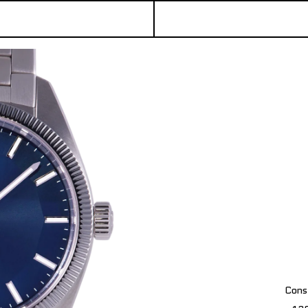
Const