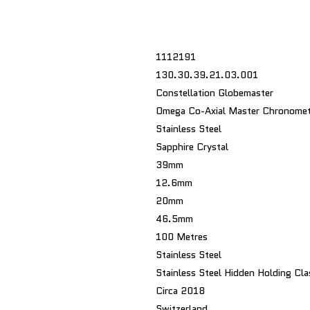
1112191
130.30.39.21.03.001
Constellation Globemaster
Omega Co-Axial Master Chronomet
Stainless Steel
Sapphire Crystal
39mm
12.6mm
20mm
46.5mm
100 Metres
Stainless Steel
Stainless Steel Hidden Holding Cla
Circa 2018
Switzerland