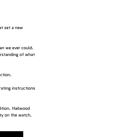
at set a new
han we ever could.
erstanding of what
ection.
ating instructions
dition. Hailwood
ty on the watch.