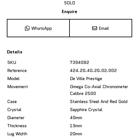
SOLD
Enquire
WhatsApp
Email
Details
SKU
7394082
Reference
424.20.40.20.02.002
Model
De Ville Prestige
Movement
Omega Co-Axial Chronometer
Calibre 2500
Case
Stainless Steel And Red Gold
Crystal
Sapphire Crystal
Diameter
40mm
Thickness
13mm
Lug Width
20mm