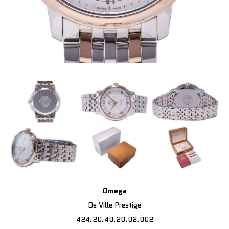
Omega
De Ville Prestige
424.20.40.20.02.002