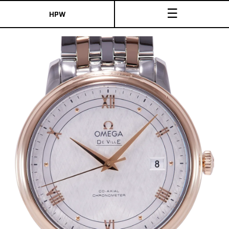
☰
HPW