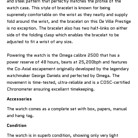
and steel pattern that perfectly matches the profile of the
watch case. This style of bracelet is known for being
supremely comfortable on the wrist as they neatly and supply
fold around the wrist, and the bracelet on this De Ville Prestige
is no exception. The bracelet also has two half-links on either
side of the folding clasp which enables the bracelet to be
adjusted to fit a wrist of any size.
Powering the watch is the Omega calibre 2500 that has a
power reserve of 48 hours, beats at 25,200bph and features
the Co-Axial escapement originally developed by the legendary
watchmaker George Daniels and perfected by Omega. The
movement is time-tested, ultra-reliable and is a COSC-certified
Chronometer ensuring excellent timekeeping.
Accessories
The watch comes as a complete set with box, papers, manual
and hang tag.
Condition
The watch is in superb condition, showing only very light