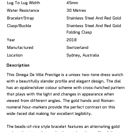
Lug To Lug Width
45mm
Water Resistance
30 Metres
Bracelet/Strap
Stainless Steel And Red Gold
Clasp/Buckle
Stainless Steel And Red Gold
Folding Clasp
Year
2018
Manufactured
Switzerland
Location
Sydney, Australia
Description
This Omega De Ville Prestige is a unisex two-tone dress watch
with a beautifully slender profile and elegant design. The dial
has an opaline/silver colour scheme with cross-hatched pattern
that plays with the light and changes in appearance when
viewed from different angles. The gold hands and Roman-
numeral hour-markers provide the perfect contrast on this
wide-faced dial making for excellent legibility.
The beads-of-rice style bracelet features an alternating gold