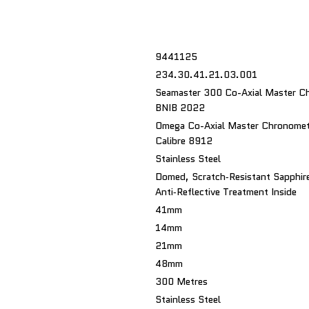
9441125
234.30.41.21.03.001
Seamaster 300 Co-Axial Master C
BNIB 2022
Omega Co-Axial Master Chronomet
Calibre 8912
Stainless Steel
Domed, Scratch‑resistant Sapphire
Anti‑reflective Treatment Inside
41mm
14mm
21mm
48mm
300 Metres
Stainless Steel