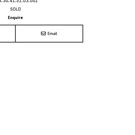
4.30.41.21.03.001
SOLD
Enquire
Email