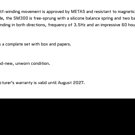
elf-winding movement is approved by METAS and resistant to magnetic 
e, the SM300 is free-sprung with a silicone balance spring and two b
inding in both directions, frequency of 3.5Hz and an impressive 60 ho
 a complete set with box and papers.
and-new, unworn condition.
cturer’s warranty is valid until August 2027.