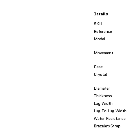
Details
SKU
Reference
Model
Movement
Case
Crystal
Diameter
Thickness
Lug Width
Lug To Lug Width
Water Resistance
Bracelet/Strap