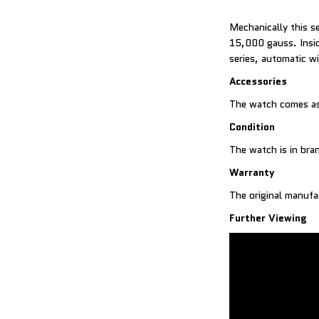
Mechanically this s
15,000 gauss. Insid
series, automatic w
Accessories
The watch comes as
Condition
The watch is in br
Warranty
The original manufa
Further Viewing