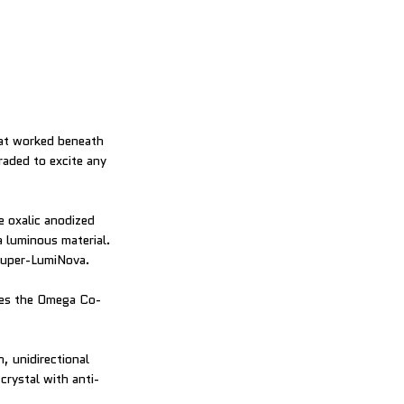
hat worked beneath
aded to excite any
e oxalic anodized
a luminous material.
 Super-LumiNova.
oses the Omega Co-
, unidirectional
crystal with anti-