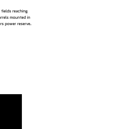
fields reaching
arrels mounted in
urs power reserve.