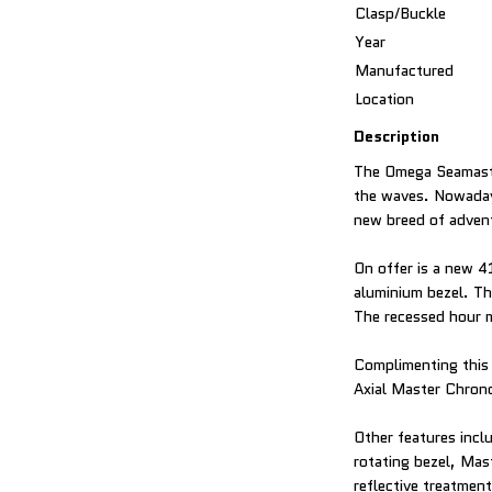
Clasp/Buckle
Year
Manufactured
Location
Description
The Omega Seamaster
the waves. Nowadays
new breed of adven
On offer is a new 4
aluminium bezel. Th
The recessed hour m
Complimenting this 
Axial Master Chron
Other features incl
rotating bezel, Mas
reflective treatment