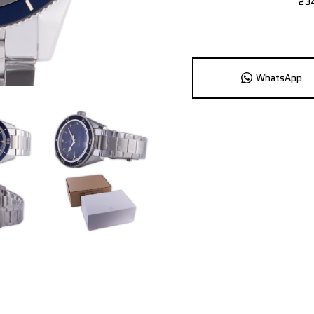
23
WhatsApp