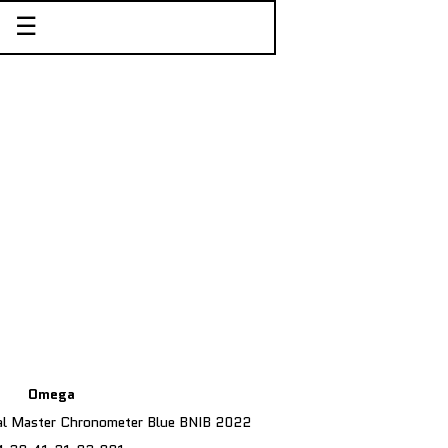
☰
Omega
al Master Chronometer Blue BNIB 2022