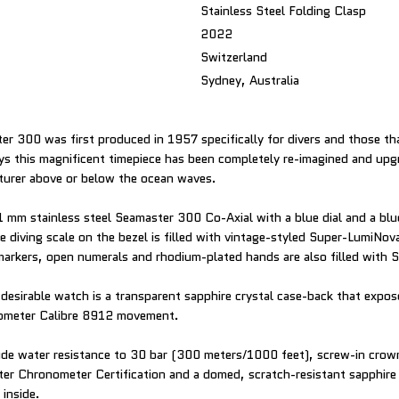
Stainless Steel Folding Clasp
2022
Switzerland
Sydney, Australia
 300 was first produced in 1957 specifically for divers and those t
 this magnificent timepiece has been completely re-imagined and upgr
turer above or below the ocean waves.
1 mm stainless steel Seamaster 300 Co-Axial with a blue dial and a blu
e diving scale on the bezel is filled with vintage-styled Super-LumiNov
arkers, open numerals and rhodium-plated hands are also filled with
desirable watch is a transparent sapphire crystal case-back that exp
ometer Calibre 8912 movement.
ude water resistance to 30 bar (300 meters/1000 feet), screw-in crown
ter Chronometer Certification and a domed, scratch-resistant sapphire 
 inside.