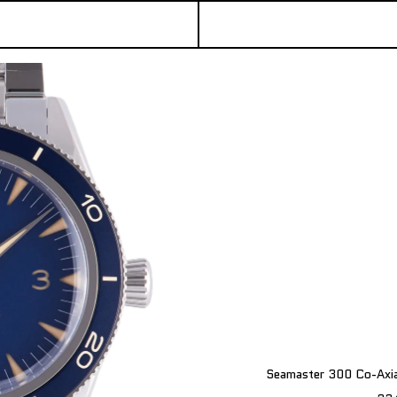
Seamaster 300 Co-Axi