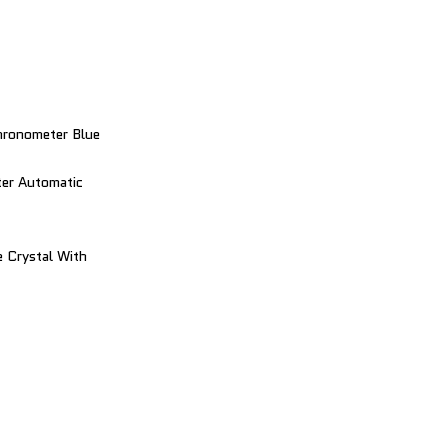
hronometer Blue
er Automatic
 Crystal With