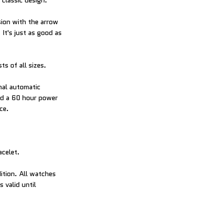
classic design.
sion with the arrow
It's just as good as
ts of all sizes.
nal automatic
nd a 60 hour power
ce.
acelet.
ition. All watches
 valid until