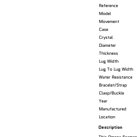
Reference
Model
Movement
Case
Crystal
Diameter
Thickness
Lug Width
Lug To Lug Width
Water Resistance
Bracelet/Strap
Clasp/Buckle
Year
Manufactured
Location
Description