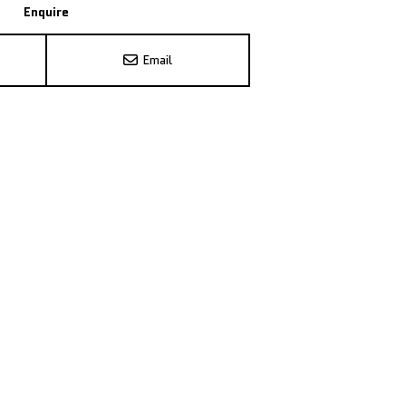
Enquire
Email