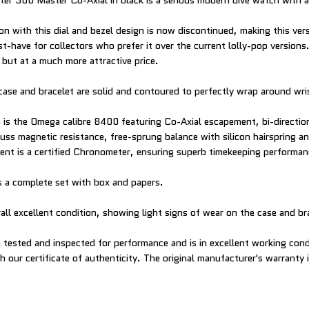
r 300 Master Co-Axial in black is a serious modern dive watch with a 
ion with this dial and bezel design is now discontinued, making this ver
have for collectors who prefer it over the current lolly-pop versions. 
 but at a much more attractive price.
case and bracelet are solid and contoured to perfectly wrap around wris
is the Omega calibre 8400 featuring Co-Axial escapement, bi-directio
ss magnetic resistance, free-sprung balance with silicon hairspring a
nt is a certified Chronometer, ensuring superb timekeeping performan
 a complete set with box and papers.
all excellent condition, showing light signs of wear on the case and br
tested and inspected for performance and is in excellent working cond
 our certificate of authenticity. The original manufacturer's warranty is