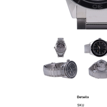
Details
SKU