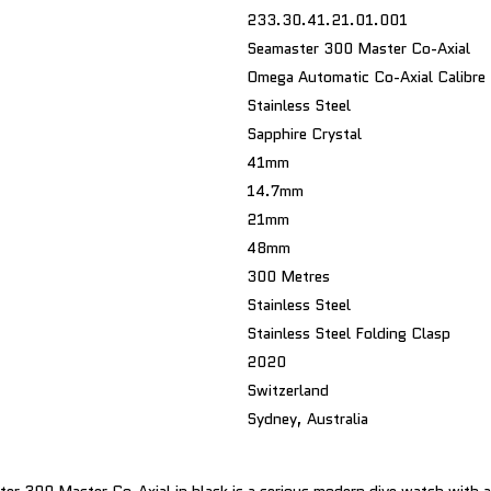
233.30.41.21.01.001
Seamaster 300 Master Co-Axial
Omega Automatic Co-Axial Calibr
Stainless Steel
Sapphire Crystal
41mm
14.7mm
21mm
48mm
300 Metres
Stainless Steel
Stainless Steel Folding Clasp
2020
Switzerland
Sydney, Australia