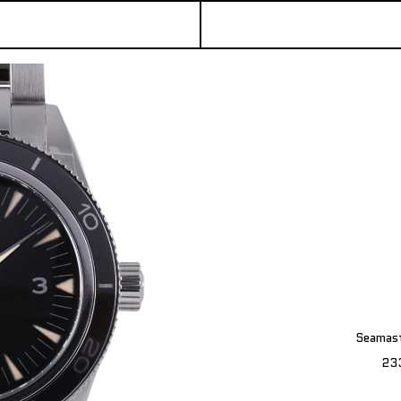
Seamast
23