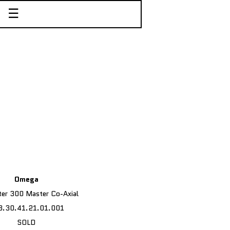
☰
Omega
er 300 Master Co-Axial
3.30.41.21.01.001
SOLD