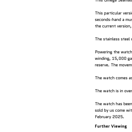
This Omega Seamaste
This particular vers
seconds-hand a must-
the current version,
The stainless steel 
Powering the watch 
winding, 15,000 gau
reserve. The moveme
The watch comes as
The watch is in over
The watch has been 
sold by us come with
February 2025.
Further Viewing