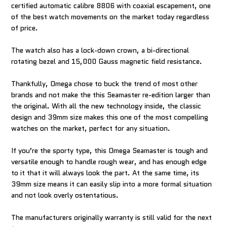
certified automatic calibre 8806 with coaxial escapement, one
of the best watch movements on the market today regardless
of price.
The watch also has a lock-down crown, a bi-directional
rotating bezel and 15,000 Gauss magnetic field resistance.
Thankfully, Omega chose to buck the trend of most other
brands and not make the this Seamaster re-edition larger than
the original. With all the new technology inside, the classic
design and 39mm size makes this one of the most compelling
watches on the market, perfect for any situation.
If you’re the sporty type, this Omega Seamaster is tough and
versatile enough to handle rough wear, and has enough edge
to it that it will always look the part. At the same time, its
39mm size means it can easily slip into a more formal situation
and not look overly ostentatious.
The manufacturers originally warranty is still valid for the next