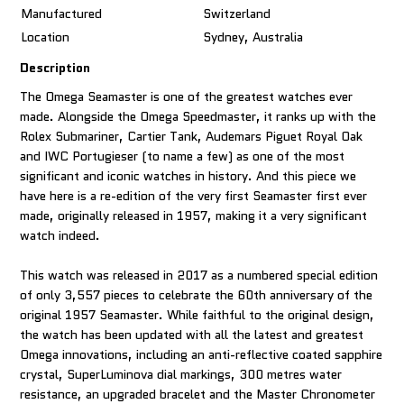
Manufactured
Switzerland
Location
Sydney, Australia
Description
The Omega Seamaster is one of the greatest watches ever
made. Alongside the Omega Speedmaster, it ranks up with the
Rolex Submariner, Cartier Tank, Audemars Piguet Royal Oak
and IWC Portugieser (to name a few) as one of the most
significant and iconic watches in history. And this piece we
have here is a re-edition of the very first Seamaster first ever
made, originally released in 1957, making it a very significant
watch indeed.
This watch was released in 2017 as a numbered special edition
of only 3,557 pieces to celebrate the 60th anniversary of the
original 1957 Seamaster. While faithful to the original design,
the watch has been updated with all the latest and greatest
Omega innovations, including an anti-reflective coated sapphire
crystal, SuperLuminova dial markings, 300 metres water
resistance, an upgraded bracelet and the Master Chronometer