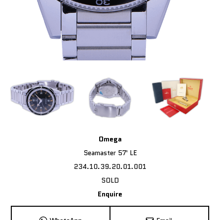
Omega
Seamaster 57' LE
234.10.39.20.01.001
SOLD
Enquire