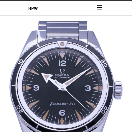
☰
HPW