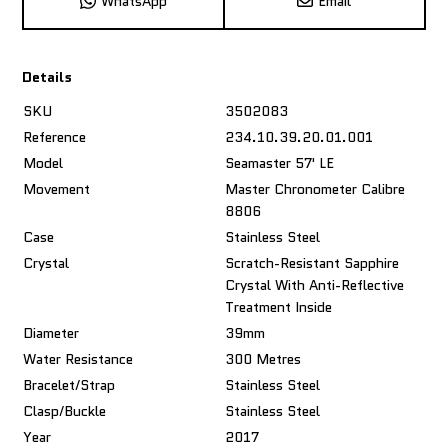
WhatsApp
Email
Details
SKU
3502083
Reference
234.10.39.20.01.001
Model
Seamaster 57' LE
Movement
Master Chronometer Calibre
8806
Case
Stainless Steel
Crystal
Scratch-Resistant Sapphire
Crystal With Anti-Reflective
Treatment Inside
Diameter
39mm
Water Resistance
300 Metres
Bracelet/Strap
Stainless Steel
Clasp/Buckle
Stainless Steel
Year
2017