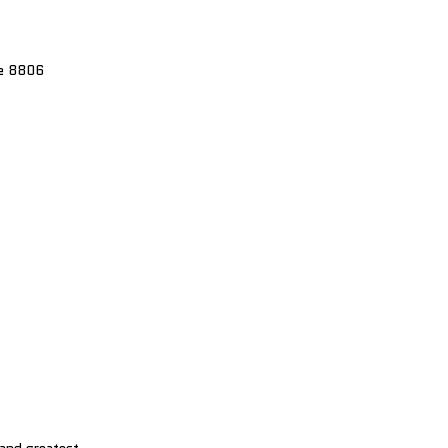
re 8806