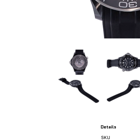
Details
SKU