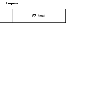
Enquire
Email