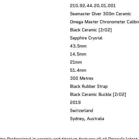
210.92.44.20.01.001
Seamaster Diver 300m Ceramic
Omega Master Chronometer Calib
Black Ceramic [ZrO2]
Sapphire Crystal
43.5mm
14.5mm
21mm
51.4mm
300 Metres
Black Rubber Strap
Black Ceramic Buckle [ZrO2]
2019
Switzerland
Sydney, Australia