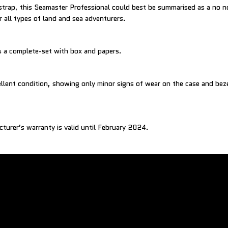
trap, this Seamaster Professional could best be summarised as a no n
r all types of land and sea adventurers.
 a complete-set with box and papers.
ellent condition, showing only minor signs of wear on the case and bez
cturer’s warranty is valid until February 2024.