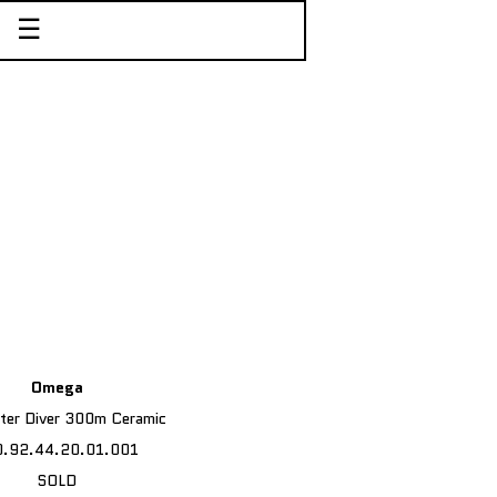
☰
Omega
ter Diver 300m Ceramic
0.92.44.20.01.001
SOLD