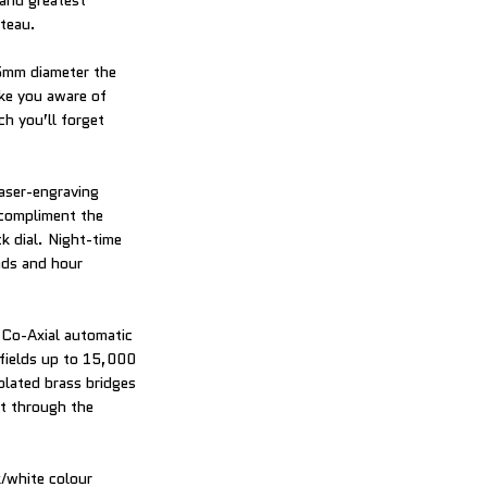
 and greatest
ateau.
.5mm diameter the
ke you aware of
ch you’ll forget
laser-engraving
 compliment the
k dial. Night-time
nds and hour
 Co-Axial automatic
 fields up to 15,000
lated brass bridges
ht through the
k/white colour