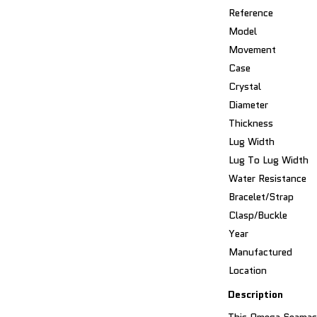
Reference
Model
Movement
Case
Crystal
Diameter
Thickness
Lug Width
Lug To Lug Width
Water Resistance
Bracelet/Strap
Clasp/Buckle
Year
Manufactured
Location
Description