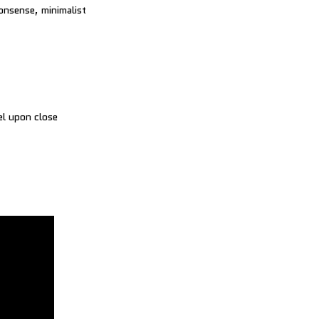
onsense, minimalist
el upon close