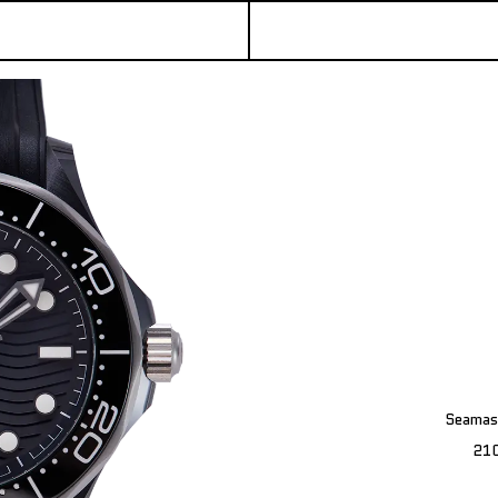
Seamas
21