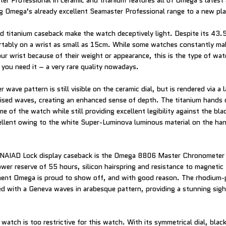
r Professional in ceramic and titanium features all of Omega’s latest
g Omega’s already excellent Seamaster Professional range to a new pl
d titanium caseback make the watch deceptively light. Despite its 43
tably on a wrist as small as 15cm. While some watches constantly ma
ur wrist because of their weight or appearance, this is the type of wat
 you need it – a very rare quality nowadays.
 wave pattern is still visible on the ceramic dial, but is rendered via a 
aised waves, creating an enhanced sense of depth. The titanium hands
of the watch while still providing excellent legibility against the blac
excellent owing to the white Super-Luminova luminous material on the ha
e NAIAD Lock display caseback is the Omega 8806 Master Chronometer
er reserve of 55 hours, silicon hairspring and resistance to magnetic
ment Omega is proud to show off, and with good reason. The rhodium-p
hed with a Geneva waves in arabesque pattern, providing a stunning sig
’ watch is too restrictive for this watch. With its symmetrical dial, blac