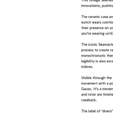
This Omega Seamaste
innovations, pushin
The ceramic case an
watch wears comfor
their presence on yo
you’re wearing until
The iconic Seamaster
process to create r
monochromatic theme 
legibility is also 
indices.
Visible through th
movement with a pow
Gauss. It’s a move
and rotor are finis
caseback.
The label of ‘divers