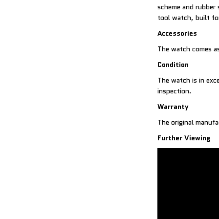
scheme and rubber s
tool watch, built fo
Accessories
The watch comes as
Condition
The watch is in exc
inspection.
Warranty
The original manufa
Further Viewing