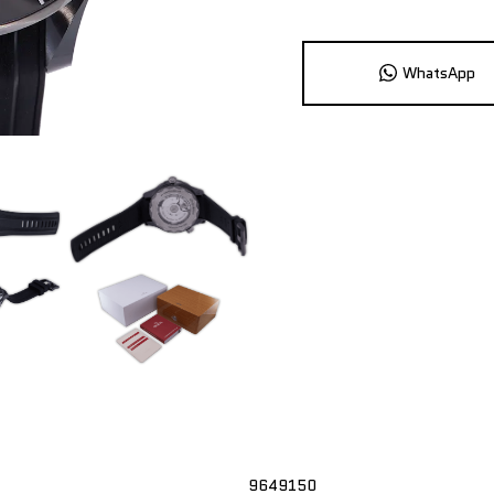
WhatsApp
9649150