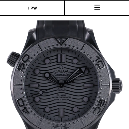
☰
HPW