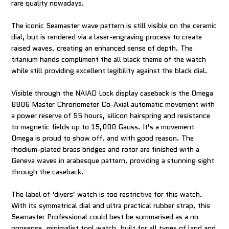
rare quality nowadays.
The iconic Seamaster wave pattern is still visible on the ceramic
dial, but is rendered via a laser-engraving process to create
raised waves, creating an enhanced sense of depth. The
titanium hands compliment the all black theme of the watch
while still providing excellent legibility against the black dial.
Visible through the NAIAD Lock display caseback is the Omega
8806 Master Chronometer Co-Axial automatic movement with
a power reserve of 55 hours, silicon hairspring and resistance
to magnetic fields up to 15,000 Gauss. It’s a movement
Omega is proud to show off, and with good reason. The
rhodium-plated brass bridges and rotor are finished with a
Geneva waves in arabesque pattern, providing a stunning sight
through the caseback.
The label of ‘divers’ watch is too restrictive for this watch.
With its symmetrical dial and ultra practical rubber strap, this
Seamaster Professional could best be summarised as a no
nonsense, minimalist tool watch, built for all types of land and