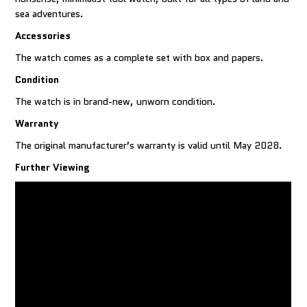
sea adventures.
Accessories
The watch comes as a complete set with box and papers.
Condition
The watch is in brand-new, unworn condition.
Warranty
The original manufacturer’s warranty is valid until May 2028.
Further Viewing