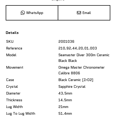
WhatsApp
Email
Details
SKU
2001036
Reference
210.92.44.20.01.003
Model
Seamaster Diver 300m Ceramic
Black Black
Movement
Omega Master Chronometer
Calibre 8806
Case
Black Ceramic [ZrO2]
Crystal
Sapphire Crystal
Diameter
43.5mm
Thickness
14.5mm
Lug Width
21mm
Lug To Lug Width
51.4mm