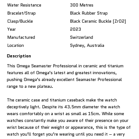
Water Resistance
300 Metres
Bracelet/Strap
Black Rubber Strap
Clasp/Buckle
Black Ceramic Buckle [ZrO2]
Year
2023
Manufactured
Switzerland
Location
Sydney, Australia
Description
This Omega Seamaster Professional in ceramic and titanium
features all of Omega’s latest and greatest innovations,
pushing Omega’s already excellent Seamaster Professional
range to a new plateau.
The ceramic case and titanium caseback make the watch
deceptively light. Despite its 43.5mm diameter the watch
wears comfortably on a wrist as small as 15cm. While some
watches constantly make you aware of their presence on your
wrist because of their weight or appearance, this is the type of
watch you’ll forget you’re wearing until you need it – a very