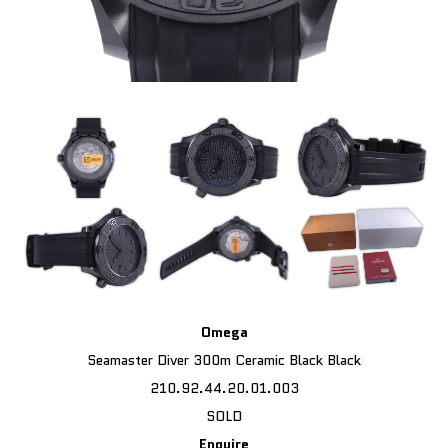
Omega
Seamaster Diver 300m Ceramic Black Black
210.92.44.20.01.003
SOLD
Enquire