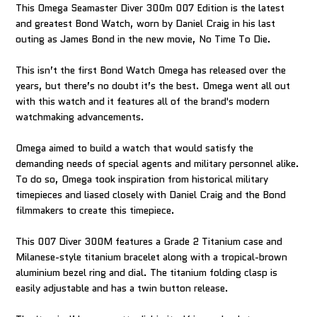
This Omega Seamaster Diver 300m 007 Edition is the latest
and greatest Bond Watch, worn by Daniel Craig in his last
outing as James Bond in the new movie, No Time To Die.
This isn’t the first Bond Watch Omega has released over the
years, but there’s no doubt it’s the best. Omega went all out
with this watch and it features all of the brand's modern
watchmaking advancements.
Omega aimed to build a watch that would satisfy the
demanding needs of special agents and military personnel alike.
To do so, Omega took inspiration from historical military
timepieces and liased closely with Daniel Craig and the Bond
filmmakers to create this timepiece.
This 007 Diver 300M features a Grade 2 Titanium case and
Milanese-style titanium bracelet along with a tropical-brown
aluminium bezel ring and dial. The titanium folding clasp is
easily adjustable and has a twin button release.