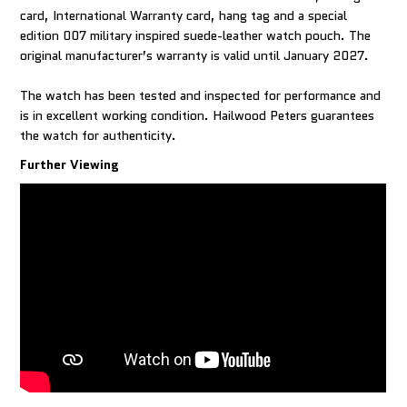
card, International Warranty card, hang tag and a special
edition 007 military inspired suede-leather watch pouch. The
original manufacturer’s warranty is valid until January 2027.
The watch has been tested and inspected for performance and
is in excellent working condition. Hailwood Peters guarantees
Further Viewing