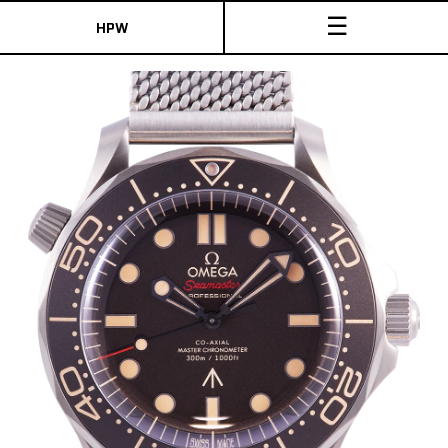
☰
HPW