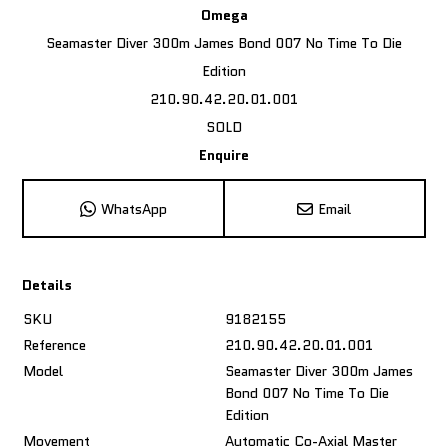
Omega
Seamaster Diver 300m James Bond 007 No Time To Die
Edition
210.90.42.20.01.001
SOLD
Enquire
WhatsApp
Email
Details
SKU
9182155
Reference
210.90.42.20.01.001
Model
Seamaster Diver 300m James
Bond 007 No Time To Die
Edition
Movement
Automatic Co-Axial Master