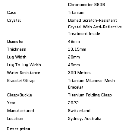
Chronometer 8806
Case
Titanium
Crystal
Domed Scratch-Resistant
Crystal With Anti-Reflective
Treatment Inside
Diameter
42mm
Thickness
13.15mm
Lug Width
20mm
Lug To Lug Width
49mm
Water Resistance
300 Metres
Bracelet/Strap
Titanium Milanese-Mesh
Bracelet
Clasp/Buckle
Titanium Folding Clasp
Year
2022
Manufactured
Switzerland
Location
Sydney, Australia
Description