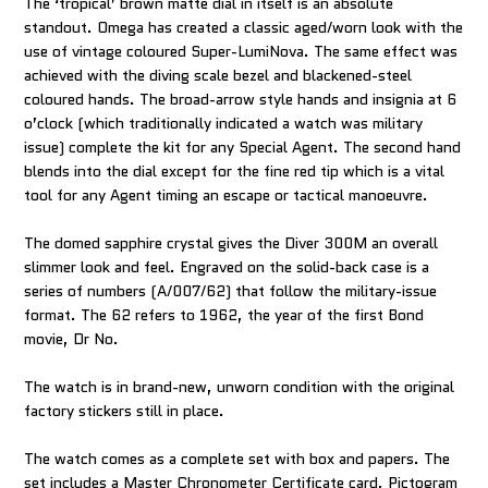
The ‘tropical’ brown matte dial in itself is an absolute
standout. Omega has created a classic aged/worn look with the
use of vintage coloured Super-LumiNova. The same effect was
achieved with the diving scale bezel and blackened-steel
coloured hands. The broad-arrow style hands and insignia at 6
o’clock (which traditionally indicated a watch was military
issue) complete the kit for any Special Agent. The second hand
blends into the dial except for the fine red tip which is a vital
tool for any Agent timing an escape or tactical manoeuvre.
The domed sapphire crystal gives the Diver 300M an overall
slimmer look and feel. Engraved on the solid-back case is a
series of numbers (A/007/62) that follow the military-issue
format. The 62 refers to 1962, the year of the first Bond
movie, Dr No.
The watch is in brand-new, unworn condition with the original
factory stickers still in place.
The watch comes as a complete set with box and papers. The
set includes a Master Chronometer Certificate card, Pictogram