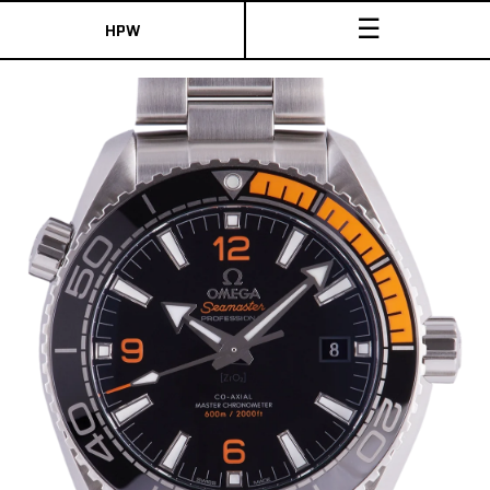
☰
HPW