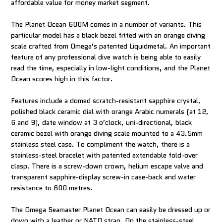
affordable value for money market segment.
The Planet Ocean 600M comes in a number of variants. This
particular model has a black bezel fitted with an orange diving
scale crafted from Omega’s patented Liquidmetal. An important
feature of any professional dive watch is being able to easily
read the time, especially in low-light conditions, and the Planet
Ocean scores high in this factor.
Features include a domed scratch-resistant sapphire crystal,
polished black ceramic dial with orange Arabic numerals (at 12,
6 and 9), date window at 3 o’clock, uni-directional, black
ceramic bezel with orange diving scale mounted to a 43.5mm
stainless steel case. To compliment the watch, there is a
stainless-steel bracelet with patented extendable fold-over
clasp. There is a screw-down crown, helium escape valve and
transparent sapphire-display screw-in case-back and water
resistance to 600 metres.
The Omega Seamaster Planet Ocean can easily be dressed up or
down with a leather or NATO strap. On the stainless-steel