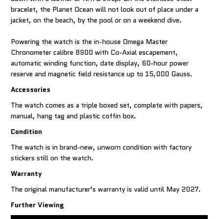
bracelet, the Planet Ocean will not look out of place under a
jacket, on the beach, by the pool or on a weekend dive.
Powering the watch is the in-house Omega Master
Chronometer calibre 8900 with Co-Axial escapement,
automatic winding function, date display, 60-hour power
reserve and magnetic field resistance up to 15,000 Gauss.
Accessories
The watch comes as a triple boxed set, complete with papers,
manual, hang tag and plastic coffin box.
Condition
The watch is in brand-new, unworn condition with factory
stickers still on the watch.
Warranty
The original manufacturer’s warranty is valid until May 2027.
Further Viewing