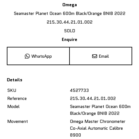
Omega
Seamaster Planet Ocean 600m Black/Orange BNIB 2022
215.30.44.21.01.002
SOLD
Enquire
WhatsApp
Email
Details
SKU
4527733
Reference
215.30.44.21.01.002
Model
Seamaster Planet Ocean 600m
Black/Orange BNIB 2022
Movement
Omega Master Chronometer
Co-Axial Automatic Calibre
8900