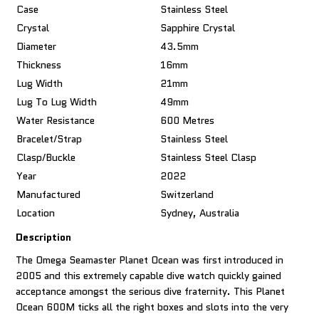
Case
Stainless Steel
Crystal
Sapphire Crystal
Diameter
43.5mm
Thickness
16mm
Lug Width
21mm
Lug To Lug Width
49mm
Water Resistance
600 Metres
Bracelet/Strap
Stainless Steel
Clasp/Buckle
Stainless Steel Clasp
Year
2022
Manufactured
Switzerland
Location
Sydney, Australia
Description
The Omega Seamaster Planet Ocean was first introduced in
2005 and this extremely capable dive watch quickly gained
acceptance amongst the serious dive fraternity. This Planet
Ocean 600M ticks all the right boxes and slots into the very