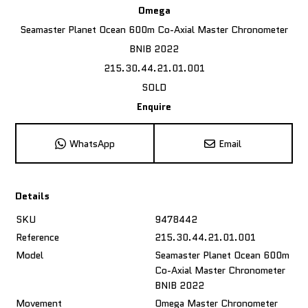
Omega
Seamaster Planet Ocean 600m Co-Axial Master Chronometer
BNIB 2022
215.30.44.21.01.001
SOLD
Enquire
WhatsApp
Email
Details
SKU
9478442
Reference
215.30.44.21.01.001
Model
Seamaster Planet Ocean 600m
Co-Axial Master Chronometer
BNIB 2022
Movement
Omega Master Chronometer