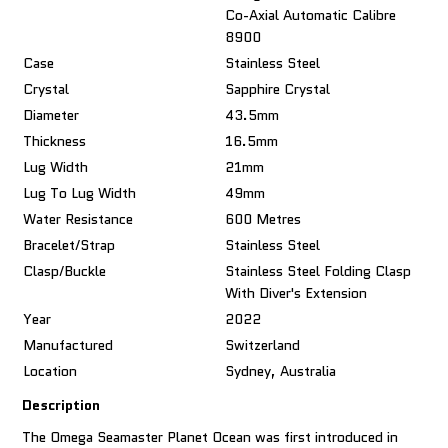
Co-Axial Automatic Calibre
8900
Case
Stainless Steel
Crystal
Sapphire Crystal
Diameter
43.5mm
Thickness
16.5mm
Lug Width
21mm
Lug To Lug Width
49mm
Water Resistance
600 Metres
Bracelet/Strap
Stainless Steel
Clasp/Buckle
Stainless Steel Folding Clasp
With Diver's Extension
Year
2022
Manufactured
Switzerland
Location
Sydney, Australia
Description
The Omega Seamaster Planet Ocean was first introduced in