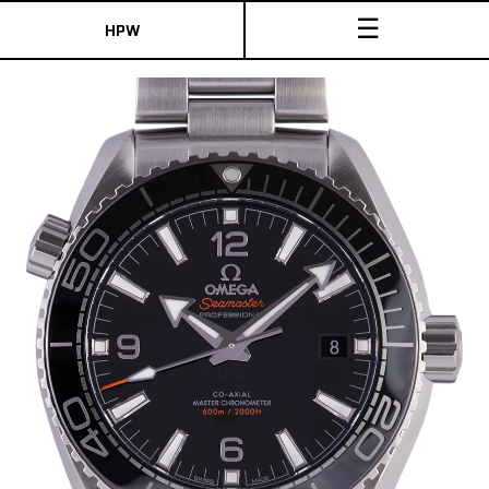
☰
HPW