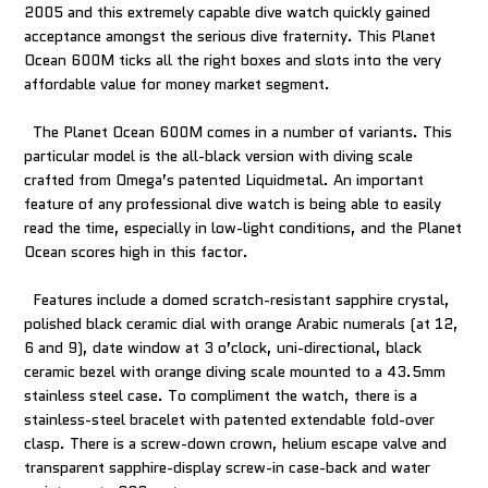
2005 and this extremely capable dive watch quickly gained
acceptance amongst the serious dive fraternity. This Planet
Ocean 600M ticks all the right boxes and slots into the very
affordable value for money market segment.
The Planet Ocean 600M comes in a number of variants. This
particular model is the all-black version with diving scale
crafted from Omega’s patented Liquidmetal. An important
feature of any professional dive watch is being able to easily
read the time, especially in low-light conditions, and the Planet
Ocean scores high in this factor.
Features include a domed scratch-resistant sapphire crystal,
polished black ceramic dial with orange Arabic numerals (at 12,
6 and 9), date window at 3 o’clock, uni-directional, black
ceramic bezel with orange diving scale mounted to a 43.5mm
stainless steel case. To compliment the watch, there is a
stainless-steel bracelet with patented extendable fold-over
clasp. There is a screw-down crown, helium escape valve and
transparent sapphire-display screw-in case-back and water