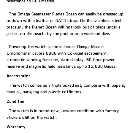
resistance to 600 metres.
The Omega Seamaster Planet Ocean can easily be dressed up
or down with a leather or NATO strap. On the stainless-steel
bracelet, the Planet Ocean will not look out of place under a
jacket, on the beach, by the pool or on a weekend dive.
Powering the watch is the in-house Omega Master
Chronometer calibre 8900 with Co-Axial escapement,
automatic winding function, date display, 60-hour power
reserve and magnetic field resistance up to 15,000 Gauss.
Accessories
The watch comes as a triple boxed set, complete with papers,
manual, hang tag and plastic coffin box.
Condition
The watch is in brand-new, unworn condition with factory
stickers still on the watch.
Warranty