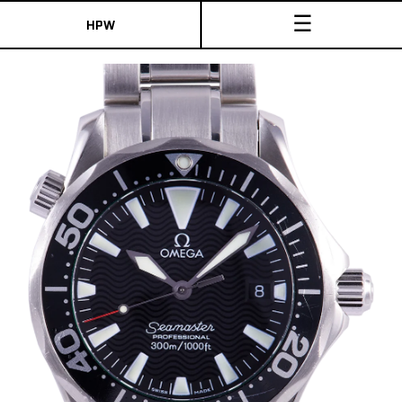
☰
HPW