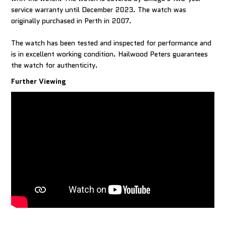
service warranty until December 2023. The watch was
originally purchased in Perth in 2007.
The watch has been tested and inspected for performance and
is in excellent working condition. Hailwood Peters guarantees
the watch for authenticity.
Further Viewing