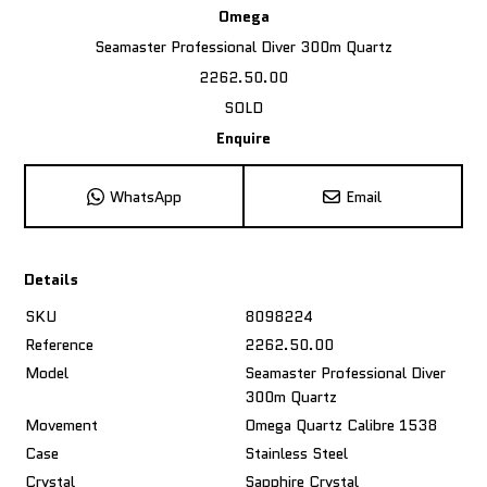
Omega
Seamaster Professional Diver 300m Quartz
2262.50.00
SOLD
Enquire
WhatsApp
Email
Details
SKU
8098224
Reference
2262.50.00
Model
Seamaster Professional Diver
300m Quartz
Movement
Omega Quartz Calibre 1538
Case
Stainless Steel
Crystal
Sapphire Crystal