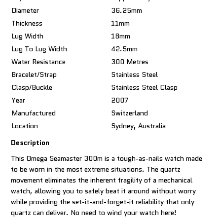
Diameter
36.25mm
Thickness
11mm
Lug Width
18mm
Lug To Lug Width
42.5mm
Water Resistance
300 Metres
Bracelet/Strap
Stainless Steel
Clasp/Buckle
Stainless Steel Clasp
Year
2007
Manufactured
Switzerland
Location
Sydney, Australia
Description
This Omega Seamaster 300m is a tough-as-nails watch made
to be worn in the most extreme situations. The quartz
movement eliminates the inherent fragility of a mechanical
watch, allowing you to safely beat it around without worry
while providing the set-it-and-forget-it reliability that only
quartz can deliver. No need to wind your watch here!