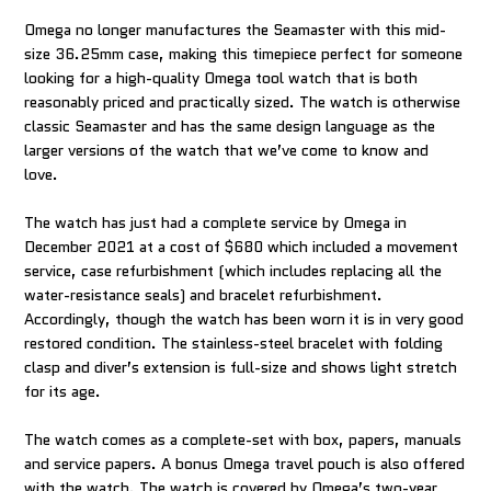
Omega no longer manufactures the Seamaster with this mid-
size 36.25mm case, making this timepiece perfect for someone
looking for a high-quality Omega tool watch that is both
reasonably priced and practically sized. The watch is otherwise
classic Seamaster and has the same design language as the
larger versions of the watch that we’ve come to know and
love.
The watch has just had a complete service by Omega in
December 2021 at a cost of $680 which included a movement
service, case refurbishment (which includes replacing all the
water-resistance seals) and bracelet refurbishment.
Accordingly, though the watch has been worn it is in very good
restored condition. The stainless-steel bracelet with folding
clasp and diver’s extension is full-size and shows light stretch
for its age.
The watch comes as a complete-set with box, papers, manuals
and service papers. A bonus Omega travel pouch is also offered
with the watch. The watch is covered by Omega’s two-year