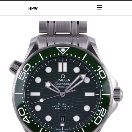
☰
HPW