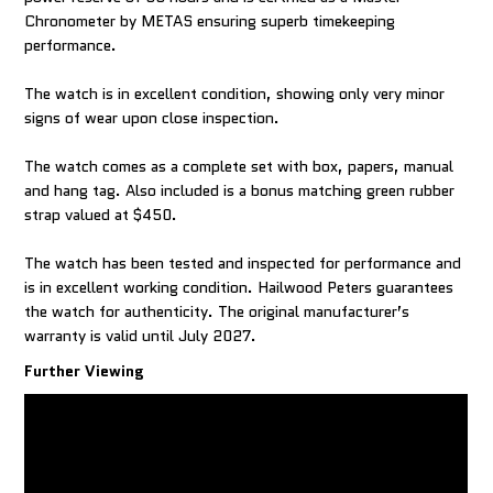
Chronometer by METAS ensuring superb timekeeping
performance.
The watch is in excellent condition, showing only very minor
signs of wear upon close inspection.
The watch comes as a complete set with box, papers, manual
and hang tag. Also included is a bonus matching green rubber
strap valued at $450.
The watch has been tested and inspected for performance and
is in excellent working condition. Hailwood Peters guarantees
the watch for authenticity. The original manufacturer’s
warranty is valid until July 2027.
Further Viewing