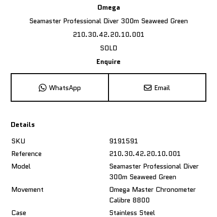
Omega
Seamaster Professional Diver 300m Seaweed Green
210.30.42.20.10.001
SOLD
Enquire
WhatsApp
Email
Details
SKU
9191591
Reference
210.30.42.20.10.001
Model
Seamaster Professional Diver
300m Seaweed Green
Movement
Omega Master Chronometer
Calibre 8800
Case
Stainless Steel