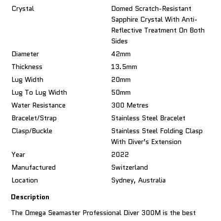
Crystal
Domed Scratch-Resistant
Sapphire Crystal With Anti-
Reflective Treatment On Both
Sides
Diameter
42mm
Thickness
13.5mm
Lug Width
20mm
Lug To Lug Width
50mm
Water Resistance
300 Metres
Bracelet/Strap
Stainless Steel Bracelet
Clasp/Buckle
Stainless Steel Folding Clasp
With Diver’s Extension
Year
2022
Manufactured
Switzerland
Location
Sydney, Australia
Description
The Omega Seamaster Professional Diver 300M is the best