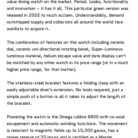
value diving watch on the market. Period. Looks, functionality
and innovation – it has it all. This particular green version was
released in 2022 to much acclaim. Understandably, demand
outstripped supply and collectors all around the world face
waitlists to acquire it.
The combination of features on this watch including ceramic
dial, ceramic uni-directional rotating bezel, Super-Luminova
luminous material, helium escape valve and date display can’t
be matched by any other watch in its price range (or in a much
higher price range, for that matter).
The stainless-steel bracelet features a folding clasp with an
easily adjustable diver’s extension. No tools required, just a
simple push of a button is all it takes to adjust the length of
the bracelet.
Powering the watch is the Omega calibre 8800 with co-axial
escapement and automatic-winding functions. The movement
is resistant to magnetic fields up to 15,000 gauss, has a
power reserve of 55 hours and is certified as a Master