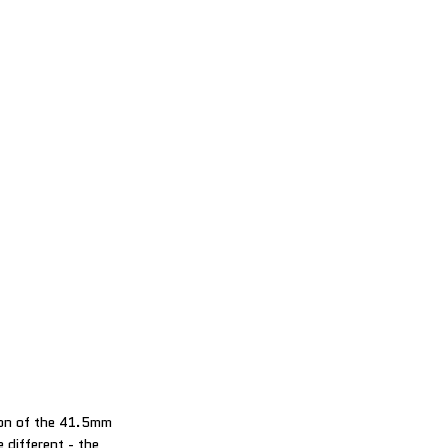
ion of the 41.5mm
e different - the