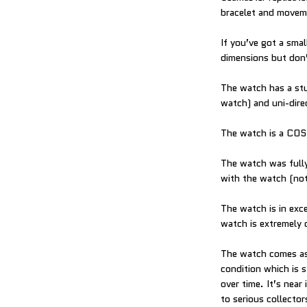
bracelet and moveme
If you’ve got a sma
dimensions but don’t
The watch has a stu
watch) and uni-dire
The watch is a COS
The watch was fully
with the watch (not
The watch is in exc
watch is extremely d
The watch comes as 
condition which is 
over time. It’s near
to serious collecto