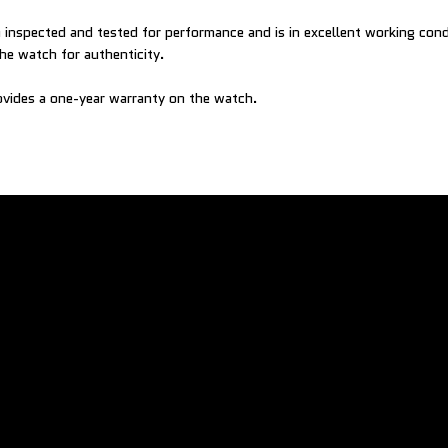
inspected and tested for performance and is in excellent working con
he watch for authenticity.
vides a one-year warranty on the watch.