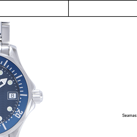
Seamast