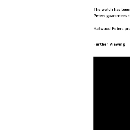
The watch has been 
Peters guarantees t
Hailwood Peters pro
Further Viewing