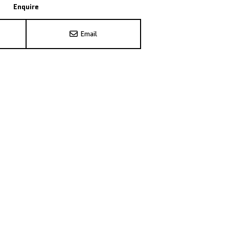
Enquire
Email