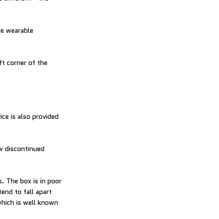
re wearable
ft corner of the
ce is also provided
ow discontinued
. The box is in poor
end to fall apart
(which is well known