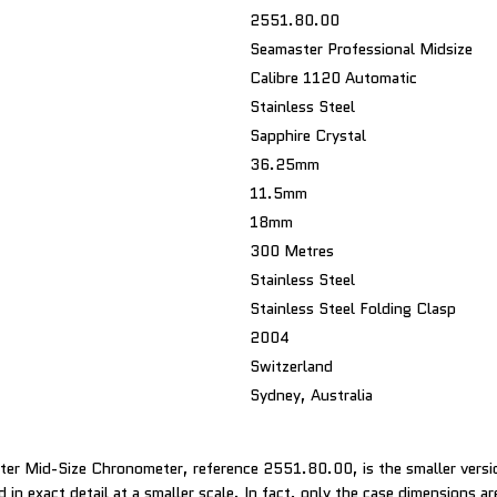
2551.80.00
Seamaster Professional Midsize
Calibre 1120 Automatic
Stainless Steel
Sapphire Crystal
36.25mm
11.5mm
18mm
300 Metres
Stainless Steel
Stainless Steel Folding Clasp
2004
Switzerland
Sydney, Australia
er Mid-Size Chronometer, reference 2551.80.00, is the smaller vers
 in exact detail at a smaller scale. In fact, only the case dimensions ar