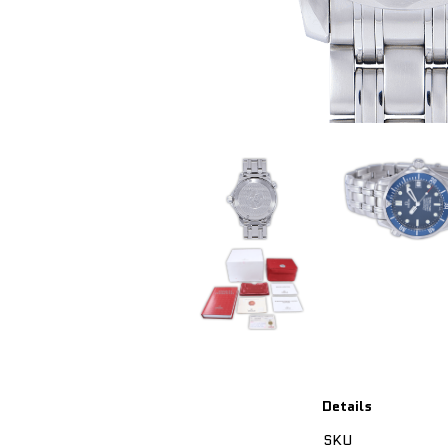
Details
SKU