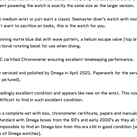
nt powering the watch is exactly the same size as the larger version.
ll-medium wrist or just want a classic Seamaster diver’s watch with mo
 want to sacrifice on looks, this is the watch for you.
nning matte blue dial with wave pattern, a helium escape valve (top le
ctional rotating bezel for use when diving.
C certified Chronometer ensuring excellent timekeeping performance.
 serviced and polished by Omega in April 2021. Paperwork for the servi
 pictured).
eedingly excellent condition and appears like new on the wrist. This n
ifficult to find in such excellent condition.
a complete-set with box, chronometer certificate, papers and manuals
standard with Omega boxes from the 90’s and early 2000’s as they all t
 impossible to find an Omega box from this era still in good condition 
rs of Omega watches).