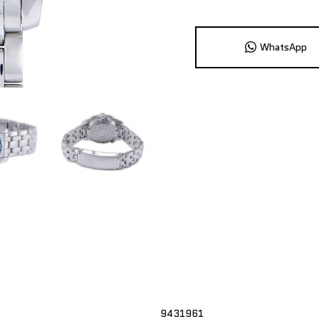
WhatsApp
9431961