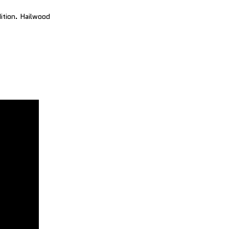
dition. Hailwood