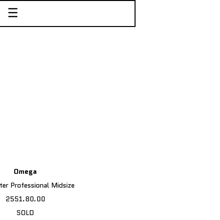
☰
Omega
er Professional Midsize
2551.80.00
SOLD