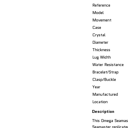
Reference
Model
Movement
Case
Crystal
Diameter
Thickness
Lug Width
Water Resistance
Bracelet/Strap
Clasp/Buckle
Year
Manufactured
Location
Description
This Omega Seamast
Seamaster replicated