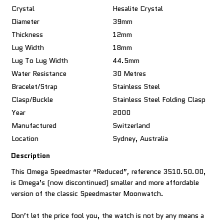
Crystal
Hesalite Crystal
Diameter
39mm
Thickness
12mm
Lug Width
18mm
Lug To Lug Width
44.5mm
Water Resistance
30 Metres
Bracelet/Strap
Stainless Steel
Clasp/Buckle
Stainless Steel Folding Clasp
Year
2000
Manufactured
Switzerland
Location
Sydney, Australia
Description
This Omega Speedmaster “Reduced”, reference 3510.50.00,
is Omega’s (now discontinued) smaller and more affordable
version of the classic Speedmaster Moonwatch.
Don’t let the price fool you, the watch is not by any means a