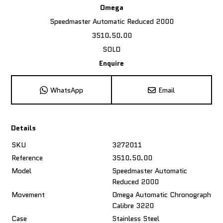
Omega
Speedmaster Automatic Reduced 2000
3510.50.00
SOLD
Enquire
WhatsApp
Email
Details
SKU
3272011
Reference
3510.50.00
Model
Speedmaster Automatic
Reduced 2000
Movement
Omega Automatic Chronograph
Calibre 3220
Case
Stainless Steel