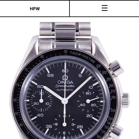
☰
HPW