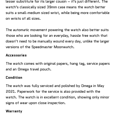
lesser substitute for its larger cousin – it’s just different. The
watch’s classically sized 39mm case means the watch better
suits a small-medium sized wrist, while being more comfortable
on wrists of all sizes.
The automatic movement powering the watch also better suits
those who are looking for an everyday, hassle free watch that
doesn’t need to be manually wound every day, unlike the larger
versions of the Speedmaster Moonwatch.
Accessories
The watch comes with original papers, hang tag, service papers
and an Omega travel pouch.
Condition
The watch was fully serviced and polished by Omega in May
2021. Paperwork for the service is also provided with the
watch. The watch is in excellent condition, showing only minor
signs of wear upon close inspection.
Warranty