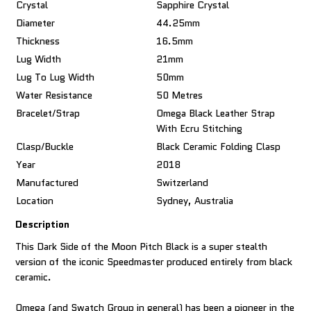
Crystal
Sapphire Crystal
Diameter
44.25mm
Thickness
16.5mm
Lug Width
21mm
Lug To Lug Width
50mm
Water Resistance
50 Metres
Bracelet/Strap
Omega Black Leather Strap
With Ecru Stitching
Clasp/Buckle
Black Ceramic Folding Clasp
Year
2018
Manufactured
Switzerland
Location
Sydney, Australia
Description
This Dark Side of the Moon Pitch Black is a super stealth
version of the iconic Speedmaster produced entirely from black
ceramic.
Omega (and Swatch Group in general) has been a pioneer in the