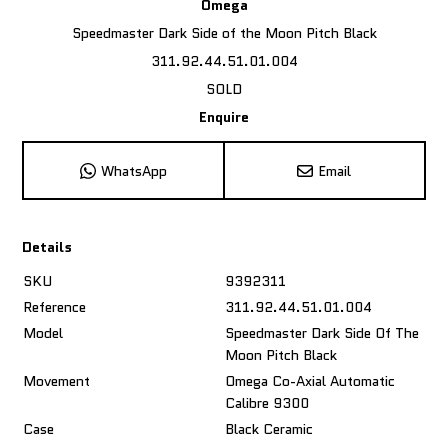
Omega
Speedmaster Dark Side of the Moon Pitch Black
311.92.44.51.01.004
SOLD
Enquire
WhatsApp
Email
Details
SKU
9392311
Reference
311.92.44.51.01.004
Model
Speedmaster Dark Side Of The
Moon Pitch Black
Movement
Omega Co-Axial Automatic
Calibre 9300
Case
Black Ceramic