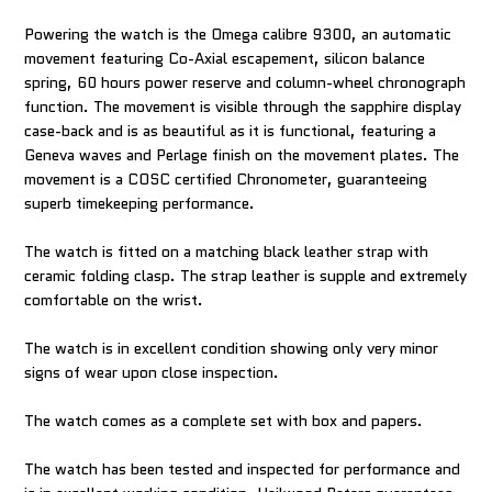
Powering the watch is the Omega calibre 9300, an automatic
movement featuring Co-Axial escapement, silicon balance
spring, 60 hours power reserve and column-wheel chronograph
function. The movement is visible through the sapphire display
case-back and is as beautiful as it is functional, featuring a
Geneva waves and Perlage finish on the movement plates. The
movement is a COSC certified Chronometer, guaranteeing
superb timekeeping performance.
The watch is fitted on a matching black leather strap with
ceramic folding clasp. The strap leather is supple and extremely
comfortable on the wrist.
The watch is in excellent condition showing only very minor
signs of wear upon close inspection.
The watch comes as a complete set with box and papers.
The watch has been tested and inspected for performance and