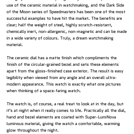
use of the ceramic material in watchmaking, and the Dark Side
of the Moon series of Speedmasters has been one of the most
successful examples to have hit the market. The benefits are
clear; half the weight of steel, highly scratch-resistant,
chemically inert, non-allergenic, non-magnetic and can be made
in a wide variety of colours. Truly, a dream watchmaking
material.
The ceramic dial has a matte finish which compliments the
finish of the circular-grained bezel and sets these elements
apart from the gloss-finished case exterior. The result is easy
legibility when viewed from any angle and an overall ultra-
modern appearance. This watch is exactly what one pictures
when thinking of a space-faring watch.
The watch is, of course, a real treat to look at in the day, but
it’s at night when it really comes to life. Practically all the dial,
hand and bezel elements are coated with Super-LumiNova
luminous material, giving the watch a comfortable, warming
glow throughout the night.