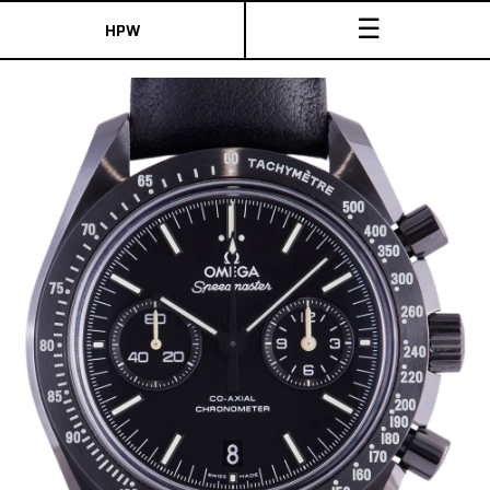
☰
HPW