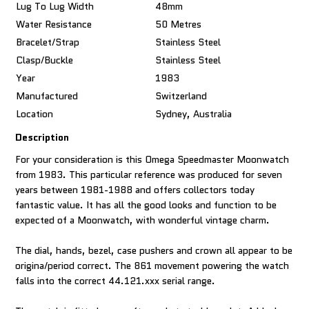
Lug To Lug Width
48mm
Water Resistance
50 Metres
Bracelet/Strap
Stainless Steel
Clasp/Buckle
Stainless Steel
Year
1983
Manufactured
Switzerland
Location
Sydney, Australia
Description
For your consideration is this Omega Speedmaster Moonwatch
from 1983. This particular reference was produced for seven
years between 1981-1988 and offers collectors today
fantastic value. It has all the good looks and function to be
expected of a Moonwatch, with wonderful vintage charm.
The dial, hands, bezel, case pushers and crown all appear to be
origina/period correct. The 861 movement powering the watch
falls into the correct 44.121.xxx serial range.