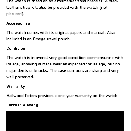
The watch is fitted on an aftermarket steel bracelet. A black
leather strap will also be provided with the watch (not
pictured).
Accessories
The watch comes with its original papers and manual. Also
included is an Omega travel pouch.
Condition
The watch is in overall very good condition commensurate with
its age, showing surface wear as expected for its age, but no
major dents or knocks. The case contours are sharp and very
well preserved.
Warranty
Hailwood Peters provides a one-year warranty on the watch.
Further Viewing