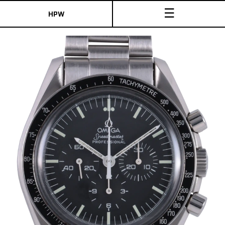
☰
HPW