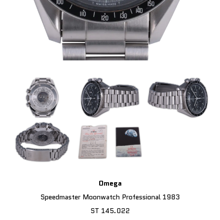
Omega
Speedmaster Moonwatch Professional 1983
ST 145.022