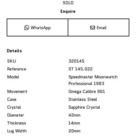
SOLD
Enquire
WhatsApp
Email
Details
SKU
320145
Reference
ST 145.022
Model
Speedmaster Moonwatch
Professional 1983
Movement
Omega Calibre 861
Case
Stainless Steel
Crystal
Sapphire Crystal
Diameter
42mm
Thickness
14mm
Lug Width
20mm