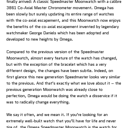
finally arrived: A classic Speedmaster Moonwatch with a calibre
3861 Co-Axial Master Chronometer movement. Omega has
been slowly but surely updating its entire range of watches
with the co-axial escapement, and this Moonwatch now enjoys
the benefits of the co-axial escapement invented by legendary
watchmaker George Daniels which has been adopted and
developed to new heights by Omega.
Compared to the previous version of the Speedmaster
Moonwatch, almost every feature of the watch has changed,
but with the exception of the bracelet which has a very
different design, the changes have been subtle. Indeed, on
first glance this new generation Speedmaster looks very similar
to the previous. And that’s exactly what we love about it – the
previous generation Moonwatch was already close to
perfection, Omega would be doing the watch a disservice if it
was to radically change everything.
We say it often, and we mean it. If you’re looking for an
extremely well-built watch that you’ll have for life and never
tire of, the Omega Speedmaster Moonwatch is the watch for