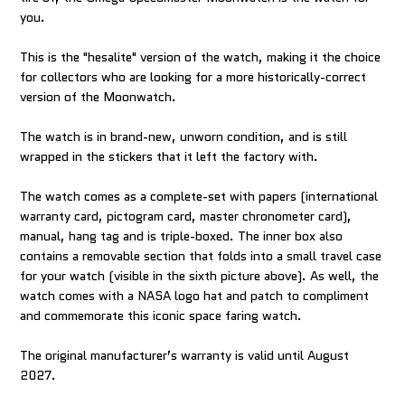
you.
This is the "hesalite" version of the watch, making it the choice
for collectors who are looking for a more historically-correct
version of the Moonwatch.
The watch is in brand-new, unworn condition, and is still
wrapped in the stickers that it left the factory with.
The watch comes as a complete-set with papers (international
warranty card, pictogram card, master chronometer card),
manual, hang tag and is triple-boxed. The inner box also
contains a removable section that folds into a small travel case
for your watch (visible in the sixth picture above). As well, the
watch comes with a NASA logo hat and patch to compliment
and commemorate this iconic space faring watch.
The original manufacturer’s warranty is valid until August
2027.