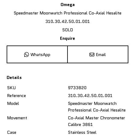
Omega
Speedmaster Moonwatch Professional Co-Axial Hesalite
310.30.42.50.01.001
SOLD
Enquire
WhatsApp
Email
Details
SKU
9733820
Reference
310.30.42.50.01.001
Model
Speedmaster Moonwatch
Professional Co-Axial Hesalite
Movement
Co-Axial Master Chronometer
Calibre 3861
Case
Stainless Steel