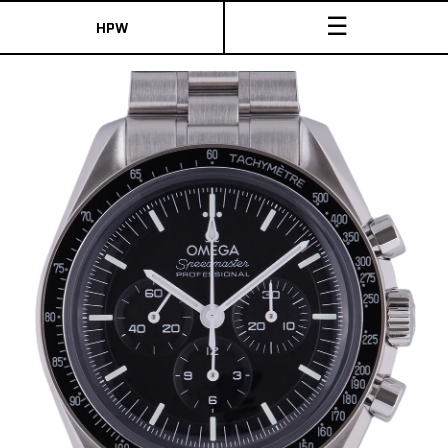
☰
HPW