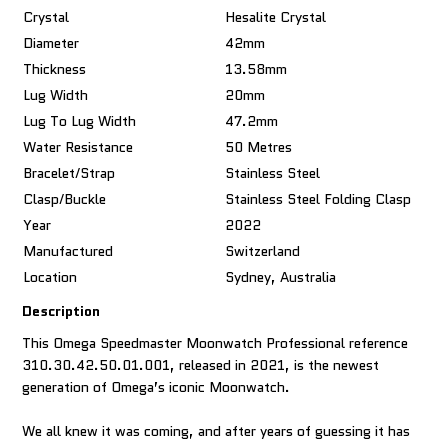
Crystal
Hesalite Crystal
Diameter
42mm
Thickness
13.58mm
Lug Width
20mm
Lug To Lug Width
47.2mm
Water Resistance
50 Metres
Bracelet/Strap
Stainless Steel
Clasp/Buckle
Stainless Steel Folding Clasp
Year
2022
Manufactured
Switzerland
Location
Sydney, Australia
Description
This Omega Speedmaster Moonwatch Professional reference
310.30.42.50.01.001, released in 2021, is the newest
generation of Omega’s iconic Moonwatch.
We all knew it was coming, and after years of guessing it has