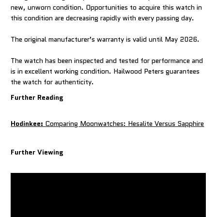
new, unworn condition. Opportunities to acquire this watch in
this condition are decreasing rapidly with every passing day.
The original manufacturer’s warranty is valid until May 2026.
The watch has been inspected and tested for performance and
is in excellent working condition. Hailwood Peters guarantees
Further Reading
Hodinkee:
Comparing Moonwatches: Hesalite Versus Sapphire
Further Viewing