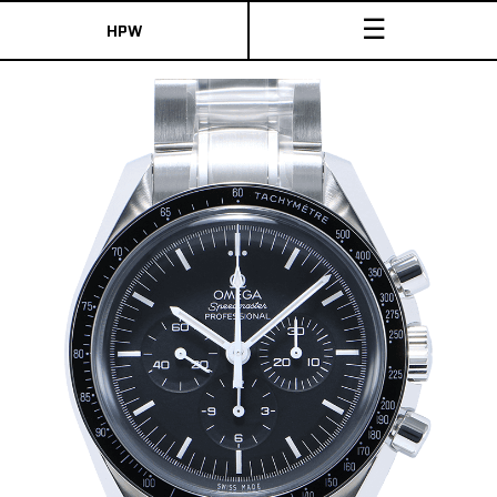
☰
HPW