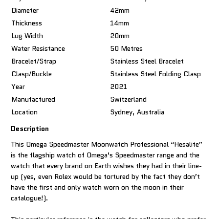
Diameter
42mm
Thickness
14mm
Lug Width
20mm
Water Resistance
50 Metres
Bracelet/Strap
Stainless Steel Bracelet
Clasp/Buckle
Stainless Steel Folding Clasp
Year
2021
Manufactured
Switzerland
Location
Sydney, Australia
Description
This Omega Speedmaster Moonwatch Professional “Hesalite”
is the flagship watch of Omega’s Speedmaster range and the
watch that every brand on Earth wishes they had in their line-
up (yes, even Rolex would be tortured by the fact they don’t
have the first and only watch worn on the moon in their
catalogue!).