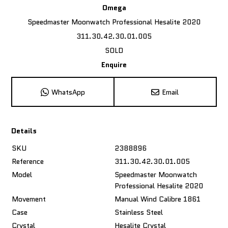
Omega
Speedmaster Moonwatch Professional Hesalite 2020
311.30.42.30.01.005
SOLD
Enquire
WhatsApp
Email
Details
SKU
2388896
Reference
311.30.42.30.01.005
Model
Speedmaster Moonwatch
Professional Hesalite 2020
Movement
Manual Wind Calibre 1861
Case
Stainless Steel
Crystal
Hesalite Crystal