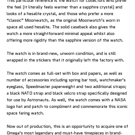
This particular reference is the watch for collectors who prefer
the feel (it literally feels warmer than a sapphire crystal) and
looks of a hesalite crystal, and those who prefer a more
“classic” Moonwatch, as the original Moonwatch’s worn in
space all used hesalite. The solid caseback also gives the
watch a more straightforward minimal appeal whilst also
offering more rigidity than the sapphire version of the watch.
The watch is in brand-new, unworn condition, and is still
wrapped in the stickers that it originally left the factory with.
The watch comes as full-set with box and papers, as well as
number of accessories including spring bar tool, watchmaker’s
eyeglass, Speedmaster paperweight and two additional straps;
a black NATO strap and black velcro strap specifically designed
for use by Astronauts. As well, the watch comes with a NASA
logo hat and patch to compliment and commemorate this iconic
space faring watch.
Now out of production, this is an opportunity to acquire one of
Omega’s most legendary and must-have timepieces in brand-