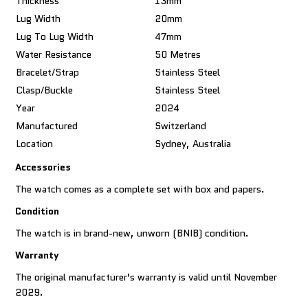
Thickness
13mm
Lug Width
20mm
Lug To Lug Width
47mm
Water Resistance
50 Metres
Bracelet/Strap
Stainless Steel
Clasp/Buckle
Stainless Steel
Year
2024
Manufactured
Switzerland
Location
Sydney, Australia
Accessories
The watch comes as a complete set with box and papers.
Condition
The watch is in brand-new, unworn (BNIB) condition.
Warranty
The original manufacturer’s warranty is valid until November
2029.