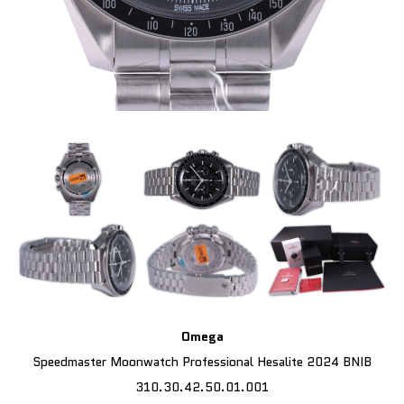
Omega
Speedmaster Moonwatch Professional Hesalite 2024 BNIB
310.30.42.50.01.001