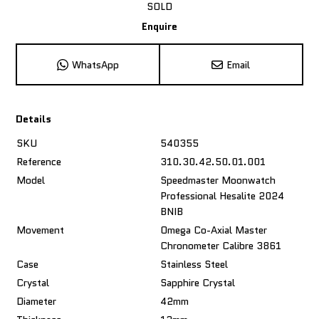
SOLD
Enquire
WhatsApp
Email
Details
SKU
540355
Reference
310.30.42.50.01.001
Model
Speedmaster Moonwatch
Professional Hesalite 2024
BNIB
Movement
Omega Co-Axial Master
Chronometer Calibre 3861
Case
Stainless Steel
Crystal
Sapphire Crystal
Diameter
42mm