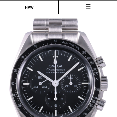
☰
HPW