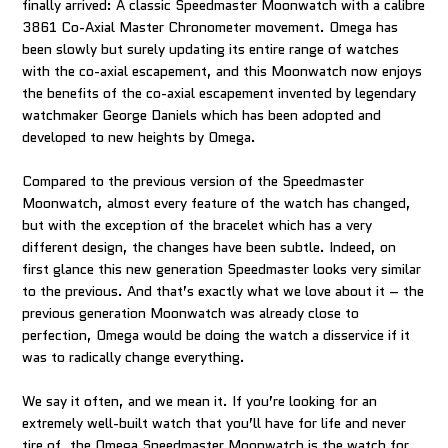
finally arrived: A classic Speedmaster Moonwatch with a calibre
3861 Co-Axial Master Chronometer movement. Omega has
been slowly but surely updating its entire range of watches
with the co-axial escapement, and this Moonwatch now enjoys
the benefits of the co-axial escapement invented by legendary
watchmaker George Daniels which has been adopted and
developed to new heights by Omega.
Compared to the previous version of the Speedmaster
Moonwatch, almost every feature of the watch has changed,
but with the exception of the bracelet which has a very
different design, the changes have been subtle. Indeed, on
first glance this new generation Speedmaster looks very similar
to the previous. And that’s exactly what we love about it – the
previous generation Moonwatch was already close to
perfection, Omega would be doing the watch a disservice if it
was to radically change everything.
We say it often, and we mean it. If you’re looking for an
extremely well-built watch that you’ll have for life and never
tire of, the Omega Speedmaster Moonwatch is the watch for