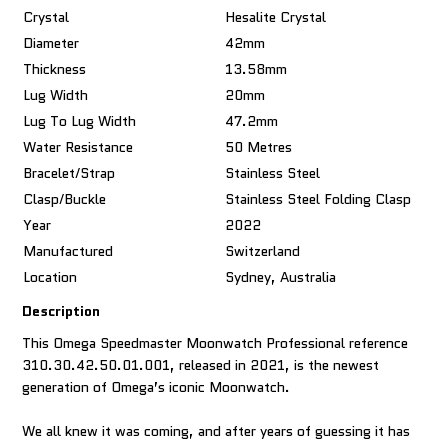
Crystal
Hesalite Crystal
Diameter
42mm
Thickness
13.58mm
Lug Width
20mm
Lug To Lug Width
47.2mm
Water Resistance
50 Metres
Bracelet/Strap
Stainless Steel
Clasp/Buckle
Stainless Steel Folding Clasp
Year
2022
Manufactured
Switzerland
Location
Sydney, Australia
Description
This Omega Speedmaster Moonwatch Professional reference
310.30.42.50.01.001, released in 2021, is the newest
generation of Omega’s iconic Moonwatch.
We all knew it was coming, and after years of guessing it has