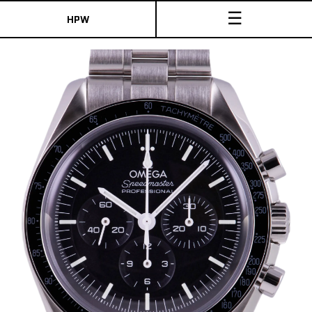
☰
HPW