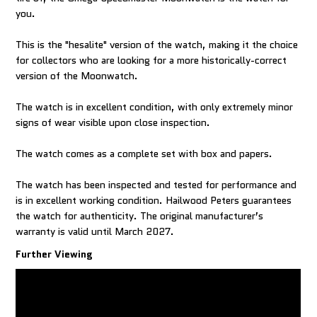
you.
This is the "hesalite" version of the watch, making it the choice
for collectors who are looking for a more historically-correct
version of the Moonwatch.
The watch is in excellent condition, with only extremely minor
signs of wear visible upon close inspection.
The watch comes as a complete set with box and papers.
The watch has been inspected and tested for performance and
is in excellent working condition. Hailwood Peters guarantees
the watch for authenticity. The original manufacturer’s
warranty is valid until March 2027.
Further Viewing