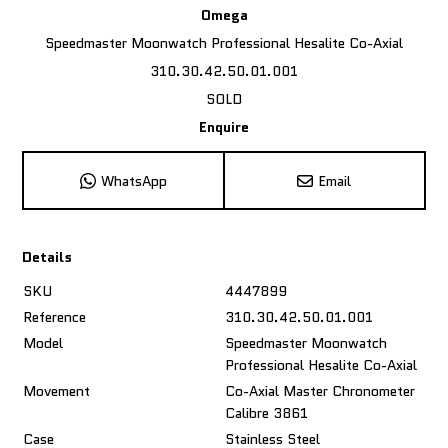
Omega
Speedmaster Moonwatch Professional Hesalite Co-Axial
310.30.42.50.01.001
SOLD
Enquire
WhatsApp
Email
Details
SKU
4447899
Reference
310.30.42.50.01.001
Model
Speedmaster Moonwatch
Professional Hesalite Co-Axial
Movement
Co-Axial Master Chronometer
Calibre 3861
Case
Stainless Steel