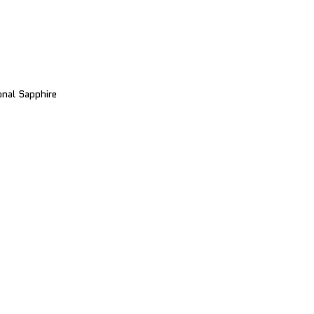
nal Sapphire