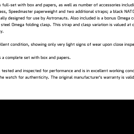
full-set with box and papers, as well as number of accessories includi
ass, Speedmaster paperweight and two additional straps; a black NATO
ically designed for use by Astronauts. Also included is a bonus Omega c
s steel Omega folding clasp. This strap and clasp variation is valued a
y.
ellent condition, showing only very light signs of wear upon close insp
 a complete set with box and papers.
tested and inspected for performance and is in excellent working con
he watch for authenticity. The original manufacturer's warranty is vali