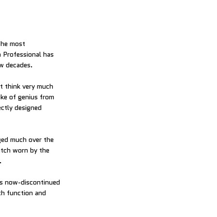
the most
 Professional has
ew decades.
’t think very much
oke of genius from
ectly designed
ged much over the
atch worn by the
.
is now-discontinued
th function and