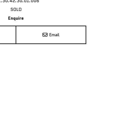
1.30.42.30.01.006
SOLD
Enquire
Email