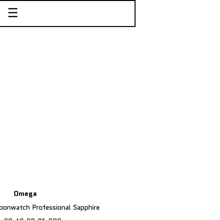
☰
Omega
onwatch Professional Sapphire