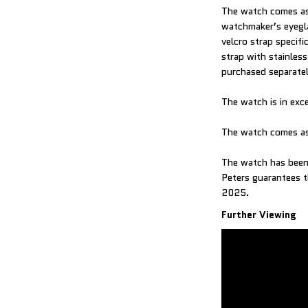
The watch comes as 
watchmaker’s eyegl
velcro strap specif
strap with stainles
purchased separatel
The watch is in exc
The watch comes as
The watch has been 
Peters guarantees t
2025.
Further Viewing