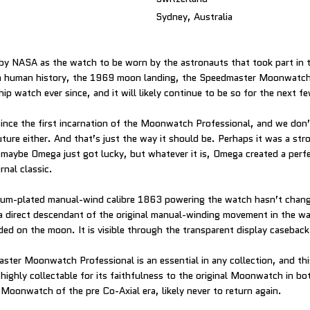
Sydney, Australia
by NASA as the watch to be worn by the astronauts that took part in 
 human history, the 1969 moon landing, the Speedmaster Moonwatch
p watch ever since, and it will likely continue to be so for the next f
since the first incarnation of the Moonwatch Professional, and we don
uture either. And that’s just the way it should be. Perhaps it was a str
 maybe Omega just got lucky, but whatever it is, Omega created a perf
rnal classic.
dium-plated manual-wind calibre 1863 powering the watch hasn’t chan
s a direct descendant of the original manual-winding movement in the w
ded on the moon. It is visible through the transparent display caseback
ter Moonwatch Professional is an essential in any collection, and th
highly collectable for its faithfulness to the original Moonwatch in bo
t Moonwatch of the pre Co-Axial era, likely never to return again.