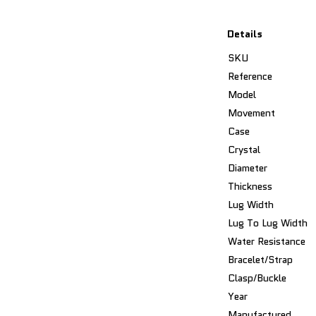
Details
SKU
Reference
Model
Movement
Case
Crystal
Diameter
Thickness
Lug Width
Lug To Lug Width
Water Resistance
Bracelet/Strap
Clasp/Buckle
Year
Manufactured