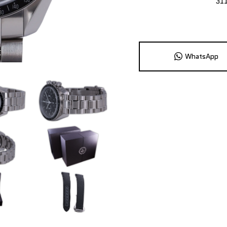
31
WhatsApp