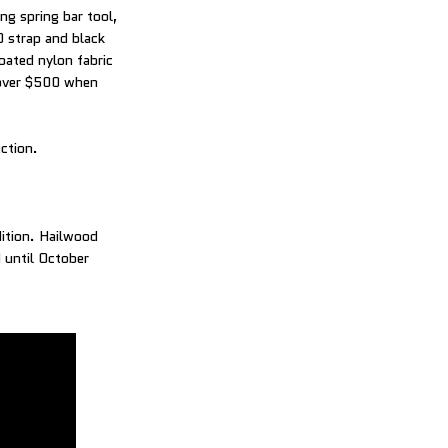
ng spring bar tool,
 strap and black
oated nylon fabric
t over $500 when
ection.
dition. Hailwood
d until October