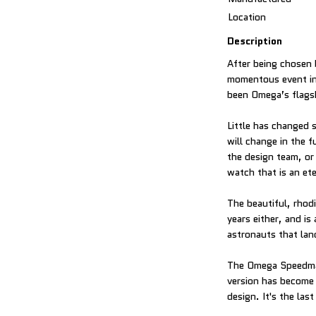
Location
Description
After being chosen 
momentous event in
been Omega’s flagshi
Little has changed 
will change in the f
the design team, or
watch that is an ete
The beautiful, rho
years either, and i
astronauts that lan
The Omega Speedmas
version has become 
design. It's the las