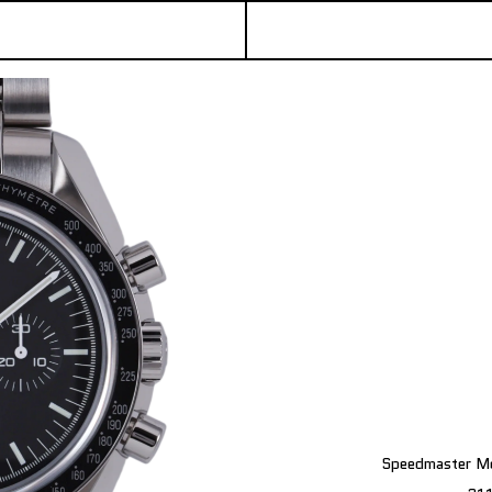
Speedmaster Mo