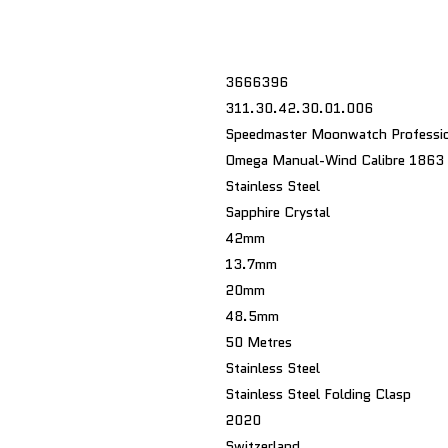
3666396
311.30.42.30.01.006
Speedmaster Moonwatch Professio
Omega Manual-Wind Calibre 1863
Stainless Steel
Sapphire Crystal
42mm
13.7mm
20mm
48.5mm
50 Metres
Stainless Steel
Stainless Steel Folding Clasp
2020
Switzerland