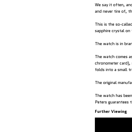
We say it often, and
and never tire of,
This is the so-call
sapphire crystal on
The watch is in br
The watch comes as 
chronometer card), 
folds into a small t
The original manufac
The watch has been 
Peters guarantees t
Further Viewing