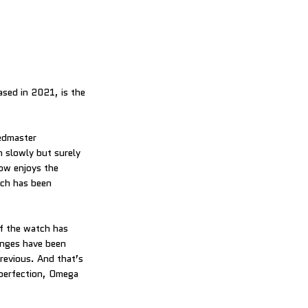
ed in 2021, is the
eedmaster
slowly but surely
ow enjoys the
ich has been
f the watch has
anges have been
previous. And that’s
 perfection, Omega