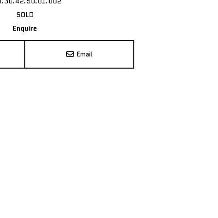
0.30.42.50.01.002
SOLD
Enquire
Email