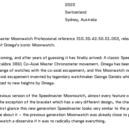
2022
Switzerland
Sydney, Australia
ster Moonwatch Professional reference 310.30.42.50.01.002, releas
of Omega’s iconic Moonwatch.
oming, and after years of guessing it has finally arrived: A classic Sp
alibre 3861 Co-Axial Master Chronometer movement. Omega has been 
 range of watches with the co-axial escapement, and this Moonwatch n
axial escapement invented by legendary watchmaker George Daniels wh
ped to new heights by Omega.
evious version of the Speedmaster Moonwatch, almost every feature o
he exception of the bracelet which has a very different design, the ch
first glance this new generation Speedmaster looks very similar to the 
e about it – the previous generation Moonwatch was already close to
atch a disservice if it was to radically change everything.