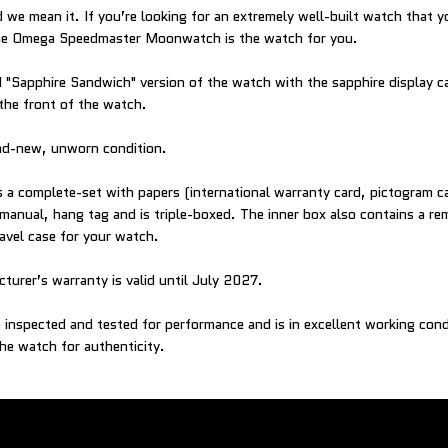
 we mean it. If you’re looking for an extremely well-built watch that you
 the Omega Speedmaster Moonwatch is the watch for you.
ed "Sapphire Sandwich" version of the watch with the sapphire display 
 the front of the watch.
and-new, unworn condition.
a complete-set with papers (international warranty card, pictogram c
manual, hang tag and is triple-boxed. The inner box also contains a re
ravel case for your watch.
turer’s warranty is valid until July 2027.
inspected and tested for performance and is in excellent working con
he watch for authenticity.