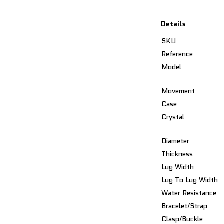
Details
SKU
Reference
Model
Movement
Case
Crystal
Diameter
Thickness
Lug Width
Lug To Lug Width
Water Resistance
Bracelet/Strap
Clasp/Buckle