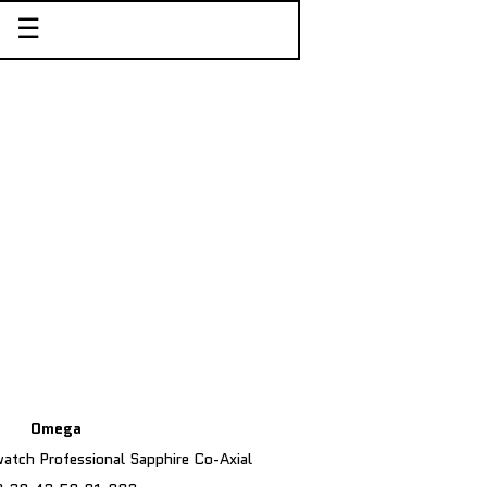
☰
Omega
tch Professional Sapphire Co-Axial