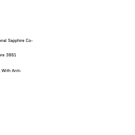
nal Sapphire Co-
bre 3861
 With Anti-