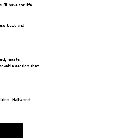
’ll have for life
case-back and
ard, master
movable section that
dition. Hailwood