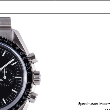
Speedmaster Moonwa