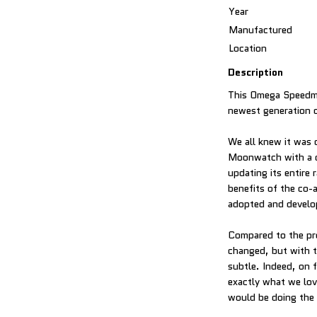
Year
Manufactured
Location
Description
This Omega Speedma
newest generation 
We all knew it was c
Moonwatch with a c
updating its entire
benefits of the co-
adopted and develo
Compared to the pr
changed, but with t
subtle. Indeed, on 
exactly what we lov
would be doing the w