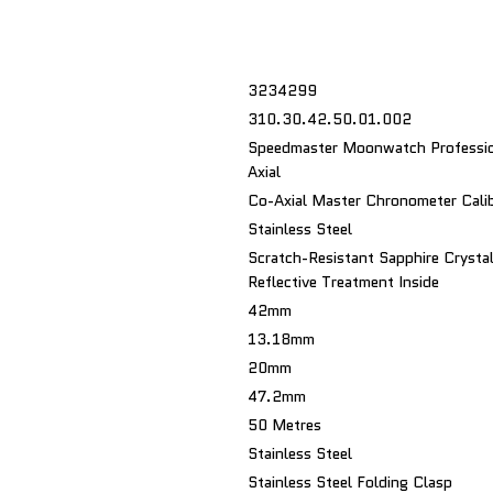
3234299
310.30.42.50.01.002
Speedmaster Moonwatch Professio
Axial
Co-Axial Master Chronometer Cali
Stainless Steel
Scratch-Resistant Sapphire Crystal
Reflective Treatment Inside
42mm
13.18mm
20mm
47.2mm
50 Metres
Stainless Steel
Stainless Steel Folding Clasp