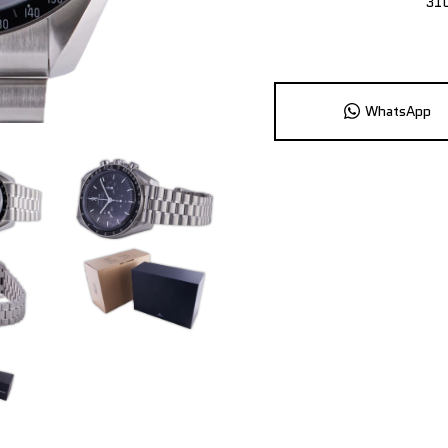
31
WhatsApp